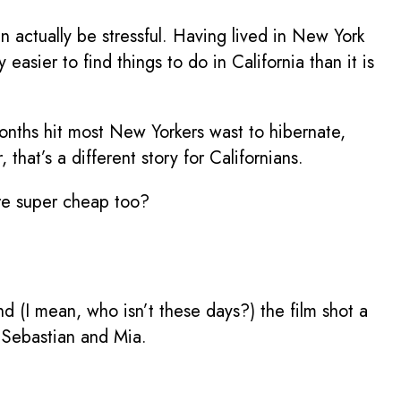
 actually be stressful. Having lived in New York
easier to find things to do in California than it is
nths hit most New Yorkers wast to hibernate,
hat’s a different story for Californians.
’re super cheap too?
nd (I mean, who isn’t these days?) the film shot a
ke Sebastian and Mia.