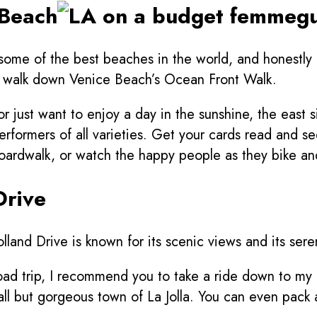
 Beach
 some of the best beaches in the world, and honestly 
 a walk down Venice Beach’s Ocean Front Walk.
 just want to enjoy a day in the sunshine, the east 
performers of all varieties. Get your cards read and s
boardwalk, or watch the happy people as they bike an
Drive
lholland Drive is known for its scenic views and its s
 road trip, I recommend you to take a ride down to m
all but gorgeous town of La Jolla. You can even pack