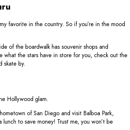
my favorite in the country. So if you’re in the mood
side of the boardwalk has souvenir shops and
ee what the stars have in store for you, check out the
d skate by.
erene Hollywood glam.
y hometown of San Diego and visit Balboa Park,
 a lunch to save money! Trust me, you won’t be