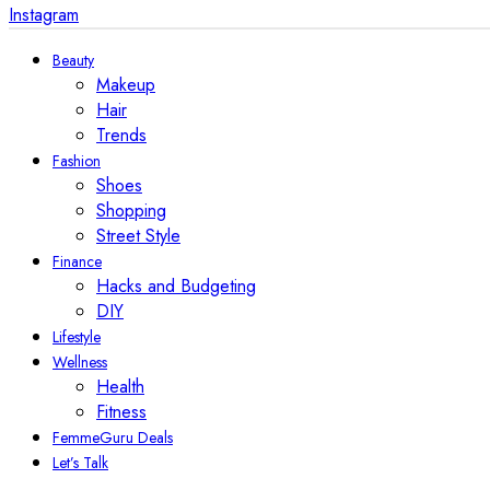
Instagram
Beauty
Makeup
Hair
Trends
Fashion
Shoes
Shopping
Street Style
Finance
Hacks and Budgeting
DIY
Lifestyle
Wellness
Health
Fitness
FemmeGuru Deals
Let’s Talk