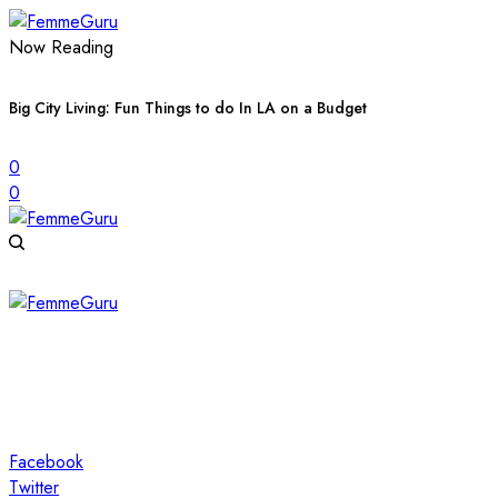
Now Reading
Big City Living: Fun Things to do In LA on a Budget
0
0
Facebook
Twitter