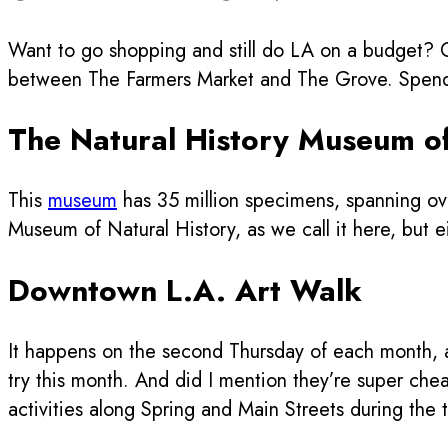
Want to go shopping and still do LA on a budget? Ch
between The Farmers Market and The Grove. Spend th
The Natural History Museum o
This
museum
has 35 million specimens, spanning ove
Museum of Natural History, as we call it here, but eit
Downtown L.A. Art Walk
It happens on the second Thursday of each month, an
try this month. And did I mention they’re super chea
activities along Spring and Main Streets during the 