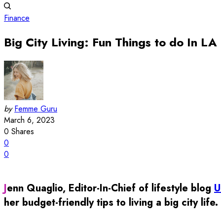
Finance
Big City Living: Fun Things to do In LA
by
Femme Guru
March 6, 2023
0
Shares
0
0
Jenn Quaglio, Editor-In-Chief of lifestyle blog
U
her budget-friendly tips to living a big city life.