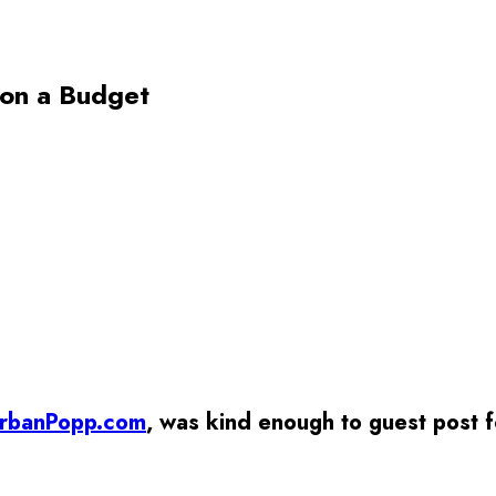
 on a Budget
rbanPopp.com
, was kind enough to guest post