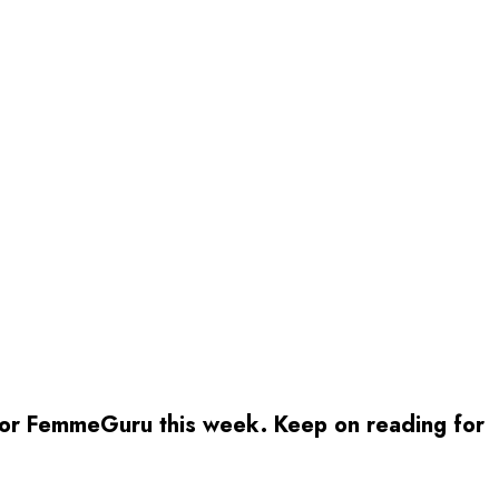
 for FemmeGuru this week. Keep on reading for