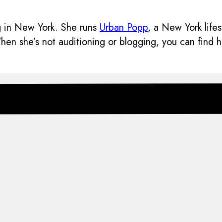
ng in New York. She runs
Urban Popp
, a New York life
n she’s not auditioning or blogging, you can find her