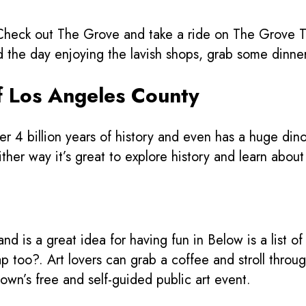
eck out The Grove and take a ride on The Grove Troll
e day enjoying the lavish shops, grab some dinner,
f Los Angeles County
r 4 billion years of history and even has a huge din
her way it’s great to explore history and learn about t
d is a great idea for having fun in Below is a list o
p too?. Art lovers can grab a coffee and stroll throu
town’s free and self-guided public art event.