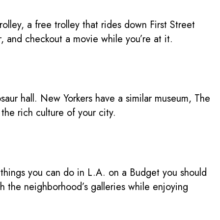
ey, a free trolley that rides down First Street
 and checkout a movie while you’re at it.
osaur hall. New Yorkers have a similar museum, The
he rich culture of your city.
f things you can do in L.A. on a Budget you should
gh the neighborhood’s galleries while enjoying