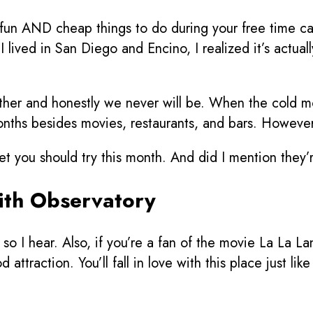
 fun AND cheap things to do during your free time can
lived in San Diego and Encino, I realized it’s actually 
her and honestly we never will be. When the cold mo
nths besides movies, restaurants, and bars. However, t
get you should try this month. And did I mention they
fith Observatory
so I hear. Also, if you’re a fan of the movie La La La
attraction. You’ll fall in love with this place just li