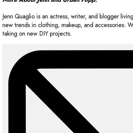
Jenn Quaglio is an actress, writer, and blogger livi
new trends in clothing, makeup, and accessories. Whe
taking on new DIY projects.