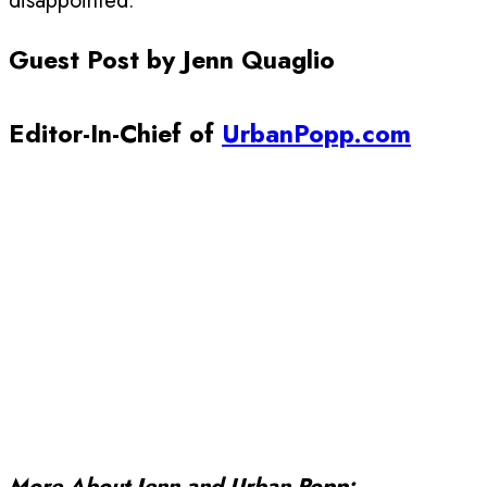
disappointed.
Guest Post by Jenn Quaglio
Editor-In-Chief of
UrbanPopp.com
More About Jenn and Urban Popp: