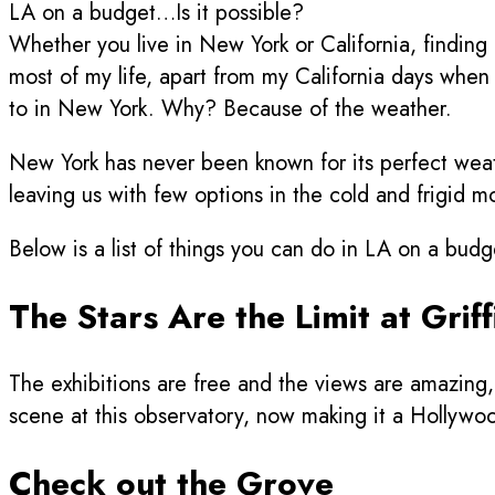
LA on a budget…Is it possible?
Whether you live in New York or California, finding
most of my life, apart from my California days when I 
to in New York. Why? Because of the weather.
New York has never been known for its perfect weat
leaving us with few options in the cold and frigid mo
Below is a list of things you can do in LA on a bud
The Stars Are the Limit at Grif
The exhibitions are free and the views are amazing, 
scene at this observatory, now making it a Hollywood 
Check out the Grove