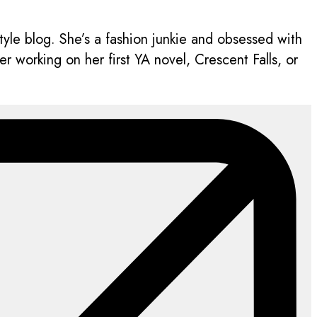
style blog. She’s a fashion junkie and obsessed with
 working on her first YA novel, Crescent Falls, or