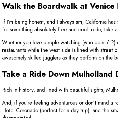
Walk the Boardwalk at Venice
If I’m being honest, and I always am, California has
for something absolutely free and cool to do, take
Whether you love people watching (who doesn’t?) or
restaurants while the west side is lined with street 
awesomely skilled jugglers as they perform on the 
Take a Ride Down Mulholland 
Rich in history, and lined with beautiful sights, Mu
And, if you’re feeling adventurous or don’t mind a
Hotel Coronado (perfect for a day trip), and the sm