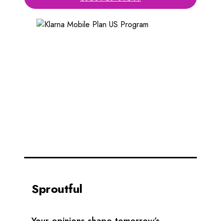
Sproutful
Your opinions shape tomorrow’s