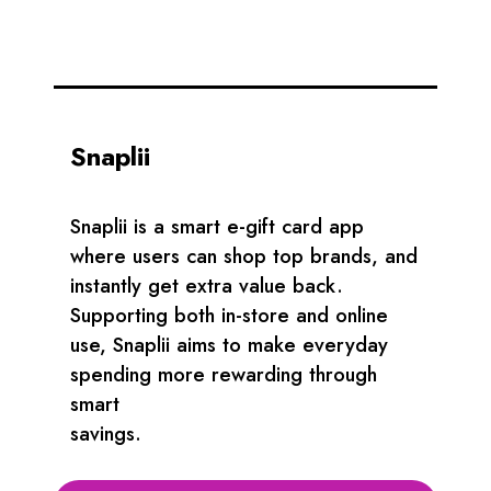
Snaplii
Snaplii is a smart e-gift card app
where users can shop top brands, and
instantly get extra value back.
Supporting both in-store and online
use, Snaplii aims to make everyday
spending more rewarding through
smart
savings.