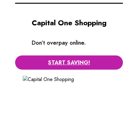
Capital One Shopping
Don’t overpay online.
START SAVING!