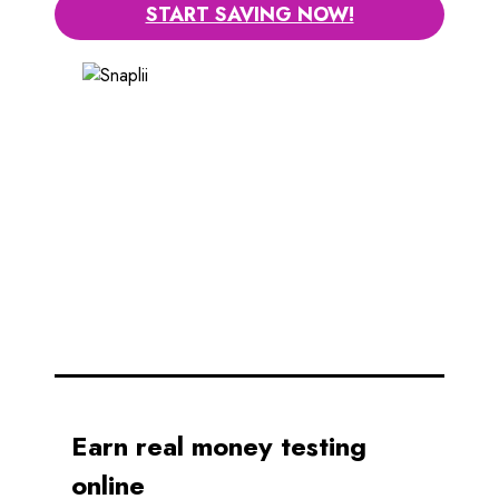
START SAVING NOW!
Earn real money testing
online