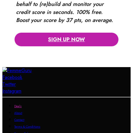
behalf to (re)build and monitor your
credit score in seconds. 100% free.
Boost your score by 37 pts, on average.
SIGN UP NOW
Facebook
Twitter
Instagram
Deals
About
Contact
Terms & Conditions