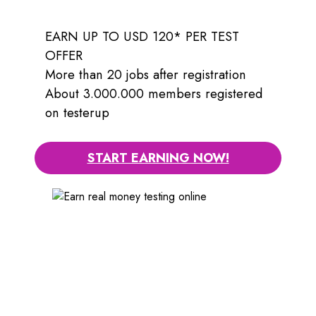
EARN UP TO USD 120* PER TEST
OFFER
More than 20 jobs after registration
About 3.000.000 members registered
on testerup
START EARNING NOW!