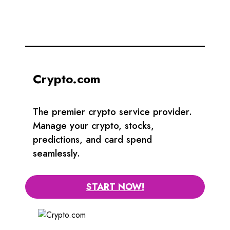
Crypto.com
The premier crypto service provider.
Manage your crypto, stocks,
predictions, and card spend
seamlessly.
START NOW!