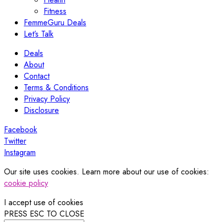
Fitness
FemmeGuru Deals
Let’s Talk
Deals
About
Contact
Terms & Conditions
Privacy Policy
Disclosure
Facebook
Twitter
Instagram
Our site uses cookies. Learn more about our use of cookies:
cookie policy
I accept use of cookies
PRESS ESC TO CLOSE