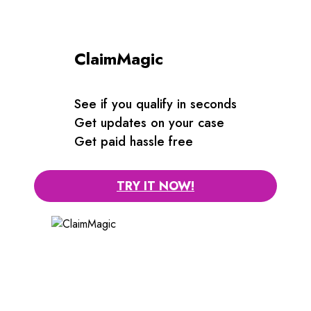
ClaimMagic
See if you qualify in seconds
Get updates on your case
Get paid hassle free
TRY IT NOW!