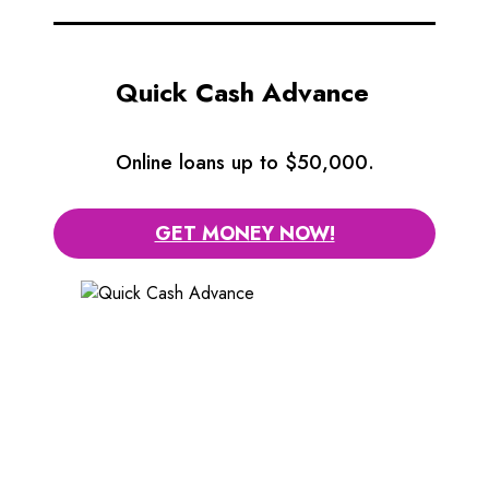
Quick Cash Advance
Online loans up to $50,000.
GET MONEY NOW!