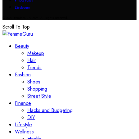
Privacy Policy
Disclosure
© 2023 FemmeGuru.com All Rights Reserved.
Scroll To Top
Beauty
Makeup
Hair
Trends
Fashion
Shoes
Shopping
Street Style
Finance
Hacks and Budgeting
DIY
Lifestyle
Wellness
Health