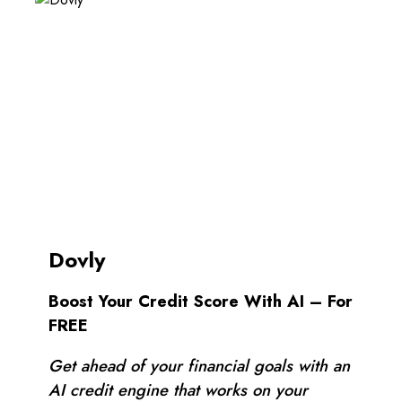
Dovly
Boost Your Credit Score With AI – For
FREE
Get ahead of your financial goals with an
AI credit engine that works on your