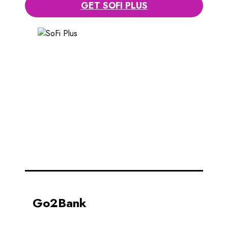
GET SOFI PLUS
Go2Bank