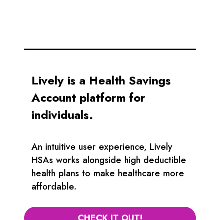
Lively is a Health Savings
Account platform for
individuals.
An intuitive user experience, Lively
HSAs works alongside high deductible
health plans to make healthcare more
affordable.
CHECK IT OUT!