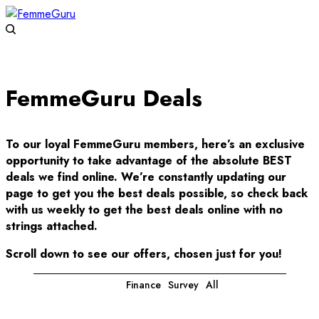
FemmeGuru Deals
To our loyal FemmeGuru members, here’s an exclusive
opportunity to take advantage of the absolute BEST
deals we find online. We’re constantly updating our
page to get you the best deals possible, so check back
with us weekly to get the best deals online with no
strings attached.
Scroll down to see our offers, chosen just for you!
Finance
Survey
All