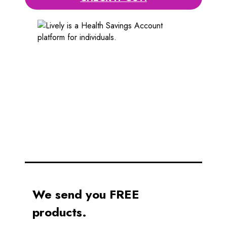
We send you FREE
products.