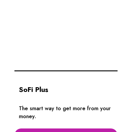
SoFi Plus
The smart way to get more from your
money.