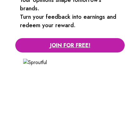
brands.
Turn your feedback into earnings and
redeem your reward.
JOIN FOR FREE!