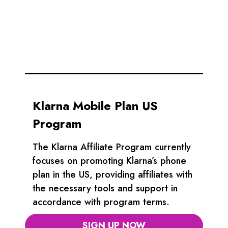
Klarna Mobile Plan US
Program
The Klarna Affiliate Program currently
focuses on promoting Klarna’s phone
plan in the US, providing affiliates with
the necessary tools and support in
accordance with program terms.
SIGN UP NOW