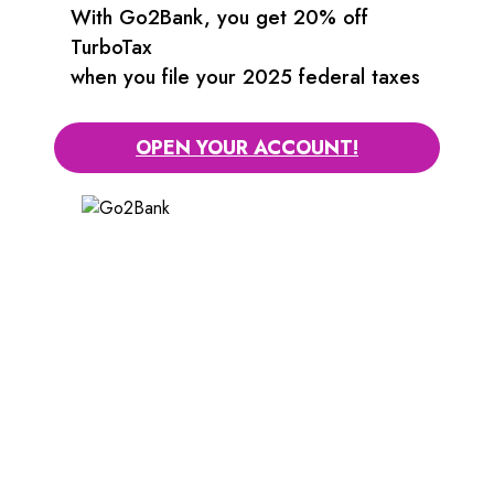
With Go2Bank, you get 20% off
TurboTax
when you file your 2025 federal taxes
OPEN YOUR ACCOUNT!