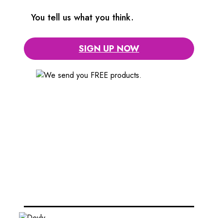
You tell us what you think.
SIGN UP NOW