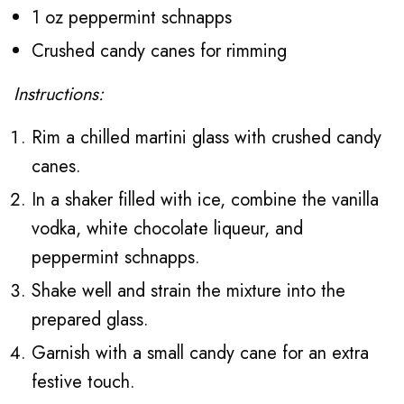
1 oz peppermint schnapps
Crushed candy canes for rimming
Instructions:
Rim a chilled martini glass with crushed candy
canes.
In a shaker filled with ice, combine the vanilla
vodka, white chocolate liqueur, and
peppermint schnapps.
Shake well and strain the mixture into the
prepared glass.
Garnish with a small candy cane for an extra
festive touch.