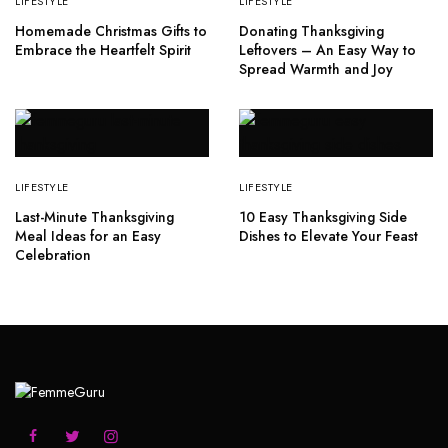
LIFESTYLE
LIFESTYLE
Homemade Christmas Gifts to
Donating Thanksgiving
Embrace the Heartfelt Spirit
Leftovers – An Easy Way to
Spread Warmth and Joy
LIFESTYLE
LIFESTYLE
Last-Minute Thanksgiving
10 Easy Thanksgiving Side
Meal Ideas for an Easy
Dishes to Elevate Your Feast
Celebration