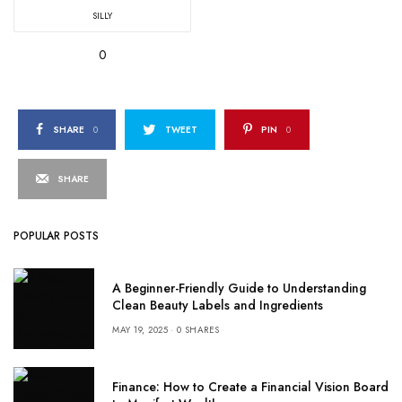
SILLY
0
SHARE
0
TWEET
PIN
0
SHARE
POPULAR POSTS
A Beginner-Friendly Guide to Understanding
Clean Beauty Labels and Ingredients
MAY 19, 2025
0 SHARES
Finance: How to Create a Financial Vision Board