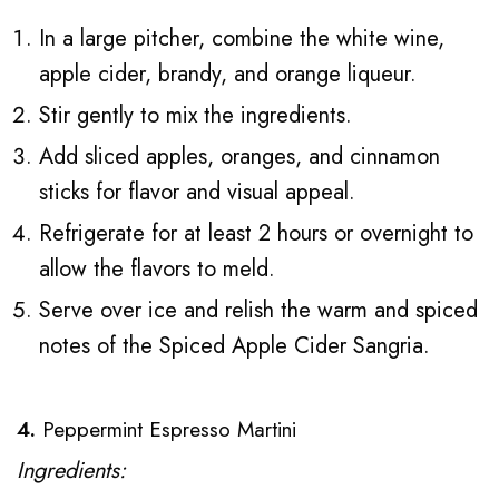
In a large pitcher, combine the white wine,
apple cider, brandy, and orange liqueur.
Stir gently to mix the ingredients.
Add sliced apples, oranges, and cinnamon
sticks for flavor and visual appeal.
Refrigerate for at least 2 hours or overnight to
allow the flavors to meld.
Serve over ice and relish the warm and spiced
notes of the Spiced Apple Cider Sangria.
4.
Peppermint Espresso Martini
Ingredients: