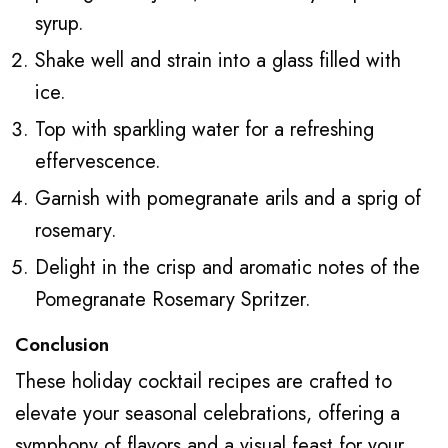
syrup.
Shake well and strain into a glass filled with
ice.
Top with sparkling water for a refreshing
effervescence.
Garnish with pomegranate arils and a sprig of
rosemary.
Delight in the crisp and aromatic notes of the
Pomegranate Rosemary Spritzer.
Conclusion
These holiday cocktail recipes are crafted to
elevate your seasonal celebrations, offering a
symphony of flavors and a visual feast for your