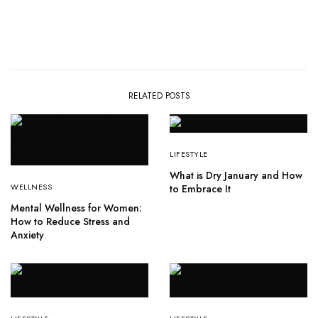
RELATED POSTS
LIFESTYLE
What is Dry January and How
WELLNESS
to Embrace It
Mental Wellness for Women:
How to Reduce Stress and
Anxiety