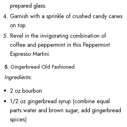
prepared glass.
Garnish with a sprinkle of crushed candy canes
on top.
Revel in the invigorating combination of
coffee and peppermint in this Peppermint
Espresso Martini.
5.
Gingerbread Old Fashioned
Ingredients:
2 oz bourbon
1/2 oz gingerbread syrup (combine equal
parts water and brown sugar, add gingerbread
spices)