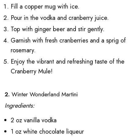
Fill a copper mug with ice.
Pour in the vodka and cranberry juice.
Top with ginger beer and stir gently.
Garnish with fresh cranberries and a sprig of
rosemary.
Enjoy the vibrant and refreshing taste of the
Cranberry Mule!
2.
Winter Wonderland Martini
Ingredients:
2 oz vanilla vodka
1 oz white chocolate liqueur