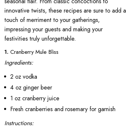
seasonal flair. From classic concoctions to
innovative twists, these recipes are sure to add a
touch of merriment to your gatherings,
impressing your guests and making your
festivities truly unforgettable.
1.
Cranberry Mule Bliss
Ingredients:
2 oz vodka
4 oz ginger beer
1 oz cranberry juice
Fresh cranberries and rosemary for garnish
Instructions: