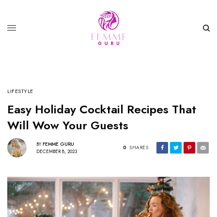
LIFESTYLE
Easy Holiday Cocktail Recipes That
Will Wow Your Guests
BY
FEMME GURU
0
SHARES
DECEMBER 8, 2023