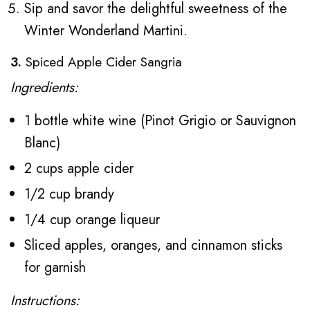
Sip and savor the delightful sweetness of the
Winter Wonderland Martini.
3.
Spiced Apple Cider Sangria
Ingredients:
1 bottle white wine (Pinot Grigio or Sauvignon
Blanc)
2 cups apple cider
1/2 cup brandy
1/4 cup orange liqueur
Sliced apples, oranges, and cinnamon sticks
for garnish
Instructions: