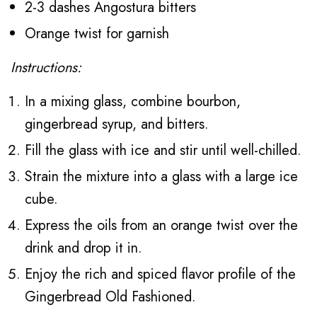
2-3 dashes Angostura bitters
Orange twist for garnish
Instructions:
In a mixing glass, combine bourbon,
gingerbread syrup, and bitters.
Fill the glass with ice and stir until well-chilled.
Strain the mixture into a glass with a large ice
cube.
Express the oils from an orange twist over the
drink and drop it in.
Enjoy the rich and spiced flavor profile of the
Gingerbread Old Fashioned.