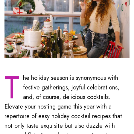
T
he holiday season is synonymous with
festive gatherings, joyful celebrations,
and, of course, delicious cocktails.
Elevate your hosting game this year with a
repertoire of easy holiday cocktail recipes that
not only taste exquisite but also dazzle with