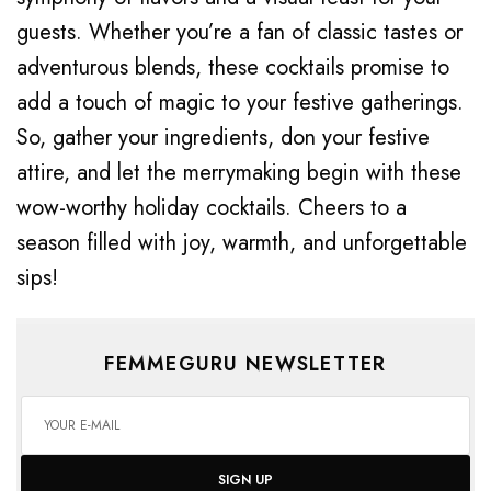
guests. Whether you’re a fan of classic tastes or
adventurous blends, these cocktails promise to
add a touch of magic to your festive gatherings.
So, gather your ingredients, don your festive
attire, and let the merrymaking begin with these
wow-worthy holiday cocktails. Cheers to a
season filled with joy, warmth, and unforgettable
sips!
FEMMEGURU NEWSLETTER
SIGN UP