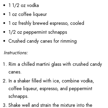
1 1/2 oz vodka
1 oz coffee liqueur
1 oz freshly brewed espresso, cooled
1/2 oz peppermint schnapps
Crushed candy canes for rimming
Instructions:
Rim a chilled martini glass with crushed candy
canes.
In a shaker filled with ice, combine vodka,
coffee liqueur, espresso, and peppermint
schnapps.
Shake well and strain the mixture into the