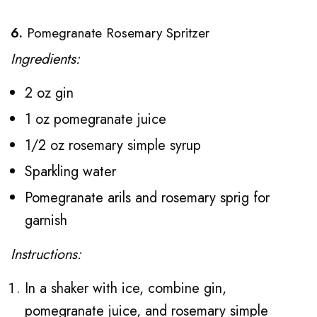
6.
Pomegranate Rosemary Spritzer
Ingredients:
2 oz gin
1 oz pomegranate juice
1/2 oz rosemary simple syrup
Sparkling water
Pomegranate arils and rosemary sprig for
garnish
Instructions:
In a shaker with ice, combine gin,
pomegranate juice, and rosemary simple