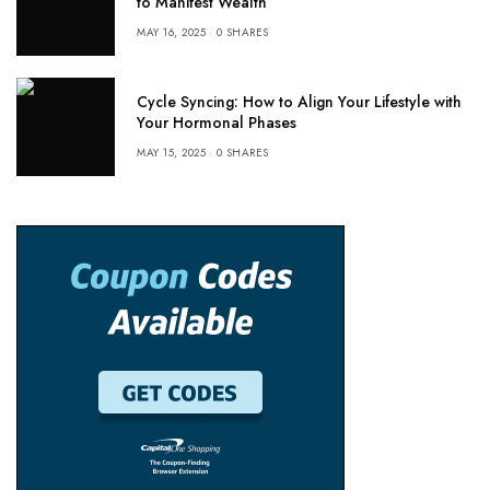
to Manifest Wealth
MAY 16, 2025
0 SHARES
Cycle Syncing: How to Align Your Lifestyle with
Your Hormonal Phases
MAY 15, 2025
0 SHARES