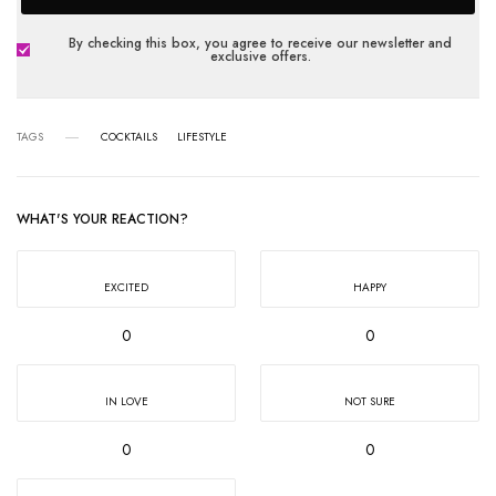
By checking this box, you agree to receive our newsletter and
exclusive offers.
TAGS
COCKTAILS
LIFESTYLE
WHAT'S YOUR REACTION?
EXCITED
HAPPY
0
0
IN LOVE
NOT SURE
0
0