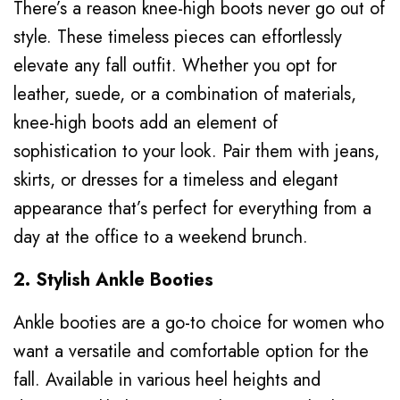
There’s a reason knee-high boots never go out of
style. These timeless pieces can effortlessly
elevate any fall outfit. Whether you opt for
leather, suede, or a combination of materials,
knee-high boots add an element of
sophistication to your look. Pair them with jeans,
skirts, or dresses for a timeless and elegant
appearance that’s perfect for everything from a
day at the office to a weekend brunch.
2. Stylish Ankle Booties
Ankle booties are a go-to choice for women who
want a versatile and comfortable option for the
fall. Available in various heel heights and