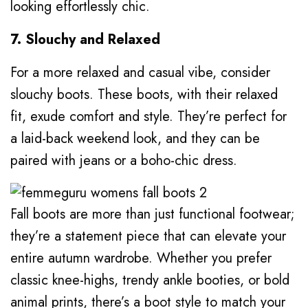
looking effortlessly chic.
7. Slouchy and Relaxed
For a more relaxed and casual vibe, consider
slouchy boots. These boots, with their relaxed
fit, exude comfort and style. They’re perfect for
a laid-back weekend look, and they can be
paired with jeans or a boho-chic dress.
Fall boots are more than just functional footwear;
they’re a statement piece that can elevate your
entire autumn wardrobe. Whether you prefer
classic knee-highs, trendy ankle booties, or bold
animal prints, there’s a boot style to match your