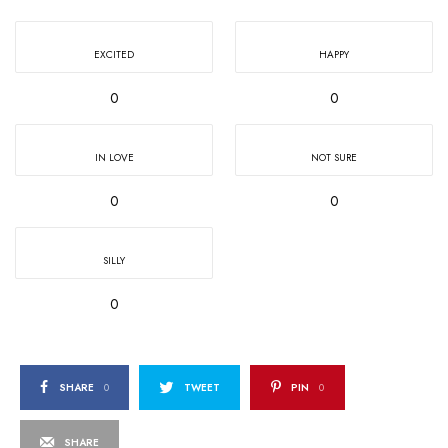
EXCITED
HAPPY
0
0
IN LOVE
NOT SURE
0
0
SILLY
0
SHARE
0
TWEET
PIN
0
SHARE