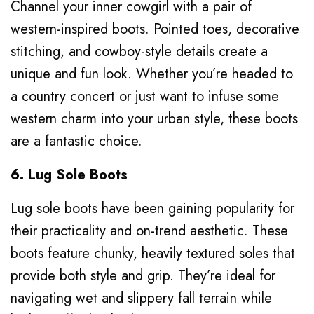
Channel your inner cowgirl with a pair of
western-inspired boots. Pointed toes, decorative
stitching, and cowboy-style details create a
unique and fun look. Whether you’re headed to
a country concert or just want to infuse some
western charm into your urban style, these boots
are a fantastic choice.
6. Lug Sole Boots
Lug sole boots have been gaining popularity for
their practicality and on-trend aesthetic. These
boots feature chunky, heavily textured soles that
provide both style and grip. They’re ideal for
navigating wet and slippery fall terrain while