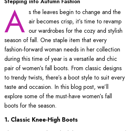
Stepping into Autumn Fashion
A
s the leaves begin to change and the
air becomes crisp, it’s time to revamp
our wardrobes for the cozy and stylish
season of fall. One staple item that every
fashion-forward woman needs in her collection
during this time of year is a versatile and chic
pair of women’s fall boots. From classic designs
to trendy twists, there’s a boot style to suit every
taste and occasion. In this blog post, we’ll
explore some of the must-have women’s fall
boots for the season.
1. Classic Knee-High Boots