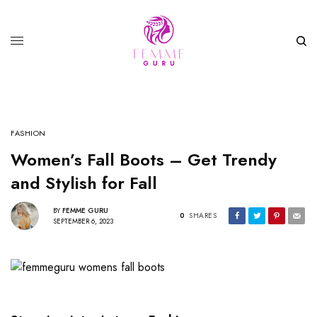
FASHION
Women’s Fall Boots – Get Trendy
and Stylish for Fall
BY
FEMME GURU
0
SHARES
SEPTEMBER 6, 2023