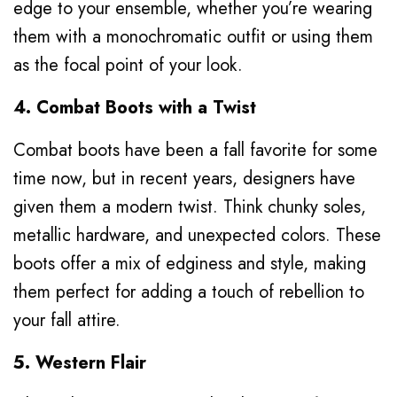
edge to your ensemble, whether you’re wearing
them with a monochromatic outfit or using them
as the focal point of your look.
4. Combat Boots with a Twist
Combat boots have been a fall favorite for some
time now, but in recent years, designers have
given them a modern twist. Think chunky soles,
metallic hardware, and unexpected colors. These
boots offer a mix of edginess and style, making
them perfect for adding a touch of rebellion to
your fall attire.
5. Western Flair