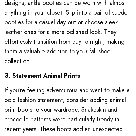
designs, ankle booties can be worn with almost
anything in your closet. Slip into a pair of suede
booties for a casual day out or choose sleek
leather ones for a more polished look. They
effortlessly transition from day to night, making
them a valuable addition to your fall shoe
collection.
3. Statement Animal Prints
If you’re feeling adventurous and want to make a
bold fashion statement, consider adding animal
print boots to your wardrobe. Snakeskin and
crocodile patterns were particularly trendy in
recent years. These boots add an unexpected