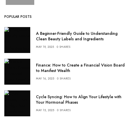
POPULAR POSTS
A Beginner-Friendly Guide to Understanding
Clean Beauty Labels and Ingredients
MAY 19, 2025
0 SHARES
Finance: How to Create a Financial Vision Board
to Manifest Wealth
MAY 16, 2025
0 SHARES
Cycle Syncing: How to Align Your Lifestyle with
Your Hormonal Phases
MAY 15, 2025
0 SHARES