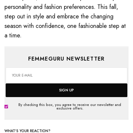
personality and fashion preferences. This fall,
step out in style and embrace the changing
season with confidence, one fashionable step at
a time.
FEMMEGURU NEWSLETTER
SIGN UP
By checking this box, you agree to receive our newsletter and
exclusive offers.
WHAT'S YOUR REACTION?