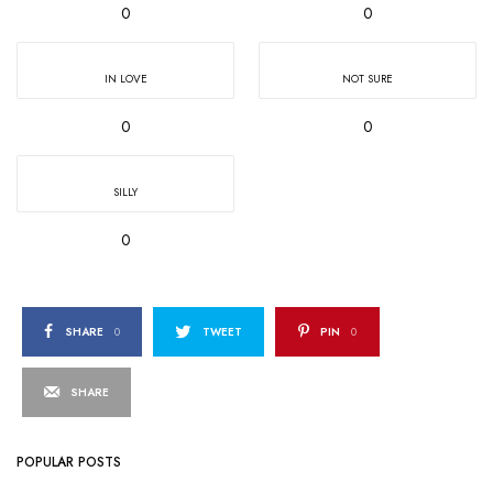
0
0
IN LOVE
NOT SURE
0
0
SILLY
0
SHARE
0
TWEET
PIN
0
SHARE
POPULAR POSTS