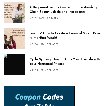
A Beginner-Friendly Guide to Understanding
Clean Beauty Labels and Ingredients
MAY 19, 2025
0 SHARES
Finance: How to Create a Financial Vision Board
to Manifest Wealth
MAY 16, 2025
0 SHARES
Cycle Syncing: How to Align Your Lifestyle with
Your Hormonal Phases
MAY 15, 2025
0 SHARES