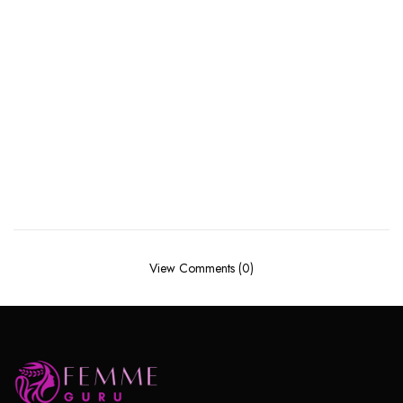
View Comments (0)