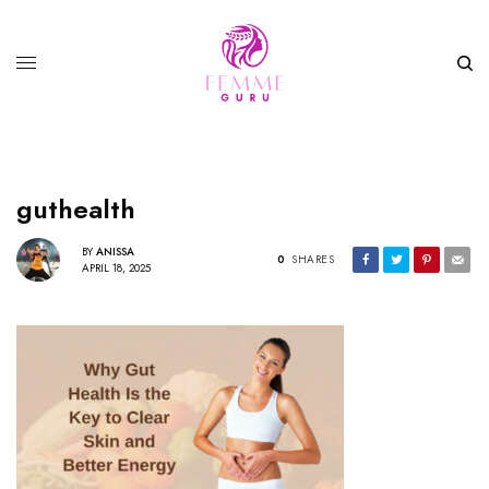
guthealth
BY
ANISSA
0
SHARES
APRIL 18, 2025