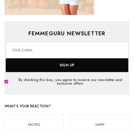
FEMMEGURU NEWSLETTER
SIGN UP
By checking this box, you agree to receive our newsletter and
exclusive offers.
WHAT'S YOUR REACTION?
EXCITED
HAPPY