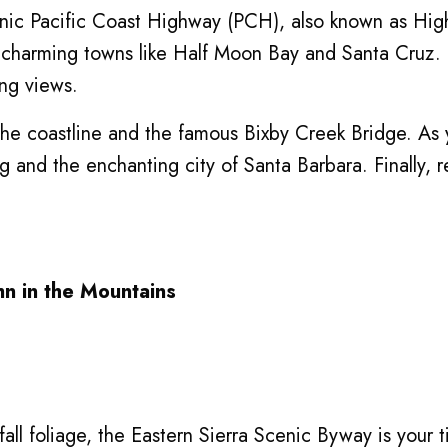
onic Pacific Coast Highway (PCH), also known as Hig
charming towns like Half Moon Bay and Santa Cruz. T
ing views.
f the coastline and the famous Bixby Creek Bridge. A
g and the enchanting city of Santa Barbara. Finally, 
mn in the Mountains
fall foliage, the Eastern Sierra Scenic Byway is your 