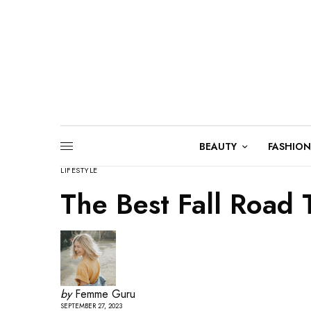
BEAUTY
FASHION
LIFESTYLE
The Best Fall Road T
by
Femme Guru
SEPTEMBER 27, 2023