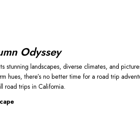
tumn Odyssey
rm hues, there’s no better time for a road trip adven
l road trips in California.
scape