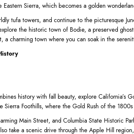
 Eastern Sierra, which becomes a golden wonderland 
dly tufa towers, and continue to the picturesque June
explore the historic town of Bodie, a preserved ghost
ort, a charming town where you can soak in the sereni
History
mbines history with fall beauty, explore California’s
he Sierra Foothills, where the Gold Rush of the 1800s l
 charming Main Street, and Columbia State Historic Pa
so take a scenic drive through the Apple Hill region, 