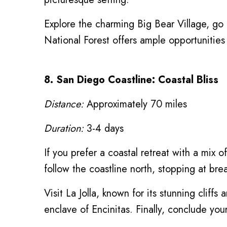
Explore the charming Big Bear Village, go 
National Forest offers ample opportunities t
8. San Diego Coastline: Coastal Bliss
Distance:
Approximately 70 miles
Duration:
3-4 days
If you prefer a coastal retreat with a mix
follow the coastline north, stopping at br
Visit La Jolla, known for its stunning cliff
enclave of Encinitas. Finally, conclude you