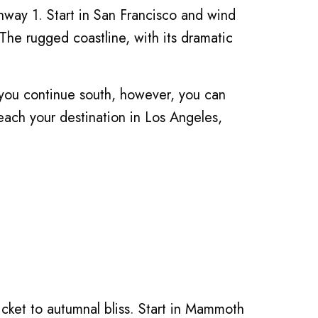
hway 1. Start in San Francisco and wind
he rugged coastline, with its dramatic
s you continue south, however, you can
reach your destination in Los Angeles,
ticket to autumnal bliss. Start in Mammoth