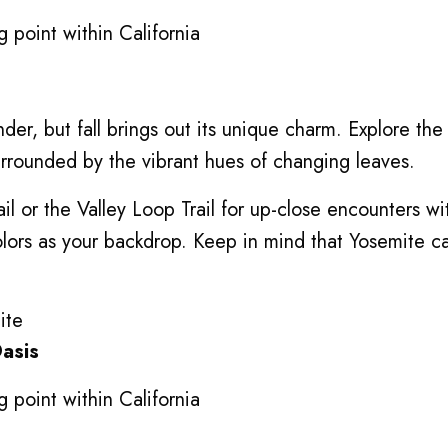
 point within California
er, but fall brings out its unique charm. Explore the 
urrounded by the vibrant hues of changing leaves.
rail or the Valley Loop Trail for up-close encounters w
 colors as your backdrop. Keep in mind that Yosemite
Oasis
 point within California