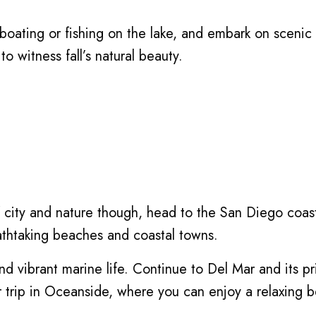
boating or fishing on the lake, and embark on scenic 
o witness fall’s natural beauty.
 of city and nature though, head to the San Diego coa
eathtaking beaches and coastal towns.
s and vibrant marine life. Continue to Del Mar and its p
r trip in Oceanside, where you can enjoy a relaxing b