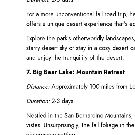
For a more unconventional fall road trip, he
offers a unique desert experience that’s eq
Explore the park’s otherworldly landscapes
starry desert sky or stay in a cozy desert 
and enjoy the tranquility of the desert.
7. Big Bear Lake: Mountain Retreat
Distance:
Approximately 100 miles from L
Duration:
2-3 days
Nestled in the San Bernardino Mountains, 
vistas. Unsurprisingly, the fall foliage in 
picturesque setting.