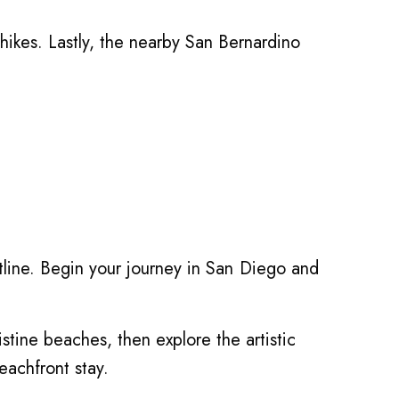
hikes. Lastly, the nearby San Bernardino
stline. Begin your journey in San Diego and
ristine beaches, then explore the artistic
eachfront stay.