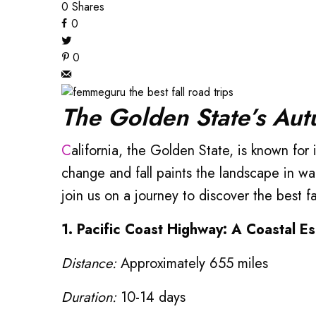
0
Shares
0
0
The Golden State’s Au
California, the Golden State, is known for its stunning landscapes, diverse climates, and picturesque highways. However, as the seasons
change and fall paints the landscape in wa
join us on a journey to discover the best fal
1. Pacific Coast Highway: A Coastal E
Distance:
Approximately 655 miles
Duration:
10-14 days