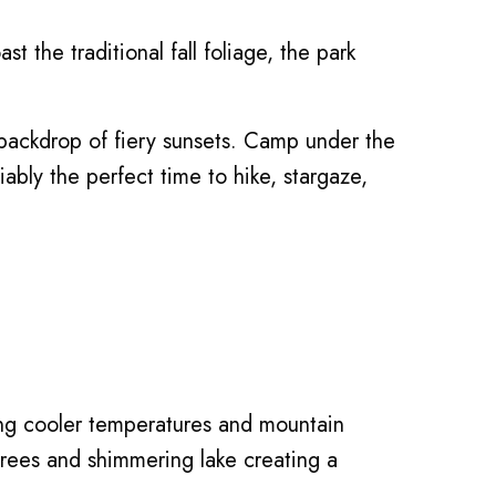
t the traditional fall foliage, the park
e backdrop of fiery sunsets. Camp under the
iably the perfect time to hike, stargaze,
ing cooler temperatures and mountain
e trees and shimmering lake creating a