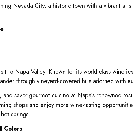
arming Nevada City, a historic town with a vibrant arts
pe
visit to Napa Valley. Known for its world-class winerie
eander through vineyard-covered hills adorned with a
rs, and savor gourmet cuisine at Napa’s renowned rest
rming shops and enjoy more wine-tasting opportuniti
 hot springs.
ll Colors