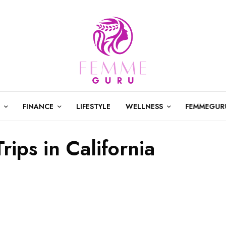
FINANCE
LIFESTYLE
WELLNESS
FEMMEGUR
rips in California