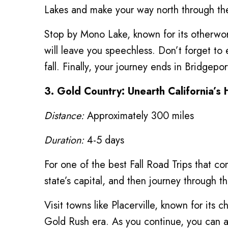
Lakes and make your way north through the
Stop by Mono Lake, known for its otherworl
will leave you speechless. Don’t forget to 
fall. Finally, your journey ends in Bridgep
3. Gold Country: Unearth California’s 
Distance:
Approximately 300 miles
Duration:
4-5 days
For one of the best Fall Road Trips that co
state’s capital, and then journey through t
Visit towns like Placerville, known for its
Gold Rush era. As you continue, you can al