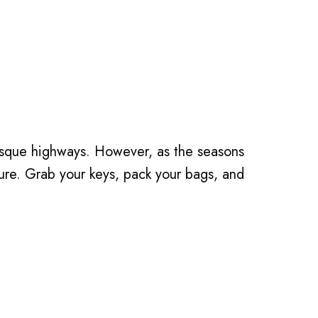
ture. Grab your keys, pack your bags, and