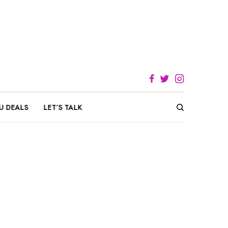
U DEALS
LET’S TALK