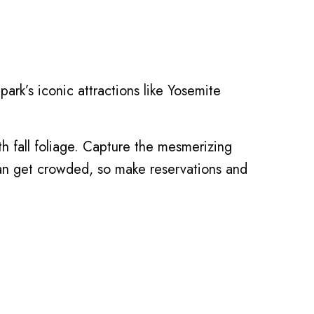
park’s iconic attractions like Yosemite
ith fall foliage. Capture the mesmerizing
 can get crowded, so make reservations and