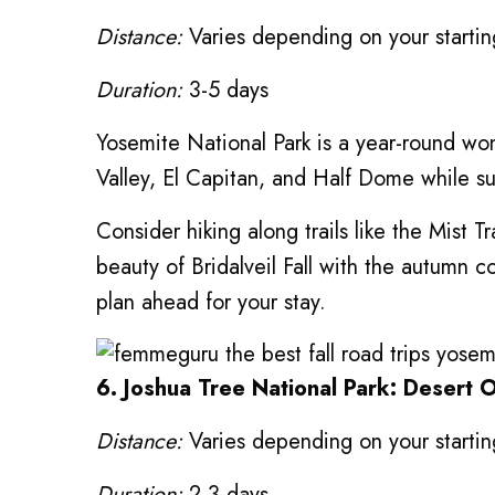
Distance:
Varies depending on your starting
Duration:
3-5 days
Yosemite National Park is a year-round wond
Valley, El Capitan, and Half Dome while s
Consider hiking along trails like the Mist T
beauty of Bridalveil Fall with the autumn
plan ahead for your stay.
6. Joshua Tree National Park: Desert 
Distance:
Varies depending on your starting
Duration:
2-3 days