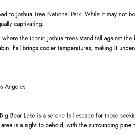
ad to Joshua Tree National Park. While it may not boas
ually captivating.
, where the iconic Joshua trees stand tall against th
cabin. Fall brings cooler temperatures, making it unden
os Angeles
Big Bear Lake is a serene fall escape for those seek
the area is a sight to behold, with the surrounding pin