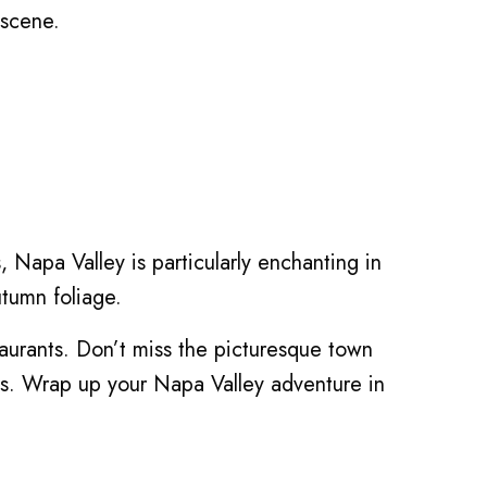
 scene.
s, Napa Valley is particularly enchanting in
utumn foliage.
aurants. Don’t miss the picturesque town
es. Wrap up your Napa Valley adventure in