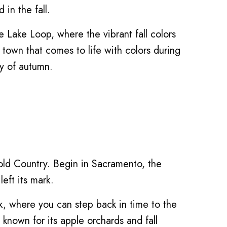
in the fall.
 Lake Loop, where the vibrant fall colors
 town that comes to life with colors during
ty of autumn.
 Gold Country. Begin in Sacramento, the
eft its mark.
rk, where you can step back in time to the
known for its apple orchards and fall