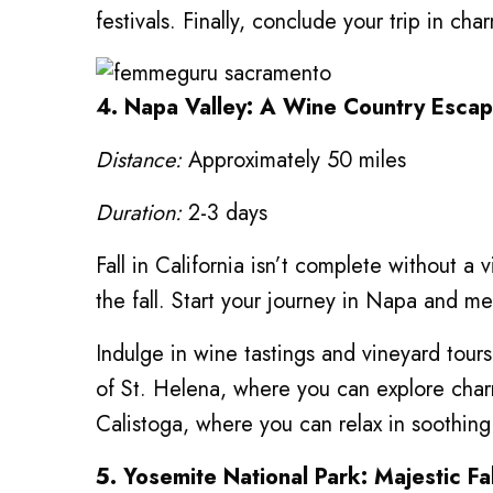
festivals. Finally, conclude your trip in ch
4. Napa Valley: A Wine Country Esca
Distance:
Approximately 50 miles
Duration:
2-3 days
Fall in California isn’t complete without a 
the fall. Start your journey in Napa and m
Indulge in wine tastings and vineyard tou
of St. Helena, where you can explore cha
Calistoga, where you can relax in soothing
5. Yosemite National Park: Majestic Fa