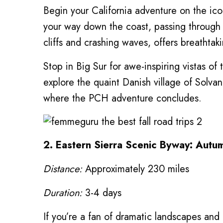
Begin your California adventure on the ic
your way down the coast, passing through 
cliffs and crashing waves, offers breathtak
Stop in Big Sur for awe-inspiring vistas o
explore the quaint Danish village of Solvan
where the PCH adventure concludes.
2. Eastern Sierra Scenic Byway: Autu
Distance:
Approximately 230 miles
Duration:
3-4 days
If you’re a fan of dramatic landscapes and 