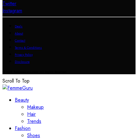
Twitter
Instagram
Deals
About
Contact
Terms & Conditions
Privacy Policy
Disclosure
© 2023 FemmeGuru.com All Rights Reserved.
Scroll To Top
Beauty
Makeup
Hair
Trends
Fashion
Shoes