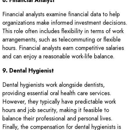
8. Financial Analyst
Financial analysts examine financial data to help
organizations make informed investment decisions.
This role often includes flexibility in terms of work
arrangements, such as telecommuting or flexible
hours. Financial analysts earn competitive salaries
and can enjoy a reasonable work-life balance.
9. Dental Hygienist
Dental hygienists work alongside dentists,
providing essential oral health care services.
However, they typically have predictable work
hours and job security, making it feasible to
balance their professional and personal lives.
Finally, the compensation for dental hygienists is