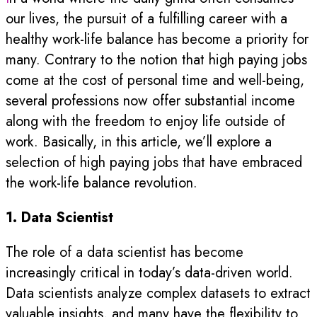
our lives, the pursuit of a fulfilling career with a
healthy work-life balance has become a priority for
many. Contrary to the notion that high paying jobs
come at the cost of personal time and well-being,
several professions now offer substantial income
along with the freedom to enjoy life outside of
work. Basically, in this article, we’ll explore a
selection of high paying jobs that have embraced
the work-life balance revolution.
1. Data Scientist
The role of a data scientist has become
increasingly critical in today’s data-driven world.
Data scientists analyze complex datasets to extract
valuable insights, and many have the flexibility to