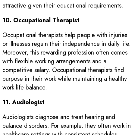
attractive given their educational requirements.
10. Occupational Therapist
Occupational therapists help people with injuries
or illnesses regain their independence in daily life.
Moreover, this rewarding profession often comes
with flexible working arrangements and a
competitive salary. Occupational therapists find
purpose in their work while maintaining a healthy
work-life balance.
11. Audiologist
Audiologists diagnose and treat hearing and
balance disorders. For example, they often work in
healthcare settings with consistent schedules,