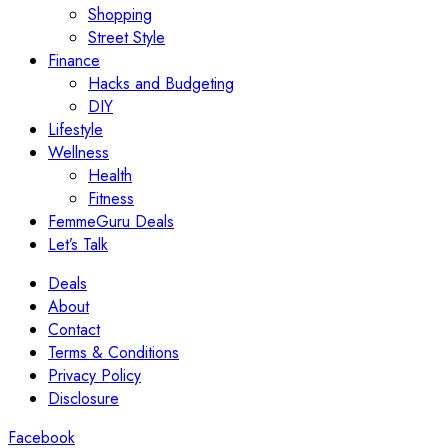
Shopping
Street Style
Finance
Hacks and Budgeting
DIY
Lifestyle
Wellness
Health
Fitness
FemmeGuru Deals
Let’s Talk
Deals
About
Contact
Terms & Conditions
Privacy Policy
Disclosure
Facebook