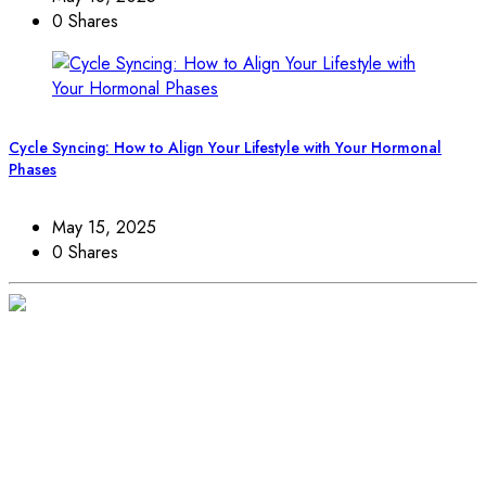
0 Shares
Cycle Syncing: How to Align Your Lifestyle with Your Hormonal
Phases
May 15, 2025
0 Shares