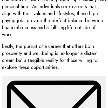
personal time. As individuals seek careers that
align with their values and lifestyles, these high
paying jobs provide the perfect balance between
financial success and a fulfilling life outside of
work.
Lastly, the pursuit of a career that offers both
prosperity and well-being is no longer a distant
dream but a tangible reality for those willing to
explore these opportunities.