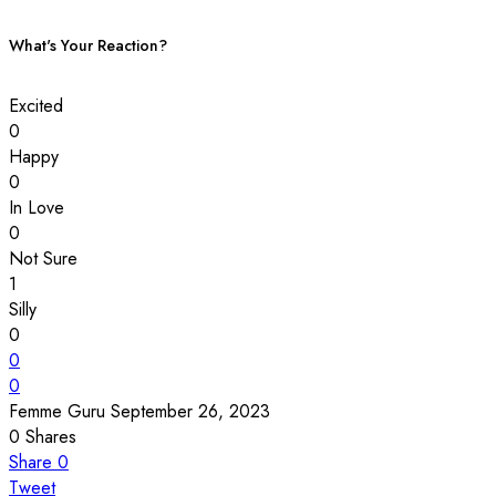
What's Your Reaction?
Excited
0
Happy
0
In Love
0
Not Sure
1
Silly
0
0
0
Femme Guru
September 26, 2023
0
Shares
Share
0
Tweet