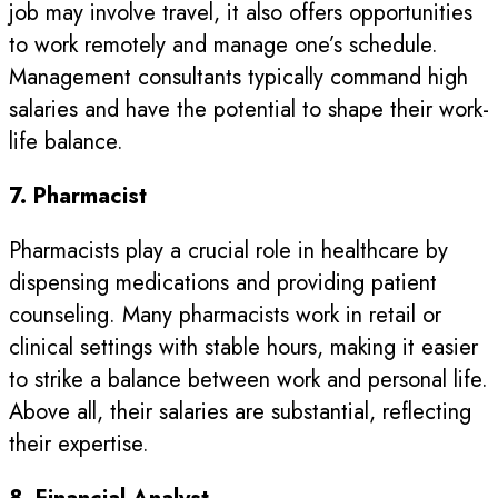
job may involve travel, it also offers opportunities
to work remotely and manage one’s schedule.
Management consultants typically command high
salaries and have the potential to shape their work-
life balance.
7. Pharmacist
Pharmacists play a crucial role in healthcare by
dispensing medications and providing patient
counseling. Many pharmacists work in retail or
clinical settings with stable hours, making it easier
to strike a balance between work and personal life.
Above all, their salaries are substantial, reflecting
their expertise.