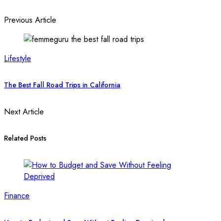
Previous Article
Lifestyle
The Best Fall Road Trips in California
Next Article
Related Posts
Finance