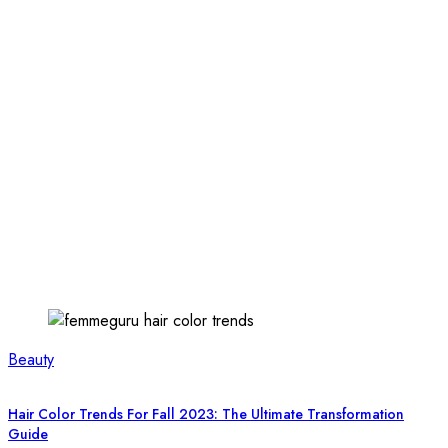
Beauty
Hair Color Trends For Fall 2023: The Ultimate Transformation
Guide