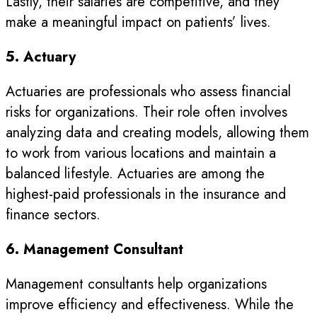
Lastly, their salaries are competitive, and they
make a meaningful impact on patients’ lives.
5. Actuary
Actuaries are professionals who assess financial
risks for organizations. Their role often involves
analyzing data and creating models, allowing them
to work from various locations and maintain a
balanced lifestyle. Actuaries are among the
highest-paid professionals in the insurance and
finance sectors.
6. Management Consultant
Management consultants help organizations
improve efficiency and effectiveness. While the