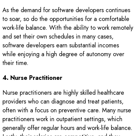
As the demand for software developers continues
to soar, so do the opportunities for a comfortable
work-life balance. With the ability to work remotely
and set their own schedules in many cases,
software developers earn substantial incomes
while enjoying a high degree of autonomy over
their time.
4. Nurse Practitioner
Nurse practitioners are highly skilled healthcare
providers who can diagnose and treat patients,
often with a focus on preventive care. Many nurse
practitioners work in outpatient settings, which
generally offer regular hours and work-life balance.