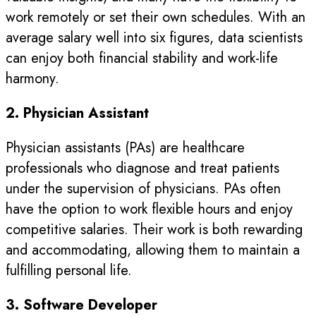
work remotely or set their own schedules. With an
average salary well into six figures, data scientists
can enjoy both financial stability and work-life
harmony.
2. Physician Assistant
Physician assistants (PAs) are healthcare
professionals who diagnose and treat patients
under the supervision of physicians. PAs often
have the option to work flexible hours and enjoy
competitive salaries. Their work is both rewarding
and accommodating, allowing them to maintain a
fulfilling personal life.
3. Software Developer