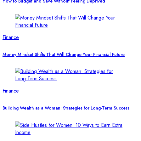
How to Budget and Save Without Feeling Deprived
Finance
Money Mindset Shifts That Will Change Your Financial Future
Finance
Building Wealth as a Woman: Strategies for Long-Term Success