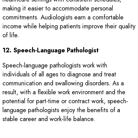
making it easier to accommodate personal
commitments. Audiologists earn a comfortable
income while helping patients improve their quality
of life.
12. Speech-Language Pathologist
Speech-language pathologists work with
individuals of all ages to diagnose and treat
communication and swallowing disorders. As a
result, with a flexible work environment and the
potential for part-time or contract work, speech-
language pathologists enjoy the benefits of a
stable career and work-life balance.