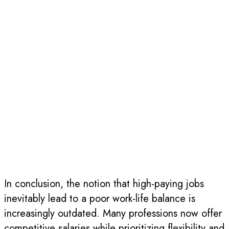
In conclusion, the notion that high-paying jobs
inevitably lead to a poor work-life balance is
increasingly outdated. Many professions now offer
competitive salaries while prioritizing flexibility and