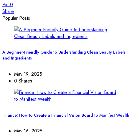
Pin
0
Share
Popular Posts
A Beginner-Friendly Guide to Understanding Clean Beauty Labels
and Ingredients
May 19, 2025
0 Shares
Finance: How to Create a Financial Vision Board to Manifest Wealth
May 16, 2025