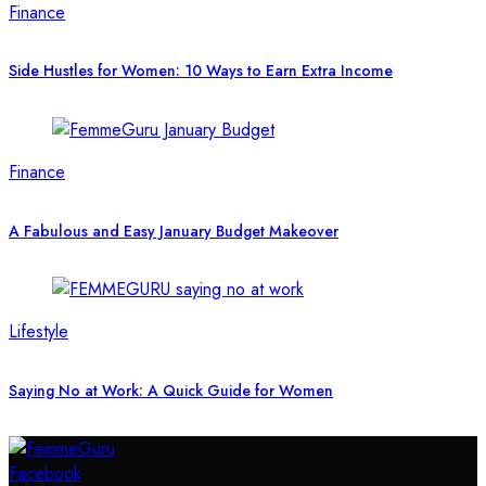
Finance
Side Hustles for Women: 10 Ways to Earn Extra Income
Finance
A Fabulous and Easy January Budget Makeover
Lifestyle
Saying No at Work: A Quick Guide for Women
Facebook