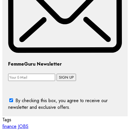
FemmeGuru Newsletter
SIGN UP
By checking this box, you agree to receive our
newsletter and exclusive offers.
Tags
finance
JOBS