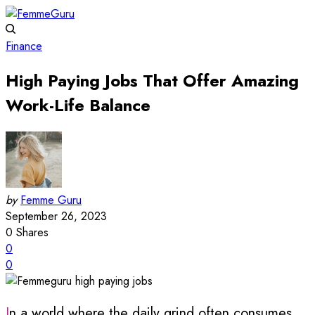
Finance
High Paying Jobs That Offer Amazing
Work-Life Balance
by
Femme Guru
September 26, 2023
0
Shares
0
0
In a world where the daily grind often consumes