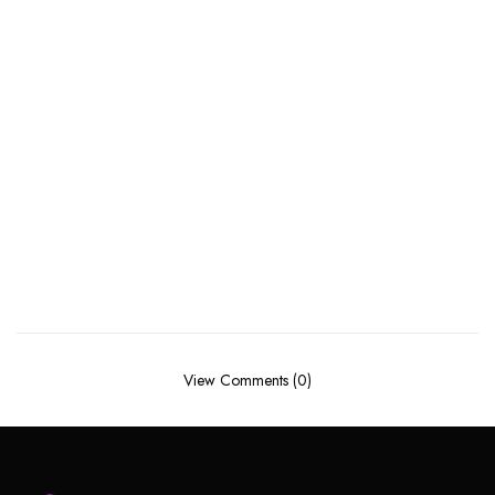
View Comments (0)