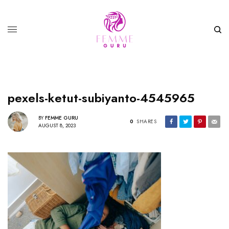
pexels-ketut-subiyanto-4545965
BY
FEMME GURU
0
SHARES
AUGUST 8, 2023