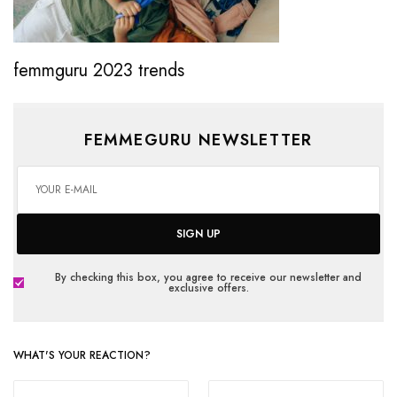
femmguru 2023 trends
FEMMEGURU NEWSLETTER
SIGN UP
By checking this box, you agree to receive our newsletter and
exclusive offers.
WHAT'S YOUR REACTION?