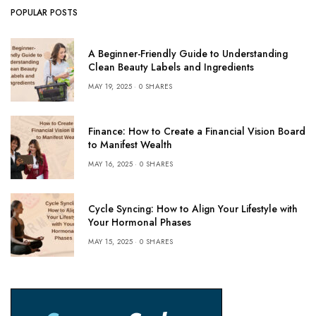
POPULAR POSTS
A Beginner-Friendly Guide to Understanding
Clean Beauty Labels and Ingredients
MAY 19, 2025
0 SHARES
Finance: How to Create a Financial Vision Board
to Manifest Wealth
MAY 16, 2025
0 SHARES
Cycle Syncing: How to Align Your Lifestyle with
Your Hormonal Phases
MAY 15, 2025
0 SHARES