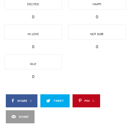
EXCITED
HAPPY
0
0
IN LOVE
NOT SURE
0
0
SILLY
0
SHARE
0
TWEET
PIN
0
SHARE