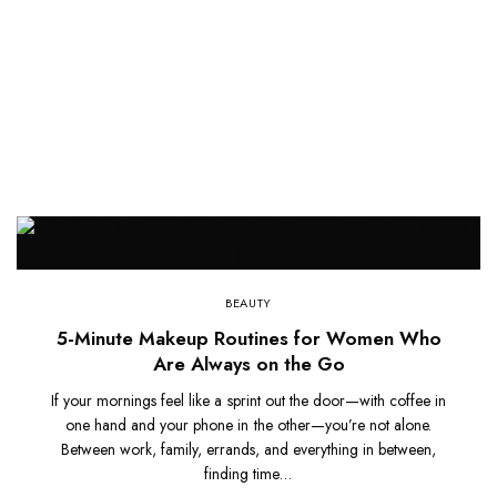
BEAUTY
5-Minute Makeup Routines for Women Who
Are Always on the Go
If your mornings feel like a sprint out the door—with coffee in
one hand and your phone in the other—you’re not alone.
Between work, family, errands, and everything in between,
finding time…