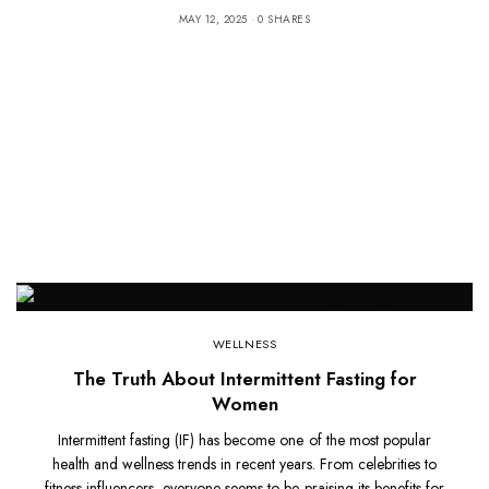
MAY 12, 2025
0 SHARES
WELLNESS
The Truth About Intermittent Fasting for
Women
Intermittent fasting (IF) has become one of the most popular
health and wellness trends in recent years. From celebrities to
fitness influencers, everyone seems to be praising its benefits for