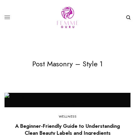
Post Masonry – Style 1
WELLNESS
A Beginner-Friendly Guide to Understanding
Clean Beauty Labels and Ingredients