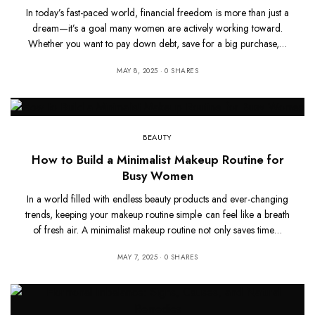
In today’s fast-paced world, financial freedom is more than just a
dream—it’s a goal many women are actively working toward.
Whether you want to pay down debt, save for a big purchase,…
MAY 8, 2025
0 SHARES
BEAUTY
How to Build a Minimalist Makeup Routine for
Busy Women
In a world filled with endless beauty products and ever-changing
trends, keeping your makeup routine simple can feel like a breath
of fresh air. A minimalist makeup routine not only saves time…
MAY 7, 2025
0 SHARES