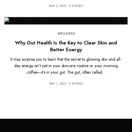
MAY 2, 2025
0 SHARES
WELLNESS
Why Gut Health Is the Key to Clear Skin and
Better Energy
It may surprise you to learn that the secret to glowing skin and all-
day energy isn’t just in your skincare routine or your morning
coffee—it’s in your gut. The gut, often called…
MAY 1, 2025
0 SHARES