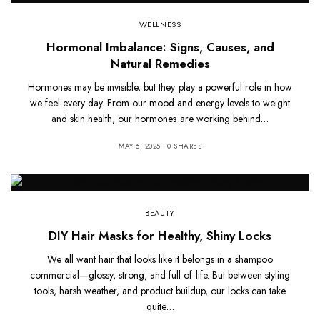
WELLNESS
Hormonal Imbalance: Signs, Causes, and
Natural Remedies
Hormones may be invisible, but they play a powerful role in how
we feel every day. From our mood and energy levels to weight
and skin health, our hormones are working behind…
MAY 6, 2025
0 SHARES
BEAUTY
DIY Hair Masks for Healthy, Shiny Locks
We all want hair that looks like it belongs in a shampoo
commercial—glossy, strong, and full of life. But between styling
tools, harsh weather, and product buildup, our locks can take
quite…