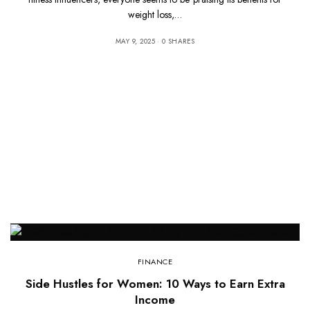
weight loss,…
MAY 9, 2025
0 SHARES
FINANCE
Side Hustles for Women: 10 Ways to Earn Extra
Income