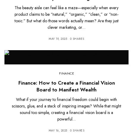
The beauty aisle can feel like a maze—especially when every
product claims to be “natural,” “organic,” “clean,” or “non-
toxic.” But what do those words actually mean? Are they just
clever marketing, or…
MAY 19, 2025
0 SHARES
FINANCE
Finance: How to Create a Financial Vision
Board to Manifest Wealth
What if your journey to financial freedom could begin with
scissors, glue, and a stack of inspiring images? While that might
sound too simple, creating a financial vision board is a
powerful…
MAY 16, 2025
0 SHARES