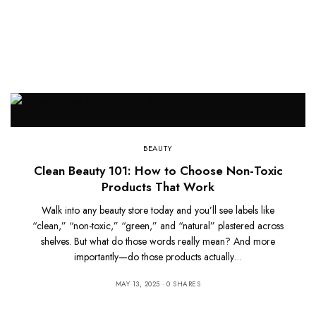
BEAUTY
Clean Beauty 101: How to Choose Non-Toxic
Products That Work
Walk into any beauty store today and you’ll see labels like
“clean,” “non-toxic,” “green,” and “natural” plastered across
shelves. But what do those words really mean? And more
importantly—do those products actually…
MAY 13, 2025
0 SHARES