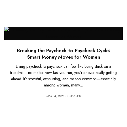
Breaking the Paycheck-to-Paycheck Cycle:
Smart Money Moves for Women
Living paycheck to paycheck can feel like being stuck on a
treadmill—no matter how fast you run, you’re never really getting
ahead. It’s stressful, exhausting, and far too common—especially
among women, many…
MAY 14, 2025
0 SHARES