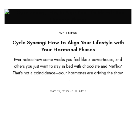
WELLNESS
Cycle Syncing: How to Align Your Lifestyle with
Your Hormonal Phases
Ever notice how some weeks you feel like a powerhouse, and
others you just want to stay in bed with chocolate and Netflix?
That’s not a coincidence—your hormones are driving the show.
…
MAY 15, 2025
0 SHARES