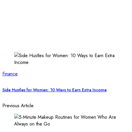
Finance
Side Hustles for Women: 10 Ways to Earn Extra Income
Previous Article