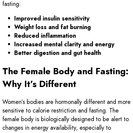
fasting:
Improved insulin sensitivity
Weight loss and fat burning
Reduced inflammation
Increased mental clarity and energy
Better digestion and gut health
The Female Body and Fasting:
Why It’s Different
Women’s bodies are hormonally different and more
sensitive to calorie restriction and fasting. The
female body is biologically designed to be alert to
changes in energy availability, especially to