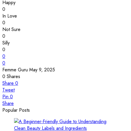
Happy
0
In Love
0
Not Sure
0
Silly
0
0
0
Femme Guru
May 9, 2025
0
Shares
Share
0
Tweet
Pin
0
Share
Popular Posts