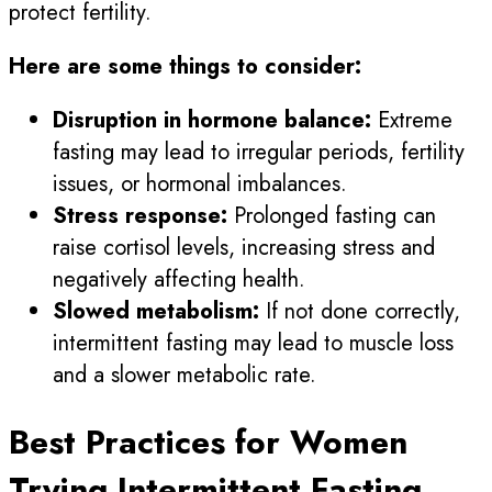
protect fertility.
Here are some things to consider:
Disruption in hormone balance:
Extreme
fasting may lead to irregular periods, fertility
issues, or hormonal imbalances.
Stress response:
Prolonged fasting can
raise cortisol levels, increasing stress and
negatively affecting health.
Slowed metabolism:
If not done correctly,
intermittent fasting may lead to muscle loss
and a slower metabolic rate.
Best Practices for Women
Trying Intermittent Fasting