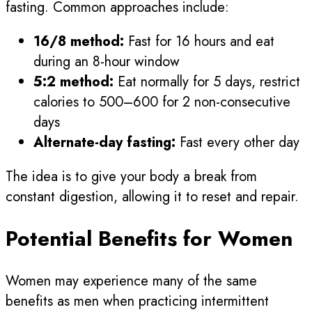
fasting. Common approaches include:
16/8 method:
Fast for 16 hours and eat
during an 8-hour window
5:2 method:
Eat normally for 5 days, restrict
calories to 500–600 for 2 non-consecutive
days
Alternate-day fasting:
Fast every other day
The idea is to give your body a break from
constant digestion, allowing it to reset and repair.
Potential Benefits for Women
Women may experience many of the same
benefits as men when practicing intermittent