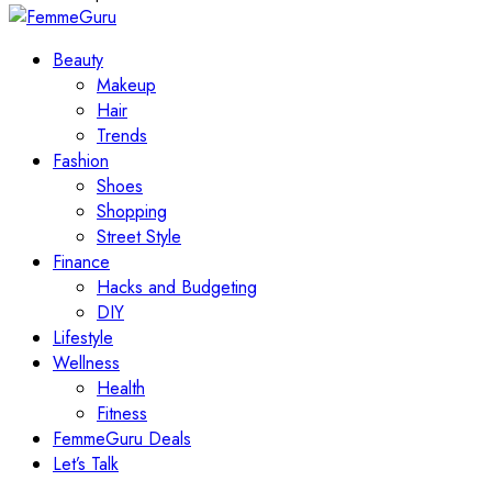
Beauty
Makeup
Hair
Trends
Fashion
Shoes
Shopping
Street Style
Finance
Hacks and Budgeting
DIY
Lifestyle
Wellness
Health
Fitness
FemmeGuru Deals
Let’s Talk