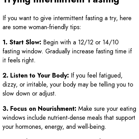
If you want to give intermittent fasting a try, here
are some woman-friendly tips:
1. Start Slow:
Begin with a 12/12 or 14/10
fasting window. Gradually increase fasting time if
it feels right.
2. Listen to Your Body:
If you feel fatigued,
dizzy, or irritable, your body may be telling you to
slow down or adjust.
3. Focus on Nourishment:
Make sure your eating
windows include nutrient-dense meals that support
your hormones, energy, and well-being.