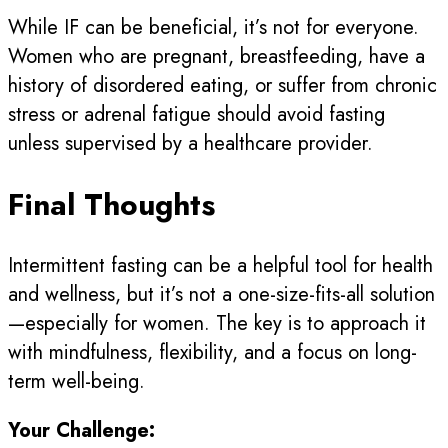
While IF can be beneficial, it’s not for everyone.
Women who are pregnant, breastfeeding, have a
history of disordered eating, or suffer from chronic
stress or adrenal fatigue should avoid fasting
unless supervised by a healthcare provider.
Final Thoughts
Intermittent fasting can be a helpful tool for health
and wellness, but it’s not a one-size-fits-all solution
—especially for women. The key is to approach it
with mindfulness, flexibility, and a focus on long-
term well-being.
Your Challenge: