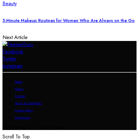
Beauty
5-Minute Makeup Routines for Women Who Are Always on the Go
Next Article
Facebook
Twitter
Instagram
Deals
About
Contact
Terms & Conditions
Privacy Policy
Disclosure
© 2023 FemmeGuru.com All Rights Reserved.
Scroll To Top