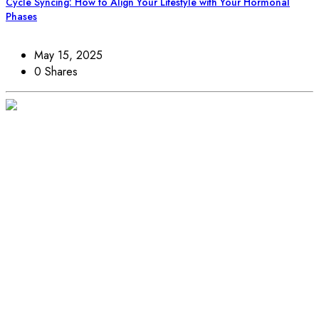
Cycle Syncing: How to Align Your Lifestyle with Your Hormonal
Phases
May 15, 2025
0 Shares