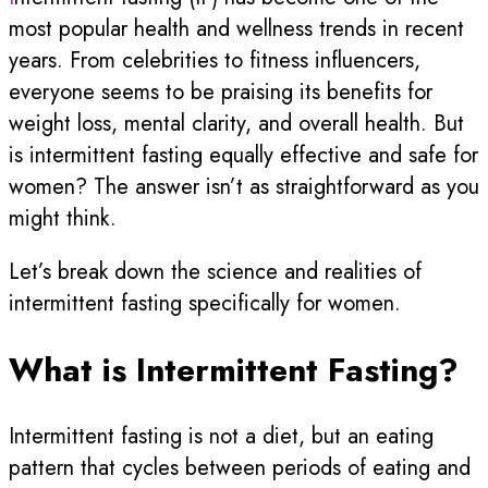
most popular health and wellness trends in recent
years. From celebrities to fitness influencers,
everyone seems to be praising its benefits for
weight loss, mental clarity, and overall health. But
is intermittent fasting equally effective and safe for
women? The answer isn’t as straightforward as you
might think.
Let’s break down the science and realities of
intermittent fasting specifically for women.
What is Intermittent Fasting?
Intermittent fasting is not a diet, but an eating
pattern that cycles between periods of eating and