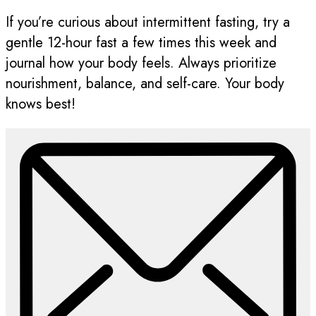
If you’re curious about intermittent fasting, try a
gentle 12-hour fast a few times this week and
journal how your body feels. Always prioritize
nourishment, balance, and self-care. Your body
knows best!