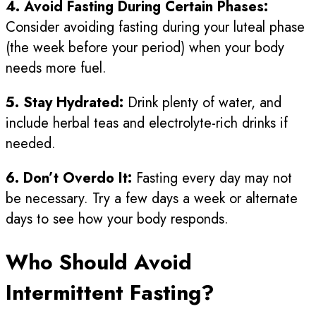
4. Avoid Fasting During Certain Phases:
Consider avoiding fasting during your luteal phase
(the week before your period) when your body
needs more fuel.
5. Stay Hydrated:
Drink plenty of water, and
include herbal teas and electrolyte-rich drinks if
needed.
6. Don’t Overdo It:
Fasting every day may not
be necessary. Try a few days a week or alternate
days to see how your body responds.
Who Should Avoid
Intermittent Fasting?