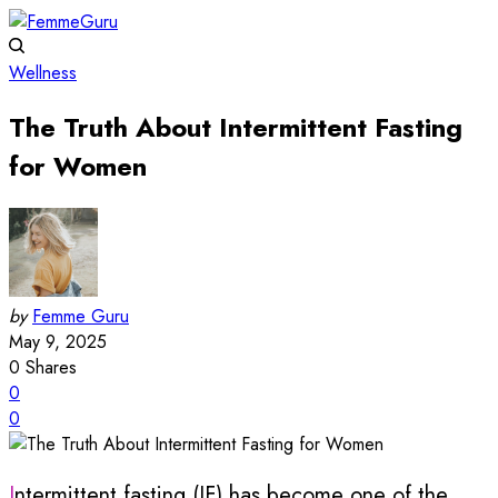
Wellness
The Truth About Intermittent Fasting
for Women
by
Femme Guru
May 9, 2025
0
Shares
0
0
Intermittent fasting (IF) has become one of the