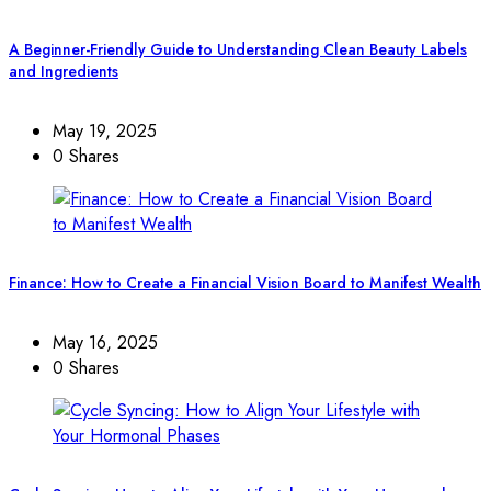
A Beginner-Friendly Guide to Understanding Clean Beauty Labels
and Ingredients
May 19, 2025
0 Shares
Finance: How to Create a Financial Vision Board to Manifest Wealth
May 16, 2025
0 Shares