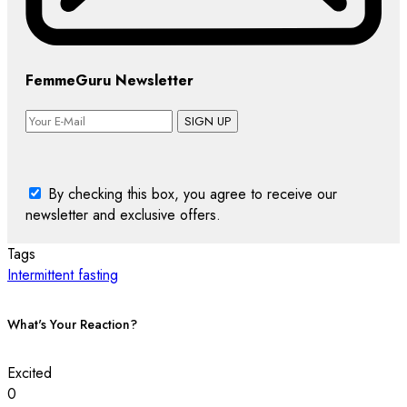
FemmeGuru Newsletter
SIGN UP
By checking this box, you agree to receive our
newsletter and exclusive offers.
Tags
Intermittent fasting
What's Your Reaction?
Excited
0