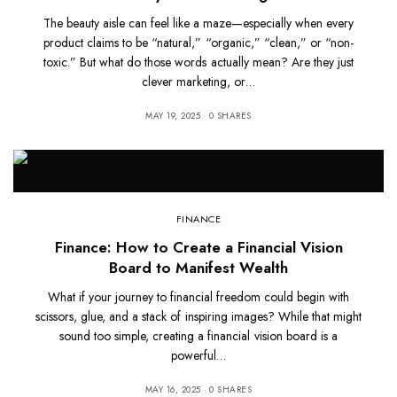
The beauty aisle can feel like a maze—especially when every
product claims to be “natural,” “organic,” “clean,” or “non-
toxic.” But what do those words actually mean? Are they just
clever marketing, or…
MAY 19, 2025
0 SHARES
FINANCE
Finance: How to Create a Financial Vision
Board to Manifest Wealth
What if your journey to financial freedom could begin with
scissors, glue, and a stack of inspiring images? While that might
sound too simple, creating a financial vision board is a
powerful…
MAY 16, 2025
0 SHARES