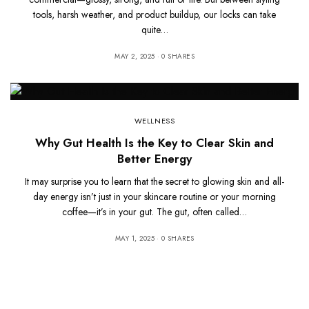
tools, harsh weather, and product buildup, our locks can take
quite…
MAY 2, 2025
0 SHARES
WELLNESS
Why Gut Health Is the Key to Clear Skin and
Better Energy
It may surprise you to learn that the secret to glowing skin and all-
day energy isn’t just in your skincare routine or your morning
coffee—it’s in your gut. The gut, often called…
MAY 1, 2025
0 SHARES