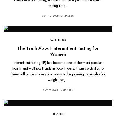
finding time…
MAY 12, 2025
0 SHARES
WELLNESS
The Truth About Intermittent Fasting for
Women
Intermittent fasting (IF) has become one of the most popular
health and wellness trends in recent years. From celebrities to
fitness influencers, everyone seems to be praising its benefits for
weight loss,…
MAY 9, 2025
0 SHARES
FINANCE