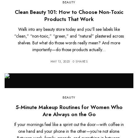
BEAUTY
Clean Beauty 101: How to Choose Non-Toxic
Products That Work
Walk into any beauty store today and you’ll see labels like
“clean,” “non-toxic,” “green,” and “natural” plastered across
shelves. But what do those words really mean? And more
importantly—do those products actually…
MAY 13, 2025
0 SHARES
BEAUTY
5-Minute Makeup Routines for Women Who
Are Always on the Go
If your mornings feel like a sprint out the door—with coffee in
one hand and your phone in the other—you’re not alone.
Between work, family, errands, and everything in between,