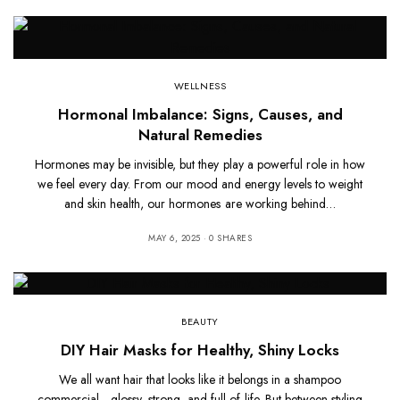
WELLNESS
Hormonal Imbalance: Signs, Causes, and
Natural Remedies
Hormones may be invisible, but they play a powerful role in how
we feel every day. From our mood and energy levels to weight
and skin health, our hormones are working behind…
MAY 6, 2025
0 SHARES
BEAUTY
DIY Hair Masks for Healthy, Shiny Locks
We all want hair that looks like it belongs in a shampoo
commercial—glossy, strong, and full of life. But between styling