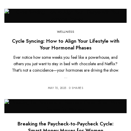
WELLNESS
Cycle Syncing: How to Align Your Lifestyle with
Your Hormonal Phases
Ever notice how some weeks you feel like a powerhouse, and
others you just want to stay in bed with chocolate and Netflix?
That’s not a coincidence—your hormones are driving the show.
…
MAY 15, 2025
0 SHARES
Breaking the Paycheck-to-Paycheck Cycle:
Smart Money Moves for Women