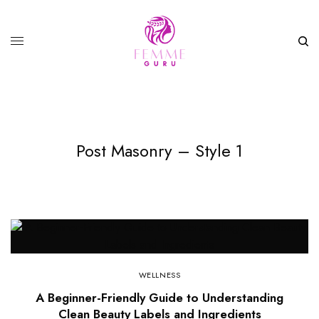
Post Masonry – Style 1
WELLNESS
A Beginner-Friendly Guide to Understanding
Clean Beauty Labels and Ingredients