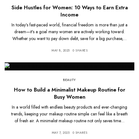
Side Hustles for Women: 10 Ways to Earn Extra
Income
In today’s fast-paced world, financial freedom is more than just a
dream—it’s a goal many women are actively working toward.
Whether you want to pay down debt, save for a big purchase,…
MAY 8, 2025
0 SHARES
BEAUTY
How to Build a Minimalist Makeup Routine for
Busy Women
In a world filled with endless beauty products and ever-changing
trends, keeping your makeup routine simple can feel like a breath
of fresh air. A minimalist makeup routine not only saves time…
MAY 7, 2025
0 SHARES