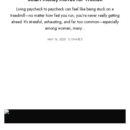
Living paycheck to paycheck can feel like being stuck on a
treadmill—no matter how fast you run, you’re never really getting
ahead. It’s stressful, exhausting, and far too common—especially
among women, many…
MAY 14, 2025
0 SHARES