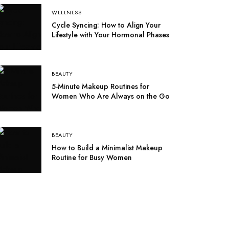
WELLNESS
Cycle Syncing: How to Align Your
Lifestyle with Your Hormonal Phases
BEAUTY
5-Minute Makeup Routines for
Women Who Are Always on the Go
BEAUTY
How to Build a Minimalist Makeup
Routine for Busy Women