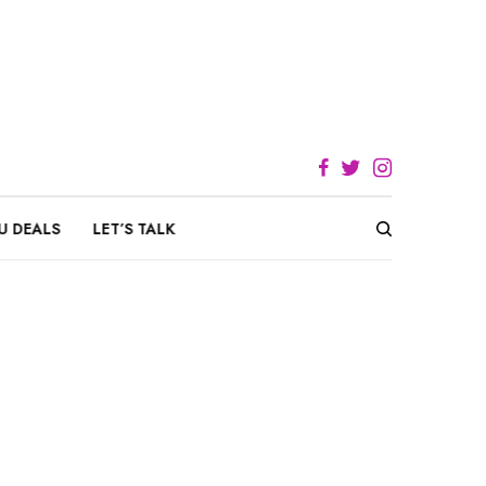
U DEALS
LET’S TALK