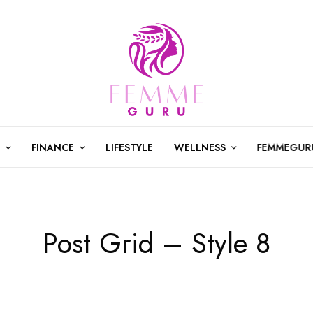
FINANCE
LIFESTYLE
WELLNESS
FEMMEGUR
Post Grid – Style 8