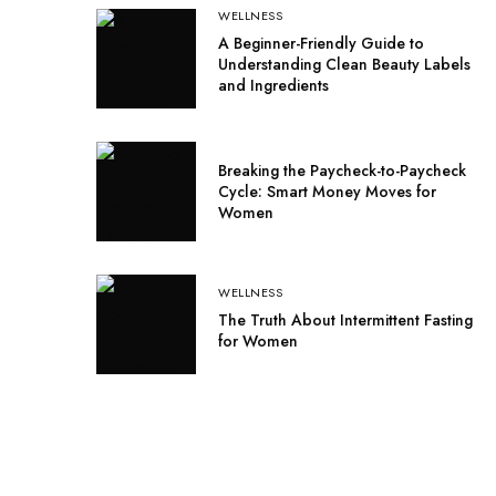
WELLNESS
A Beginner-Friendly Guide to
Understanding Clean Beauty Labels
and Ingredients
Breaking the Paycheck-to-Paycheck
Cycle: Smart Money Moves for
Women
WELLNESS
The Truth About Intermittent Fasting
for Women