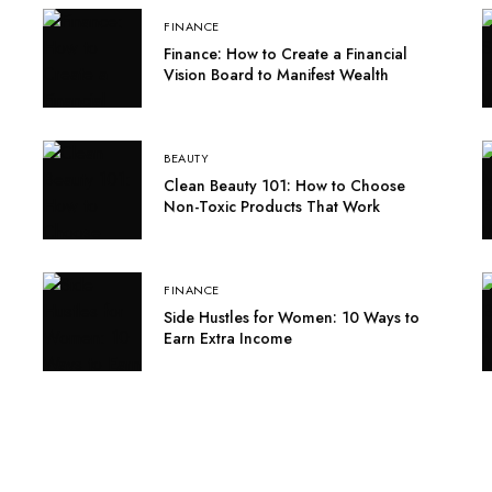
FINANCE
Finance: How to Create a Financial
Vision Board to Manifest Wealth
BEAUTY
Clean Beauty 101: How to Choose
Non-Toxic Products That Work
FINANCE
Side Hustles for Women: 10 Ways to
Earn Extra Income