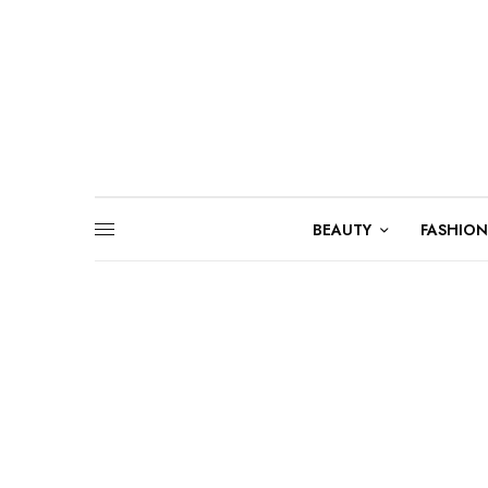
BEAUTY
FASHION