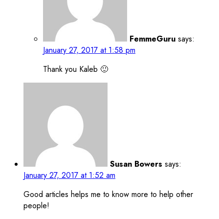
FemmeGuru
says:
January 27, 2017 at 1:58 pm
Thank you Kaleb 🙂
Susan Bowers
says:
January 27, 2017 at 1:52 am
Good articles helps me to know more to help other
people!