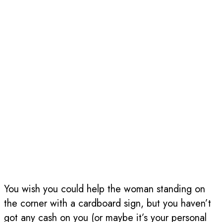
You wish you could help the woman standing on
the corner with a cardboard sign, but you haven’t
got any cash on you (or maybe it’s your personal