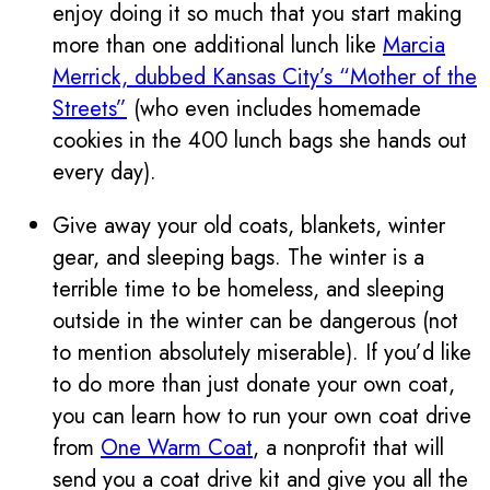
enjoy doing it so much that you start making
more than one additional lunch like
Marcia
Merrick, dubbed Kansas City’s “Mother of the
Streets”
(who even includes homemade
cookies in the 400 lunch bags she hands out
every day).
Give away your old coats, blankets, winter
gear, and sleeping bags. The winter is a
terrible time to be homeless, and sleeping
outside in the winter can be dangerous (not
to mention absolutely miserable). If you’d like
to do more than just donate your own coat,
you can learn how to run your own coat drive
from
One Warm Coat
, a nonprofit that will
send you a coat drive kit and give you all the