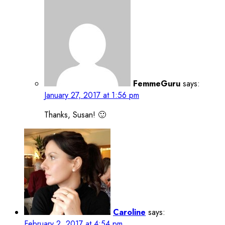
FemmeGuru
says:
January 27, 2017 at 1:56 pm
Thanks, Susan! 🙂
Caroline
says:
February 2, 2017 at 4:54 pm