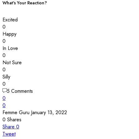
What's Your Reaction?
Excited
0
Happy
0
In Love
0
Not Sure
0
Silly
0
5 Comments
0
0
Femme Guru
January 13, 2022
0
Shares
Share
0
Tweet