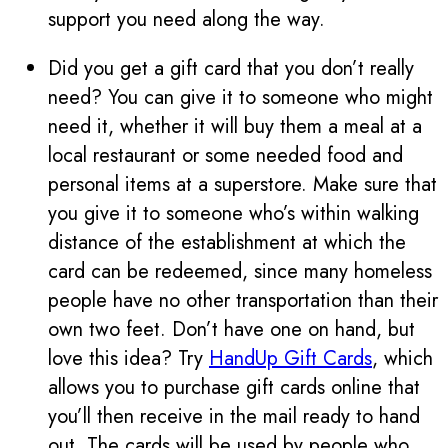
support you need along the way.
Did you get a gift card that you don’t really
need? You can give it to someone who might
need it, whether it will buy them a meal at a
local restaurant or some needed food and
personal items at a superstore. Make sure that
you give it to someone who’s within walking
distance of the establishment at which the
card can be redeemed, since many homeless
people have no other transportation than their
own two feet. Don’t have one on hand, but
love this idea? Try
HandUp Gift Cards
, which
allows you to purchase gift cards online that
you’ll then receive in the mail ready to hand
out. The cards will be used by people who