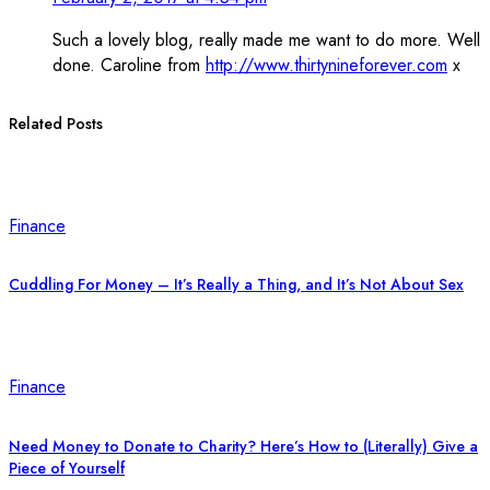
Such a lovely blog, really made me want to do more. Well
done. Caroline from
http://www.thirtynineforever.com
x
Related Posts
Finance
Cuddling For Money – It’s Really a Thing, and It’s Not About Sex
Finance
Need Money to Donate to Charity? Here’s How to (Literally) Give a
Piece of Yourself