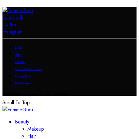
Facebook
Twitter
Instagram
Deals
About
Contact
Terms & Conditions
Privacy Policy
Disclosure
© 2023 FemmeGuru.com All Rights Reserved.
Scroll To Top
Beauty
Makeup
Hair