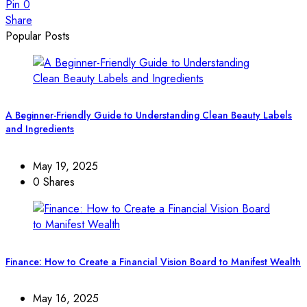
Pin
0
Share
Popular Posts
A Beginner-Friendly Guide to Understanding Clean Beauty Labels
and Ingredients
May 19, 2025
0 Shares
Finance: How to Create a Financial Vision Board to Manifest Wealth
May 16, 2025