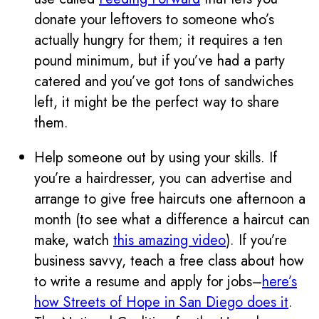
donate your leftovers to someone who’s
actually hungry for them; it requires a ten
pound minimum, but if you’ve had a party
catered and you’ve got tons of sandwiches
left, it might be the perfect way to share
them.
Help someone out by using your skills. If
you’re a hairdresser, you can advertise and
arrange to give free haircuts one afternoon a
month (to see what a difference a haircut can
make, watch
this amazing video
). If you’re
business savvy, teach a free class about how
to write a resume and apply for jobs–
here’s
how Streets of Hope in San Diego does it
.