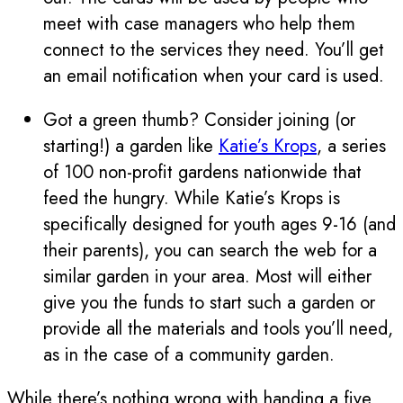
meet with case managers who help them
connect to the services they need. You’ll get
an email notification when your card is used.
Got a green thumb? Consider joining (or
starting!) a garden like
Katie’s Krops
, a series
of 100 non-profit gardens nationwide that
feed the hungry. While Katie’s Krops is
specifically designed for youth ages 9-16 (and
their parents), you can search the web for a
similar garden in your area. Most will either
give you the funds to start such a garden or
provide all the materials and tools you’ll need,
as in the case of a community garden.
While there’s nothing wrong with handing a five