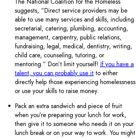
The National Coalition for the Homeless
suggests, “Direct service providers may be
able to use many services and skills, including
secretarial, catering, plumbing, accounting,
management, carpentry, public relations,
fundraising, legal, medical, dentistry, writing,
child care, counseling, tutoring, or
mentoring.” Don’t limit yourself!
If you have a
talent, you can probably use it
to either
directly help those experiencing homelessness
or use your skills to raise money.
Pack an extra sandwich and piece of fruit
when you’re preparing your lunch for work,
then give it to someone who needs it on your
lunch break or on your way to work. You might