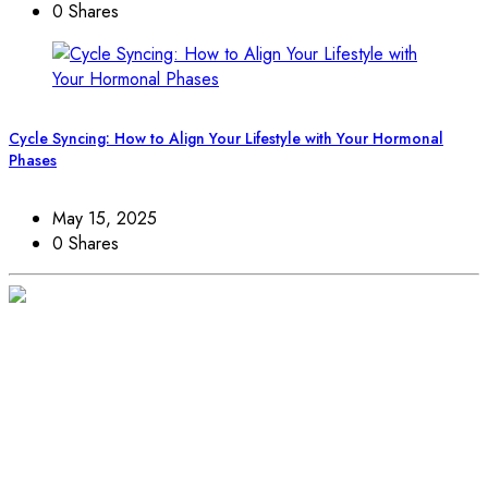
0 Shares
Cycle Syncing: How to Align Your Lifestyle with Your Hormonal
Phases
May 15, 2025
0 Shares