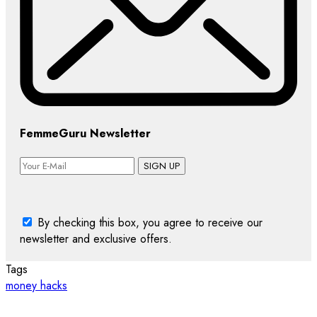
FemmeGuru Newsletter
SIGN UP
By checking this box, you agree to receive our
newsletter and exclusive offers.
Tags
money hacks