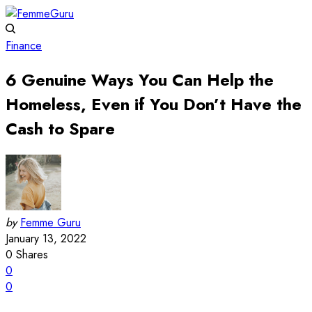
Finance
6 Genuine Ways You Can Help the
Homeless, Even if You Don’t Have the
Cash to Spare
by
Femme Guru
January 13, 2022
0
Shares
0
0