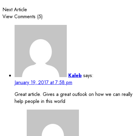
Next Article
View Comments (5)
Kaleb
says:
January 19, 2017 at 7:58 pm
Great article. Gives a great outlook on how we can really
help people in this world