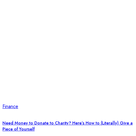
Finance
Need Money to Donate to Charity? Here’s How to (Literally) Give a
Piece of Yourself