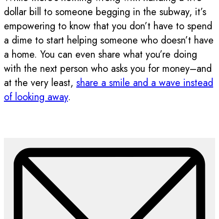
dollar bill to someone begging in the subway, it’s
empowering to know that you don’t have to spend
a dime to start helping someone who doesn’t have
a home. You can even share what you’re doing
with the next person who asks you for money–and
at the very least,
share a smile and a wave instead
of looking away
.