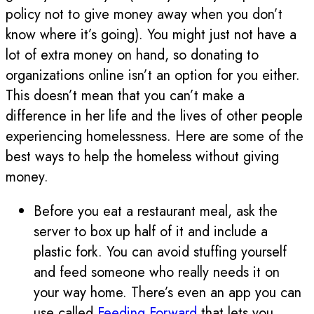
policy not to give money away when you don’t
know where it’s going). You might just not have a
lot of extra money on hand, so donating to
organizations online isn’t an option for you either.
This doesn’t mean that you can’t make a
difference in her life and the lives of other people
experiencing homelessness. Here are some of the
best ways to help the homeless without giving
money.
Before you eat a restaurant meal, ask the
server to box up half of it and include a
plastic fork. You can avoid stuffing yourself
and feed someone who really needs it on
your way home. There’s even an app you can
use called
Feeding Forward
that lets you