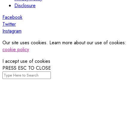
Disclosure
Facebook
Twitter
Instagram
Our site uses cookies. Learn more about our use of cookies:
cookie policy
I accept use of cookies
PRESS ESC TO CLOSE