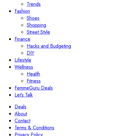
Trends
Fashion
Shoes
Shopping
Street Style
Finance
Hacks and Budgeting
DIY
Lifestyle
Wellness
Health
Fitness
FemmeGuru Deals
Let’s Talk
Deals
About
Contact
Terms & Conditions
Privacy Policy