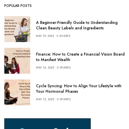
POPULAR POSTS
A Beginner-Friendly Guide to Understanding
Clean Beauty Labels and Ingredients
MAY 19, 2025
0 SHARES
Finance: How to Create a Financial Vision Board
to Manifest Wealth
MAY 16, 2025
0 SHARES
Cycle Syncing: How to Align Your Lifestyle with
Your Hormonal Phases
MAY 15, 2025
0 SHARES