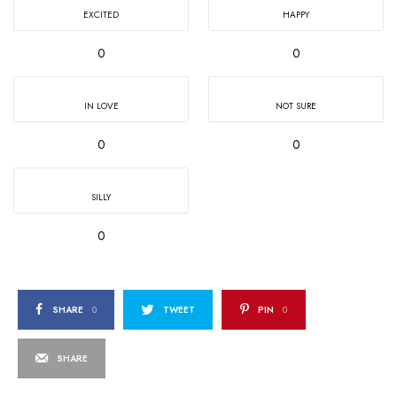
EXCITED
HAPPY
0
0
IN LOVE
NOT SURE
0
0
SILLY
0
SHARE
0
TWEET
PIN
0
SHARE