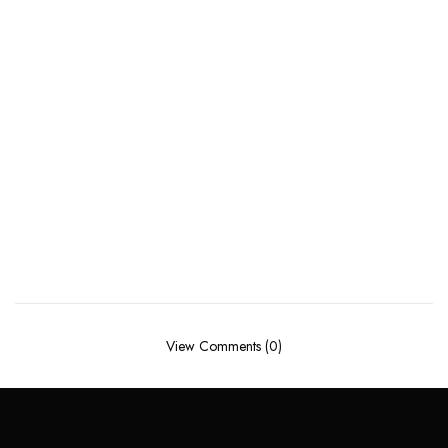
View Comments (0)