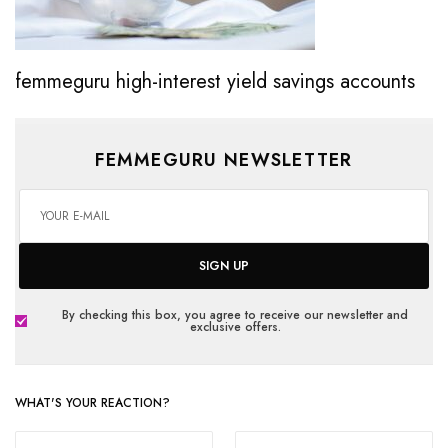
femmeguru high-interest yield savings accounts
FEMMEGURU NEWSLETTER
SIGN UP
By checking this box, you agree to receive our newsletter and
exclusive offers.
WHAT'S YOUR REACTION?