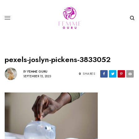
pexels-joslyn-pickens-3833052
BY
FEMME GURU
0
SHARES
SEPTEMBER 15, 2023