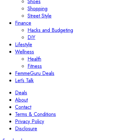
Shoes
Shopping
Street Style
Finance
Hacks and Budgeting
DIY
Lifestyle
Wellness
Health
Fitness
FemmeGuru Deals
Let’s Talk
Deals
About
Contact
Terms & Conditions
Privacy Policy
Disclosure