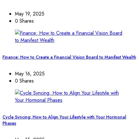
May 19, 2025
0 Shares
Finance: How to Create a Financial Vision Board to Manifest Wealth
May 16, 2025
0 Shares
Cycle Syncing: How to Align Your Lifestyle with Your Hormonal
Phases