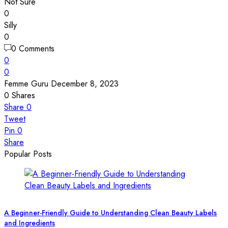
Not Sure
0
Silly
0
0 Comments
0
0
Femme Guru
December 8, 2023
0
Shares
Share
0
Tweet
Pin
0
Share
Popular Posts
A Beginner-Friendly Guide to Understanding Clean Beauty Labels
and Ingredients