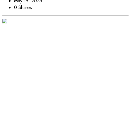
May 15, 2025
0 Shares