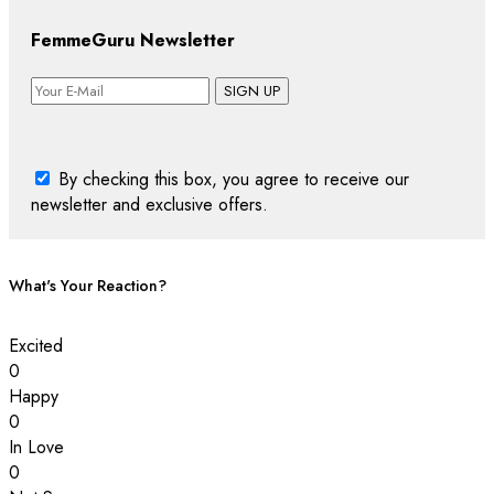
FemmeGuru Newsletter
SIGN UP
By checking this box, you agree to receive our
newsletter and exclusive offers.
What's Your Reaction?
Excited
0
Happy
0
In Love
0