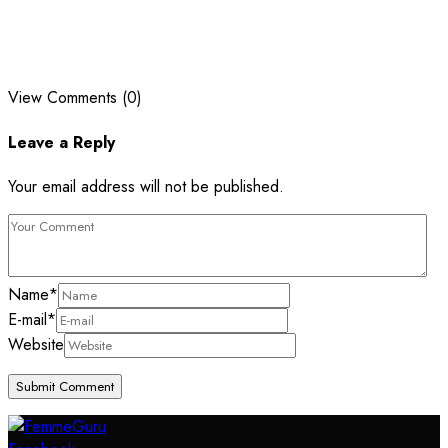
View Comments (0)
Leave a Reply
Your email address will not be published.
Name
*
E-mail
*
Website