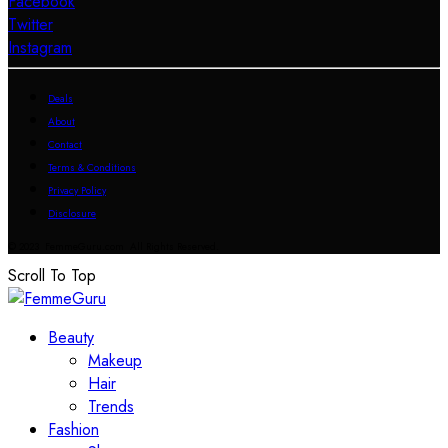
Facebook
Twitter
Instagram
Deals
About
Contact
Terms & Conditions
Privacy Policy
Disclosure
© 2023 FemmeGuru.com All Rights Reserved.
Scroll To Top
Beauty
Makeup
Hair
Trends
Fashion