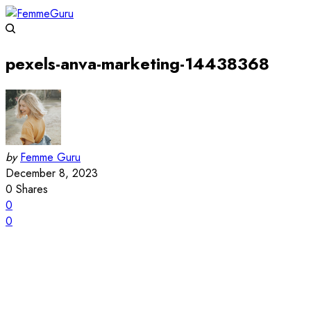
pexels-anva-marketing-14438368
by
Femme Guru
December 8, 2023
0
Shares
0
0