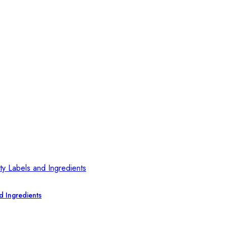
d Ingredients