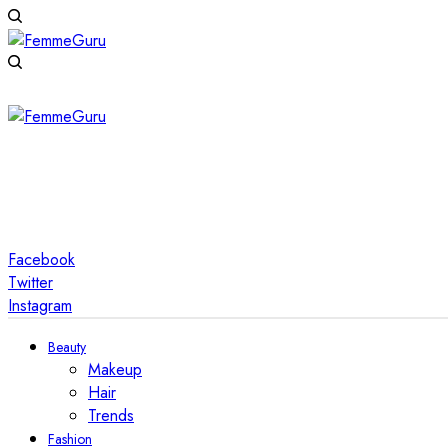
Facebook
Twitter
Instagram
Beauty
Makeup
Hair
Trends
Fashion