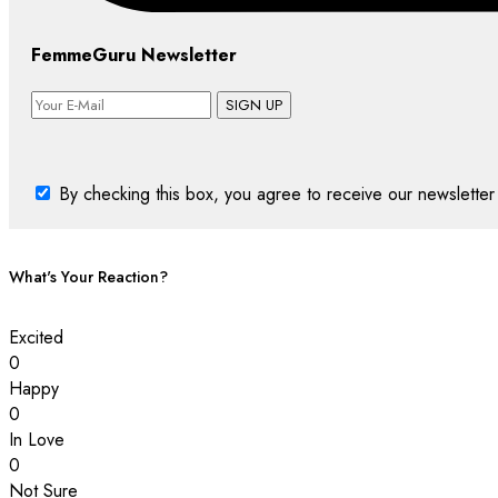
FemmeGuru Newsletter
SIGN UP
By checking this box, you agree to receive our newsletter 
What's Your Reaction?
Excited
0
Happy
0
In Love
0
Not Sure