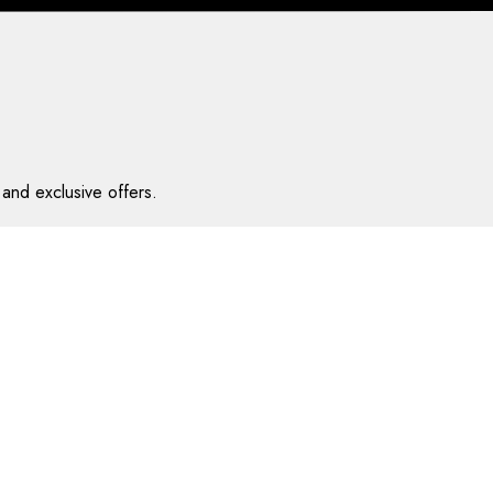
and exclusive offers.