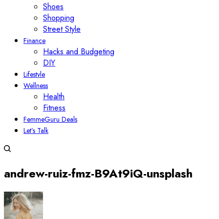
Shoes
Shopping
Street Style
Finance
Hacks and Budgeting
DIY
Lifestyle
Wellness
Health
Fitness
FemmeGuru Deals
Let’s Talk
andrew-ruiz-fmz-B9At9iQ-unsplash