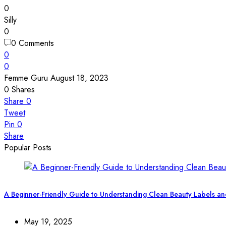
0
Silly
0
0 Comments
0
0
Femme Guru
August 18, 2023
0
Shares
Share
0
Tweet
Pin
0
Share
Popular Posts
A Beginner-Friendly Guide to Understanding Clean Beauty Labels an
May 19, 2025