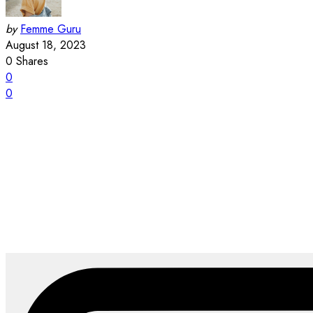
by
Femme Guru
August 18, 2023
0
Shares
0
0