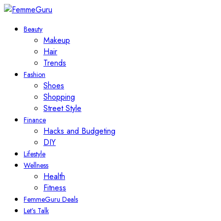
Beauty
Makeup
Hair
Trends
Fashion
Shoes
Shopping
Street Style
Finance
Hacks and Budgeting
DIY
Lifestyle
Wellness
Health
Fitness
FemmeGuru Deals
Let’s Talk