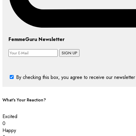
FemmeGuru Newsletter
SIGN UP
By checking this box, you agree to receive our newsletter 
What's Your Reaction?
Excited
0
Happy