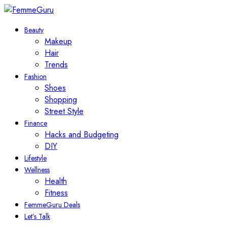
Beauty
Makeup
Hair
Trends
Fashion
Shoes
Shopping
Street Style
Finance
Hacks and Budgeting
DIY
Lifestyle
Wellness
Health
Fitness
FemmeGuru Deals
Let’s Talk