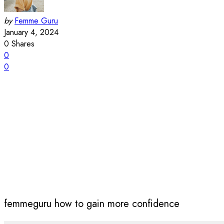
by
Femme Guru
January 4, 2024
0
Shares
0
0
femmeguru how to gain more confidence