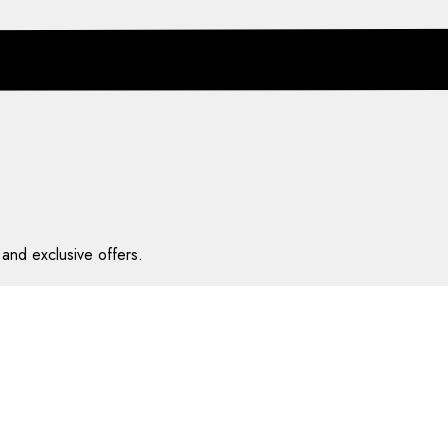
and exclusive offers.