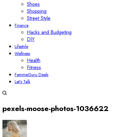
Shoes
Shopping
Street Style
Finance
Hacks and Budgeting
DIY
Lifestyle
Wellness
Health
Fitness
FemmeGuru Deals
Let’s Talk
pexels-moose-photos-1036622