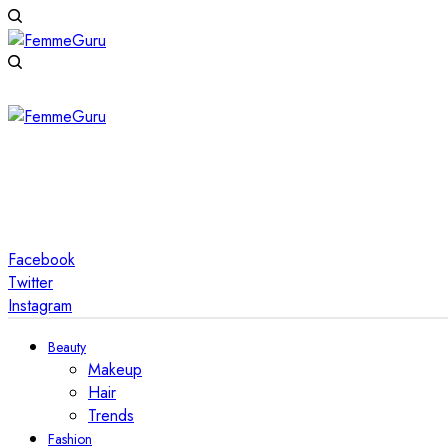
Facebook
Twitter
Instagram
Beauty
Makeup
Hair
Trends
Fashion