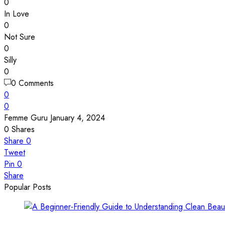
0
In Love
0
Not Sure
0
Silly
0
0 Comments
0
0
Femme Guru
January 4, 2024
0
Shares
Share
0
Tweet
Pin
0
Share
Popular Posts