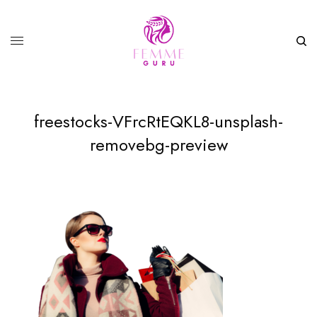
freestocks-VFrcRtEQKL8-unsplash-
removebg-preview