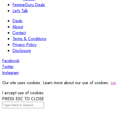
FemmeGuru Deals
Let’s Talk
Deals
About
Contact
Terms & Conditions
Privacy Policy
Disclosure
Facebook
Twitter
Instagram
Our site uses cookies. Learn more about our use of cookies:
coo
I accept use of cookies
PRESS ESC TO CLOSE