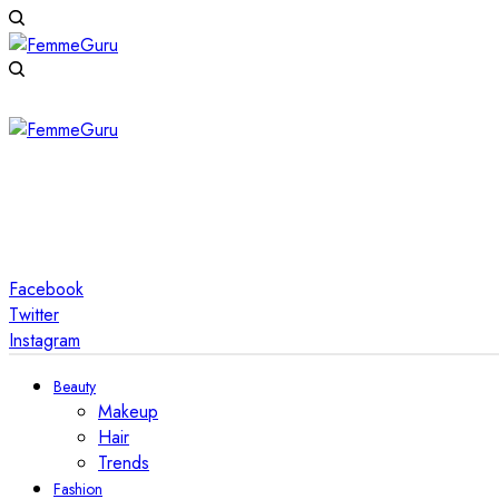
Facebook
Twitter
Instagram
Beauty
Makeup
Hair
Trends
Fashion