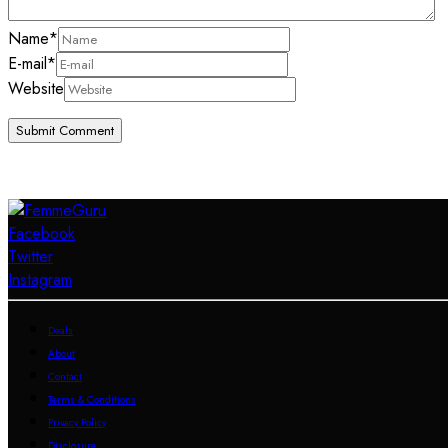
Name
*
E-mail
*
Website
Facebook
Twitter
Instagram
Deals
About
Contact
Terms & Conditions
Privacy Policy
Disclosure