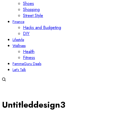
Shoes
Shopping
Street Style
Finance
Hacks and Budgeting
DIY
Lifestyle
Wellness
Health
Fitness
FemmeGuru Deals
Let’s Talk
Untitleddesign3