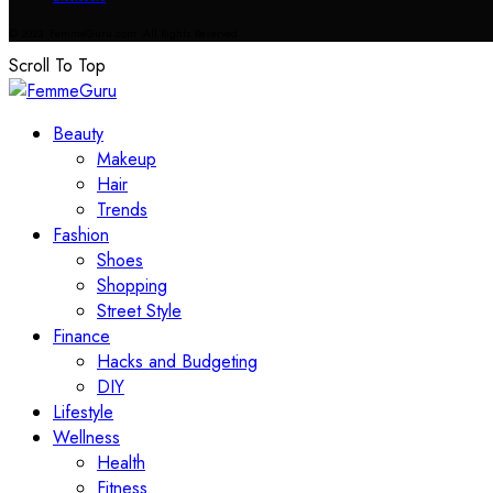
© 2023 FemmeGuru.com All Rights Reserved.
Scroll To Top
Beauty
Makeup
Hair
Trends
Fashion
Shoes
Shopping
Street Style
Finance
Hacks and Budgeting
DIY
Lifestyle
Wellness
Health
Fitness