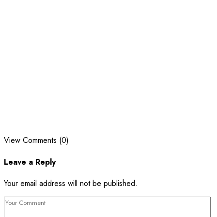
View Comments (0)
Leave a Reply
Your email address will not be published.