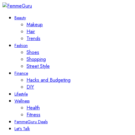
Beauty
Makeup
Hair
Trends
Fashion
Shoes
Shopping
Street Style
Finance
Hacks and Budgeting
DIY
Lifestyle
Wellness
Health
Fitness
FemmeGuru Deals
Let’s Talk