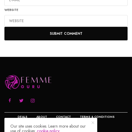
WEBSITE
DEALS
ABOUT
CONTACT
TERMS & CONDITIONS
Our site uses cookies. Learn more about our
use of cookies:
cookie policy
PRIVACY POLICY
DISCLOSURE