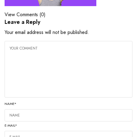
View Comments (0)
Leave a Reply
Your email address will not be published.
NAME
*
E-MAIL
*