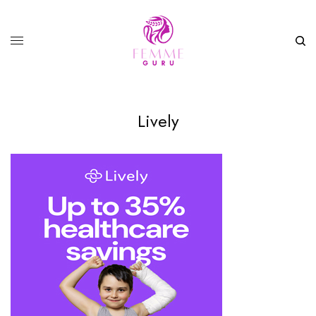
Lively