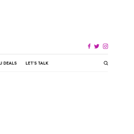
U DEALS
LET’S TALK