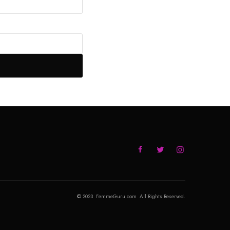
© 2023 FemmeGuru.com All Rights Reserved.