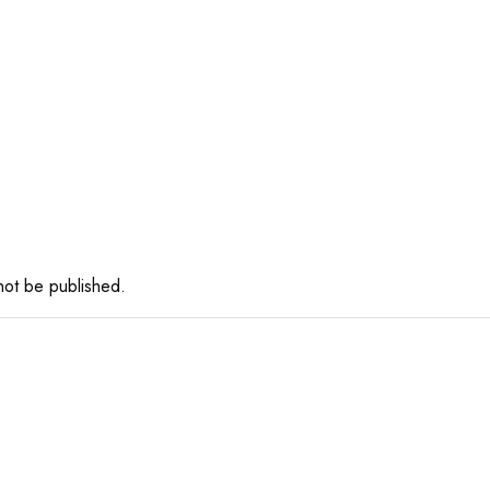
 not be published.