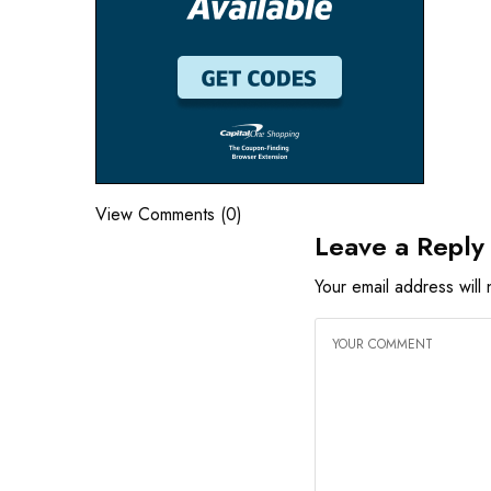
View Comments (0)
Leave a Reply
Your email address will