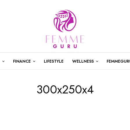
FINANCE
LIFESTYLE
WELLNESS
FEMMEGUR
300x250x4