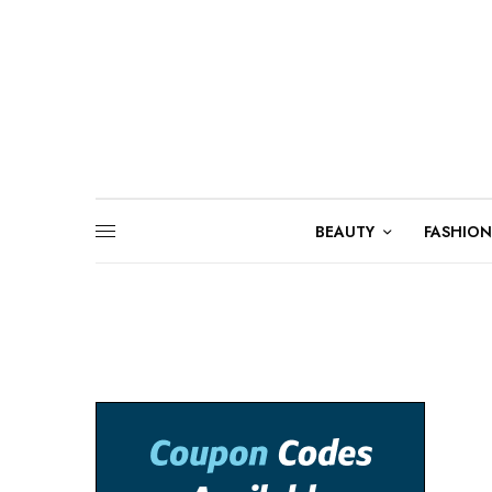
BEAUTY
FASHION