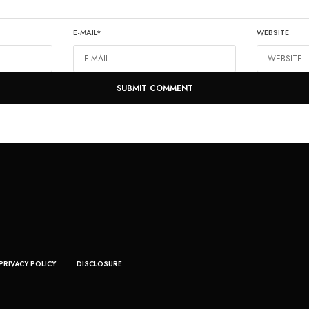
E-MAIL
*
WEBSITE
PRIVACY POLICY
DISCLOSURE