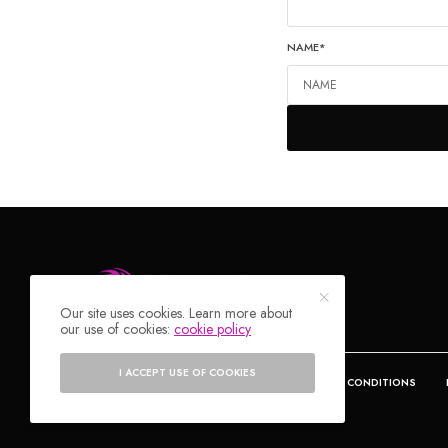
NAME
*
Our site uses cookies. Learn more about
our use of cookies:
cookie policy
I ACCEPT USE OF COOKIES
DEALS
ABOUT
CONTACT
TERMS & CONDITIONS