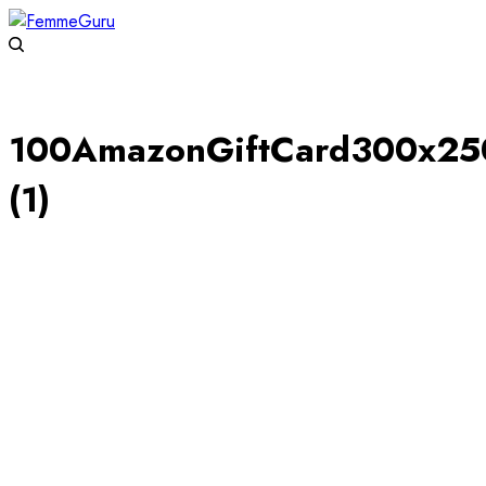
100AmazonGiftCard300x25
(1)