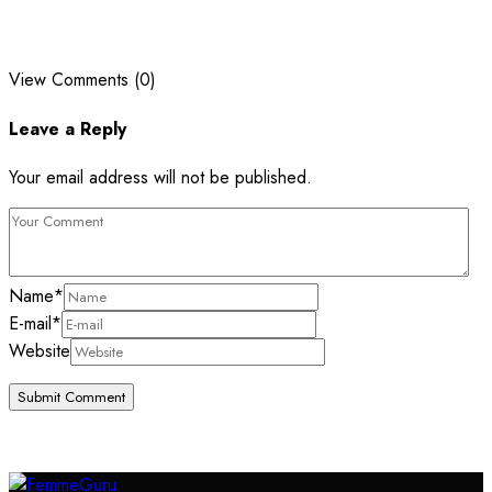
View Comments (0)
Leave a Reply
Your email address will not be published.
Name
*
E-mail
*
Website