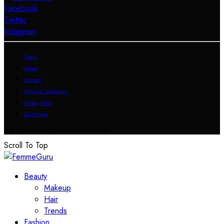
Facebook
Twitter
Instagram
Deals
About
Contact
Terms & Conditions
Privacy Policy
Disclosure
© 2023 FemmeGuru.com All Rights Reserved.
Scroll To Top
Beauty
Makeup
Hair
Trends
Fashion