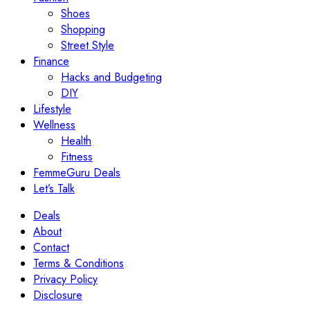
Shoes
Shopping
Street Style
Finance
Hacks and Budgeting
DIY
Lifestyle
Wellness
Health
Fitness
FemmeGuru Deals
Let’s Talk
Deals
About
Contact
Terms & Conditions
Privacy Policy
Disclosure