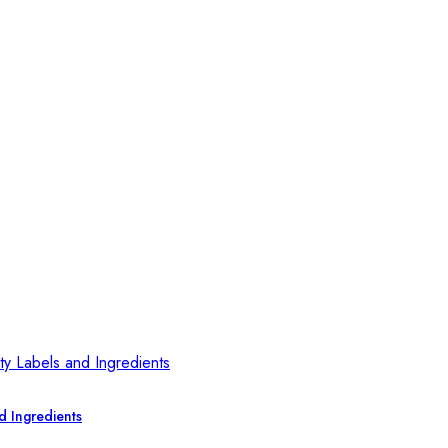
d Ingredients