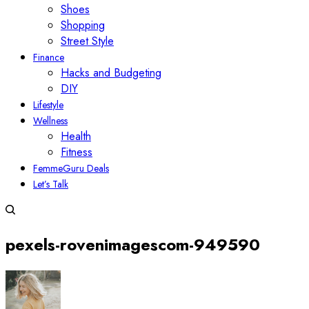
Shoes
Shopping
Street Style
Finance
Hacks and Budgeting
DIY
Lifestyle
Wellness
Health
Fitness
FemmeGuru Deals
Let’s Talk
pexels-rovenimagescom-949590