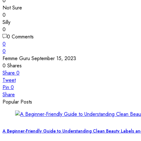
0
Not Sure
0
Silly
0
0 Comments
0
0
Femme Guru
September 15, 2023
0
Shares
Share
0
Tweet
Pin
0
Share
Popular Posts
A Beginner-Friendly Guide to Understanding Clean Beauty Labels an