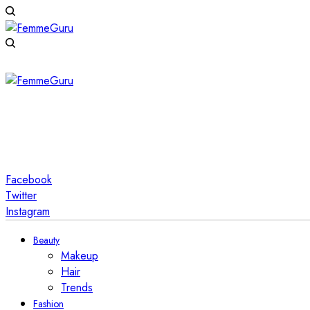
Facebook
Twitter
Instagram
Beauty
Makeup
Hair
Trends
Fashion