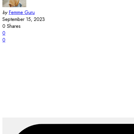
by
Femme Guru
September 15, 2023
0
Shares
0
0