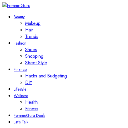
Beauty
Makeup
Hair
Trends
Fashion
Shoes
Shopping
Street Style
Finance
Hacks and Budgeting
DIY
Lifestyle
Wellness
Health
Fitness
FemmeGuru Deals
Let’s Talk