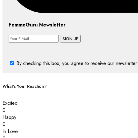
FemmeGuru Newsletter
SIGN UP
By checking this box, you agree to receive our newsletter 
What's Your Reaction?
Excited
0
Happy
0
In Love