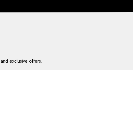
and exclusive offers.