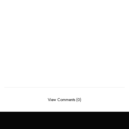
View Comments (0)