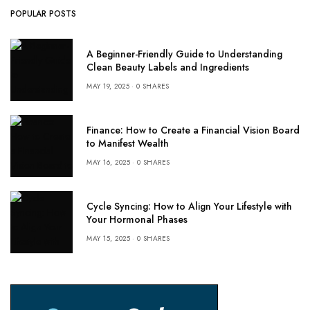
POPULAR POSTS
A Beginner-Friendly Guide to Understanding
Clean Beauty Labels and Ingredients
MAY 19, 2025
0 SHARES
Finance: How to Create a Financial Vision Board
to Manifest Wealth
MAY 16, 2025
0 SHARES
Cycle Syncing: How to Align Your Lifestyle with
Your Hormonal Phases
MAY 15, 2025
0 SHARES