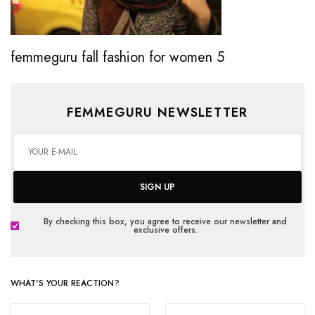
femmeguru fall fashion for women 5
FEMMEGURU NEWSLETTER
SIGN UP
By checking this box, you agree to receive our newsletter and
exclusive offers.
WHAT'S YOUR REACTION?