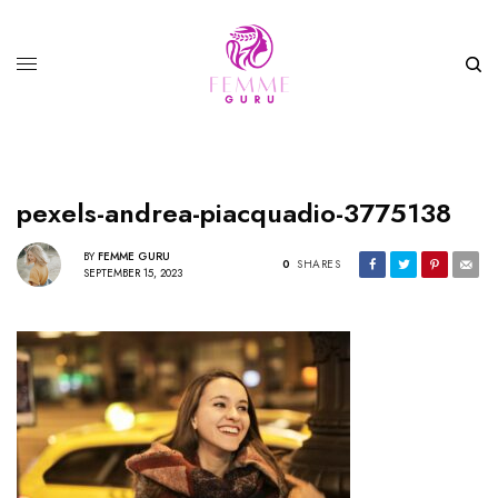
pexels-andrea-piacquadio-3775138
BY
FEMME GURU
0
SHARES
SEPTEMBER 15, 2023