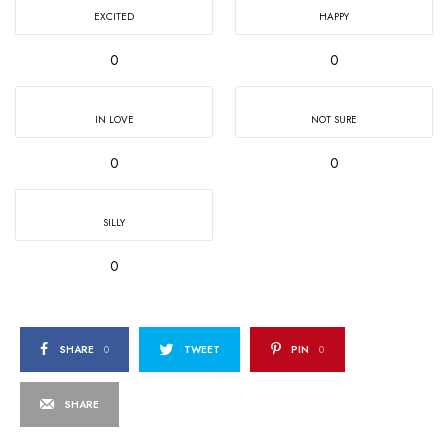
EXCITED
HAPPY
0
0
IN LOVE
NOT SURE
0
0
SILLY
0
SHARE
0
TWEET
PIN
0
SHARE