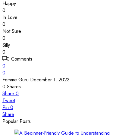
Happy
0
In Love
0
Not Sure
0
Silly
0
0 Comments
0
0
Femme Guru
December 1, 2023
0
Shares
Share
0
Tweet
Pin
0
Share
Popular Posts