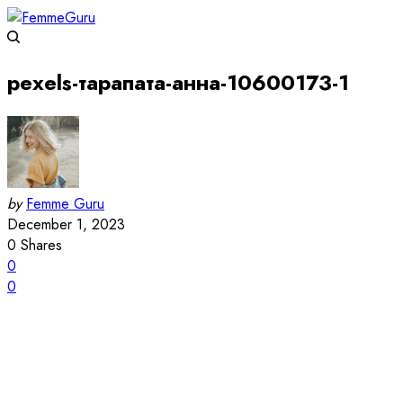
pexels-тарапата-анна-10600173-1
by
Femme Guru
December 1, 2023
0
Shares
0
0