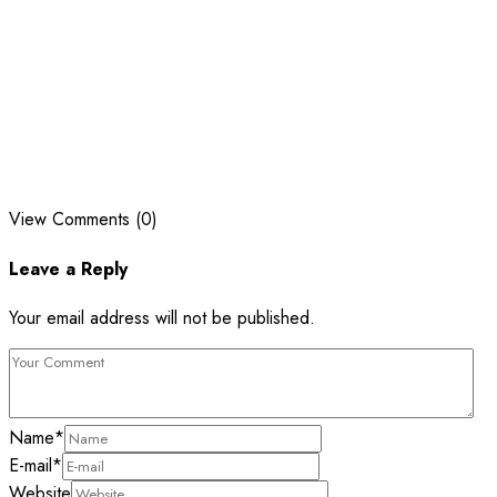
View Comments (0)
Leave a Reply
Your email address will not be published.
Name
*
E-mail
*
Website