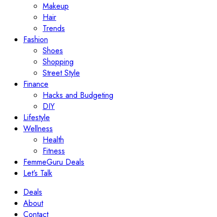
Makeup
Hair
Trends
Fashion
Shoes
Shopping
Street Style
Finance
Hacks and Budgeting
DIY
Lifestyle
Wellness
Health
Fitness
FemmeGuru Deals
Let’s Talk
Deals
About
Contact