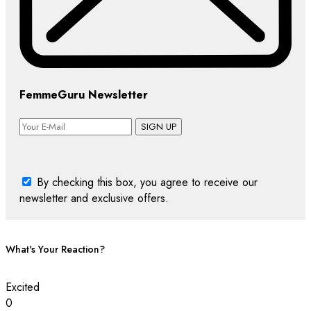
FemmeGuru Newsletter
SIGN UP
By checking this box, you agree to receive our
newsletter and exclusive offers.
What's Your Reaction?
Excited
0