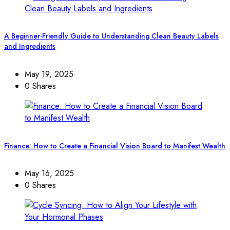
A Beginner-Friendly Guide to Understanding Clean Beauty Labels
and Ingredients
May 19, 2025
0 Shares
Finance: How to Create a Financial Vision Board to Manifest Wealth
May 16, 2025
0 Shares