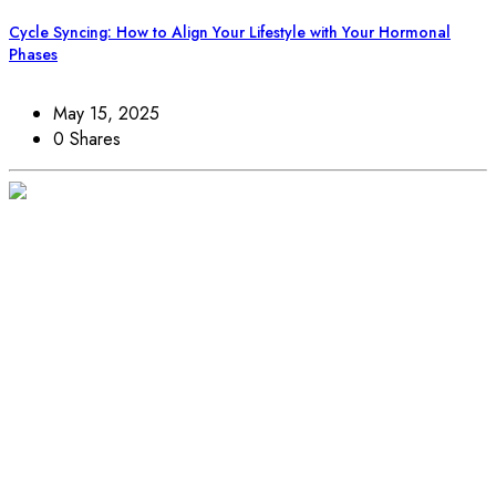
Cycle Syncing: How to Align Your Lifestyle with Your Hormonal
Phases
May 15, 2025
0 Shares