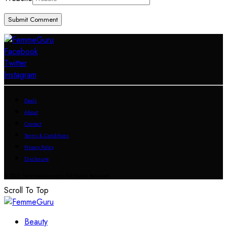
Facebook
Twitter
Instagram
Deals
About
Contact
Terms & Conditions
Privacy Policy
Disclosure
© 2023 FemmeGuru.com All Rights Reserved.
Scroll To Top
Beauty