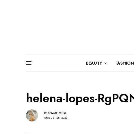
BEAUTY
FASHION
helena-lopes-RgPQ
BY
FEMME GURU
AUGUST 28, 2023