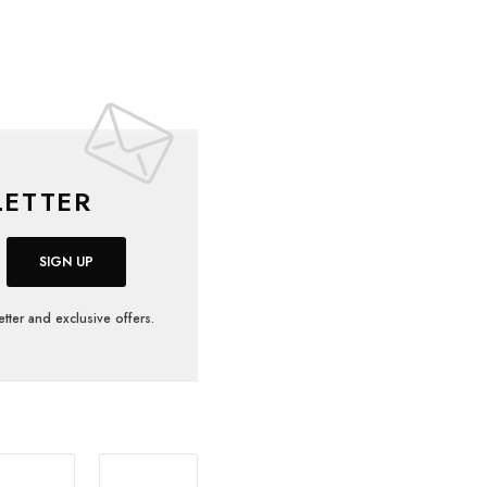
ETTER
SIGN UP
tter and exclusive offers.