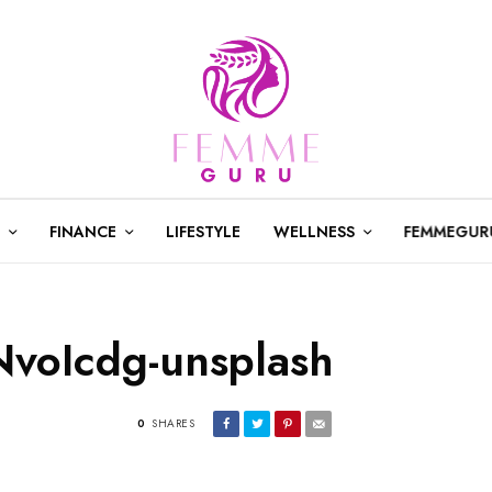
FINANCE
LIFESTYLE
WELLNESS
FEMMEGUR
NvoIcdg-unsplash
0
SHARES