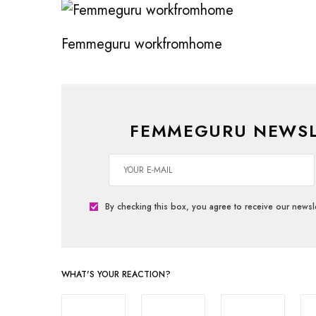
Femmeguru workfromhome
FEMMEGURU NEWSL
By checking this box, you agree to receive our newsle
WHAT'S YOUR REACTION?