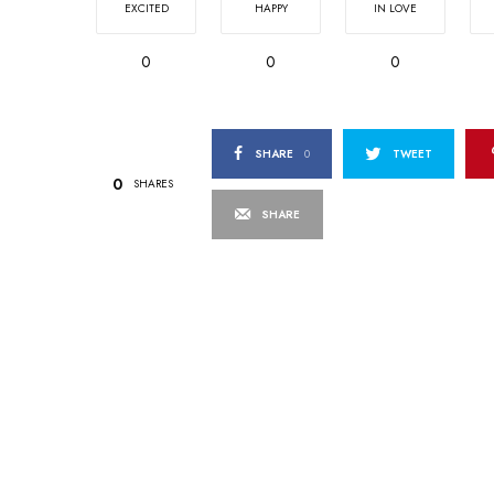
EXCITED
HAPPY
IN LOVE
0
0
0
SHARE
0
TWEET
0
SHARES
SHARE