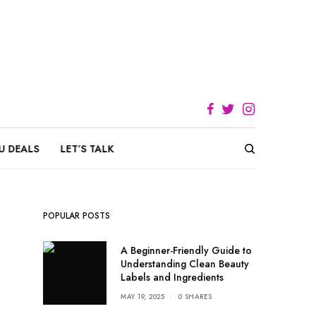
U DEALS
LET’S TALK
POPULAR POSTS
A Beginner-Friendly Guide to
Understanding Clean Beauty
Labels and Ingredients
MAY 19, 2025
0 SHARES