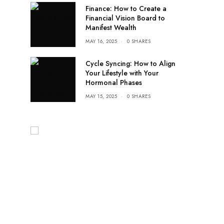
Finance: How to Create a
Financial Vision Board to
Manifest Wealth
MAY 16, 2025
0 SHARES
Cycle Syncing: How to Align
Your Lifestyle with Your
Hormonal Phases
MAY 15, 2025
0 SHARES