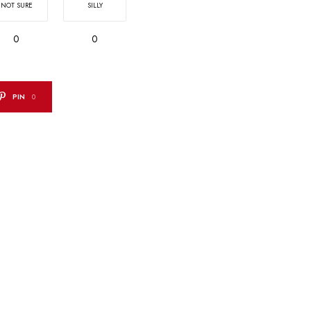
NOT SURE
SILLY
0
0
PIN
0