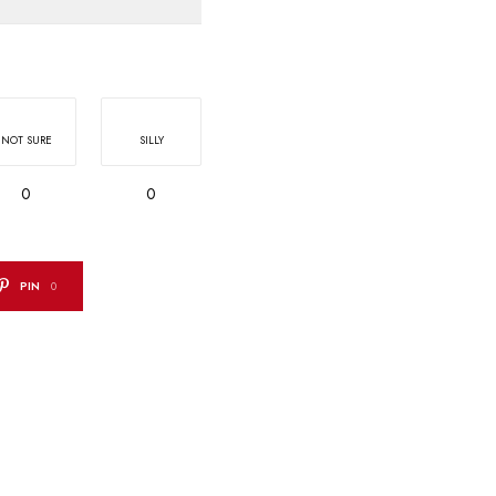
NOT SURE
SILLY
0
0
PIN
0