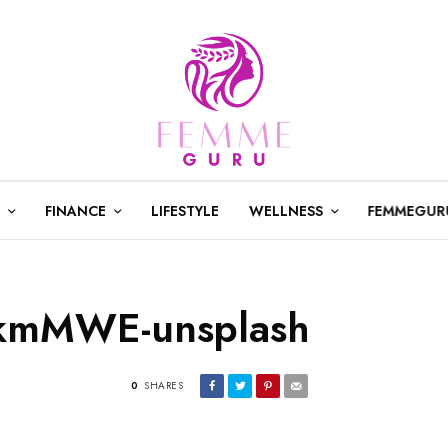
FINANCE
LIFESTYLE
WELLNESS
FEMMEGUR
IkmMWE-unsplash
0
SHARES