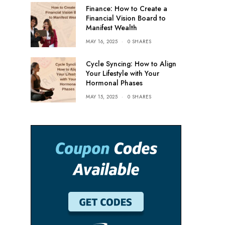
Finance: How to Create a
Financial Vision Board to
Manifest Wealth
MAY 16, 2025
0 SHARES
Cycle Syncing: How to Align
Your Lifestyle with Your
Hormonal Phases
MAY 15, 2025
0 SHARES