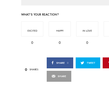
WHAT'S YOUR REACTION?
EXCITED
HAPPY
IN LOVE
0
0
0
SHARE
0
TWEET
0
SHARES
SHARE