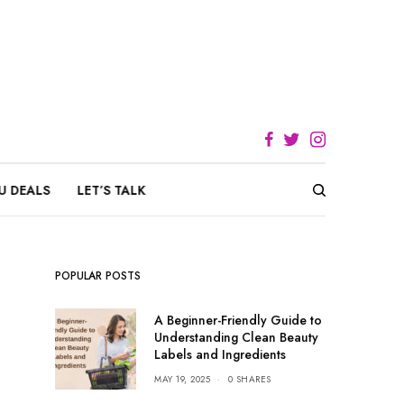
U DEALS
LET’S TALK
POPULAR POSTS
A Beginner-Friendly Guide to
Understanding Clean Beauty
Labels and Ingredients
MAY 19, 2025
0 SHARES