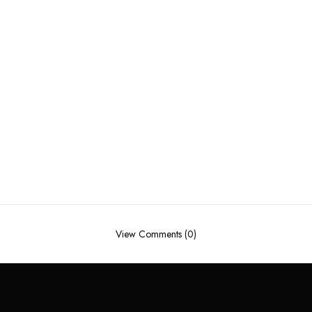
View Comments (0)