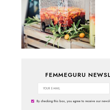
FEMMEGURU NEWSL
By checking this box, you agree to receive our newsle