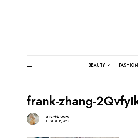
BEAUTY
FASHION
frank-zhang-2Qvfy
BY
FEMME GURU
AUGUST 18, 2023