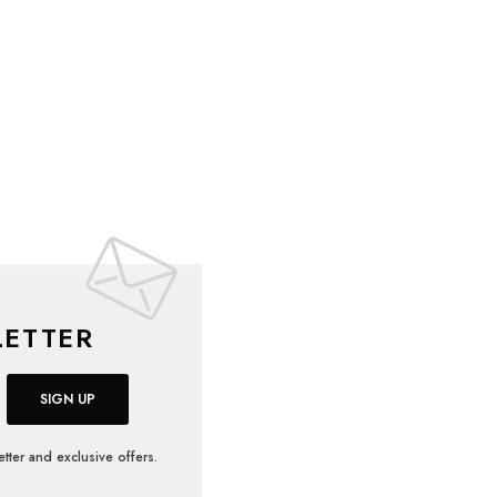
ETTER
SIGN UP
tter and exclusive offers.