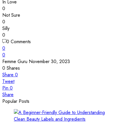
In Love
0
Not Sure
0
Silly
0
0 Comments
0
0
Femme Guru
November 30, 2023
0
Shares
Share
0
Tweet
Pin
0
Share
Popular Posts