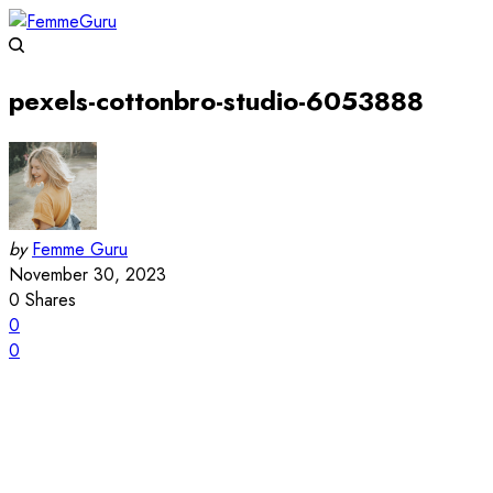
pexels-cottonbro-studio-6053888
by
Femme Guru
November 30, 2023
0
Shares
0
0