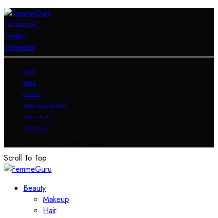
Facebook
Twitter
Instagram
Deals
About
Contact
Terms & Conditions
Privacy Policy
Disclosure
© 2023 FemmeGuru.com All Rights Reserved.
Scroll To Top
Beauty
Makeup
Hair