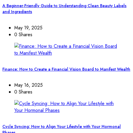
A Beginner-Friendly Guide to Understanding Clean Beauty Labels
and Ingredients
May 19, 2025
0 Shares
Finance: How to Create a Financial Vision Board to Manifest Wealth
May 16, 2025
0 Shares
Cycle Syncing: How to Align Your Lifestyle with Your Hormonal
Phases