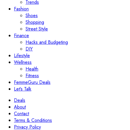
Trends
Fashion
Shoes
Shopping
Street Style
Finance
Hacks and Budgeting
DIY
Lifestyle
Wellness
Health
Fitness
FemmeGuru Deals
Let’s Talk
Deals
About
Contact
Terms & Conditions
Privacy Policy