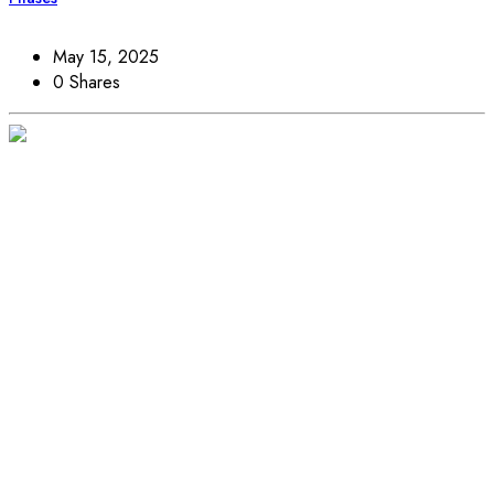
May 15, 2025
0 Shares