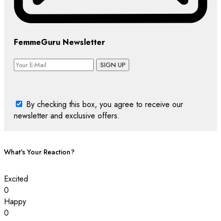
FemmeGuru Newsletter
SIGN UP
By checking this box, you agree to receive our
newsletter and exclusive offers.
What's Your Reaction?
Excited
0
Happy
0