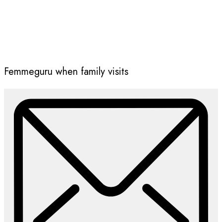
Femmeguru when family visits