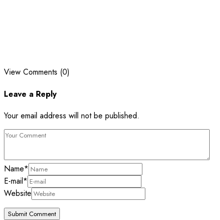
View Comments (0)
Leave a Reply
Your email address will not be published.
Name
*
E-mail
*
Website