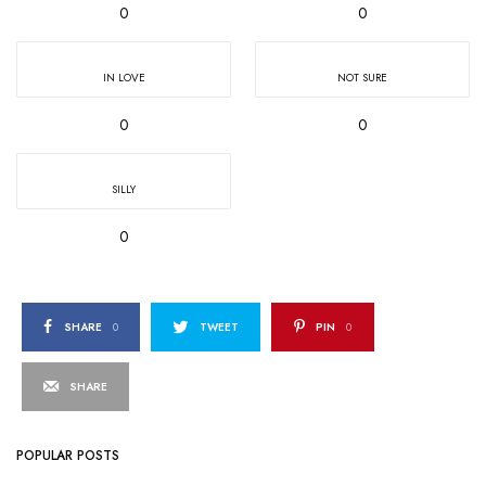
0
0
IN LOVE
NOT SURE
0
0
SILLY
0
SHARE
0
TWEET
PIN
0
SHARE
POPULAR POSTS