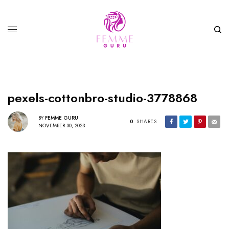
pexels-cottonbro-studio-3778868
BY
FEMME GURU
0
SHARES
NOVEMBER 30, 2023