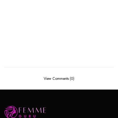
View Comments (0)