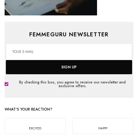
FEMMEGURU NEWSLETTER
SIGN UP
By checking this box, you agree to receive our newsletter and
exclusive offers.
WHAT'S YOUR REACTION?
EXCITED
HAPPY