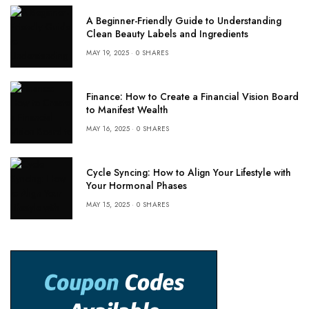
A Beginner-Friendly Guide to Understanding
Clean Beauty Labels and Ingredients
MAY 19, 2025
0 SHARES
Finance: How to Create a Financial Vision Board
to Manifest Wealth
MAY 16, 2025
0 SHARES
Cycle Syncing: How to Align Your Lifestyle with
Your Hormonal Phases
MAY 15, 2025
0 SHARES