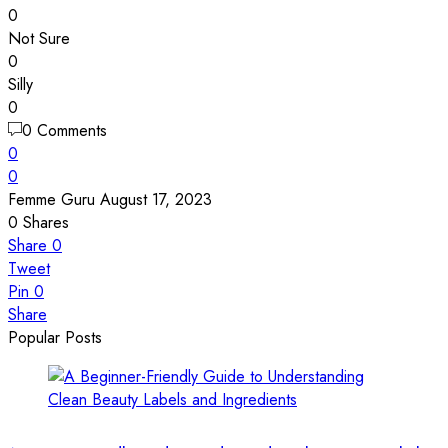
0
Not Sure
0
Silly
0
0 Comments
0
0
Femme Guru
August 17, 2023
0
Shares
Share
0
Tweet
Pin
0
Share
Popular Posts