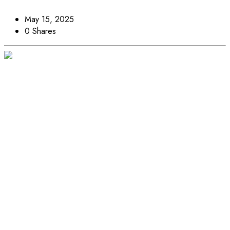
May 15, 2025
0 Shares