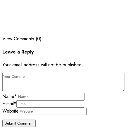
View Comments (0)
Leave a Reply
Your email address will not be published.
Name
*
E-mail
*
Website