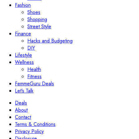
Fashion
Shoes
Shopping
Street Style
Finance
Hacks and Budgeting
DIY
Lifestyle
Wellness
Health
Fitness
FemmeGuru Deals
Let’s Talk
Deals
About
Contact
Terms & Conditions
Privacy Policy
Disclosure