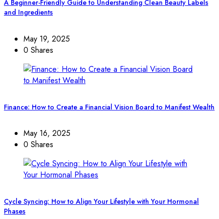
A Beginner-Friendly Guide to Understanding Clean Beauty Labels
and Ingredients
May 19, 2025
0 Shares
Finance: How to Create a Financial Vision Board to Manifest Wealth
May 16, 2025
0 Shares
Cycle Syncing: How to Align Your Lifestyle with Your Hormonal
Phases