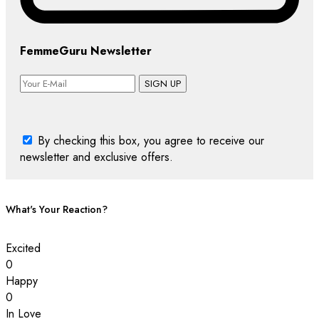
FemmeGuru Newsletter
SIGN UP
By checking this box, you agree to receive our
newsletter and exclusive offers.
What's Your Reaction?
Excited
0
Happy
0
In Love