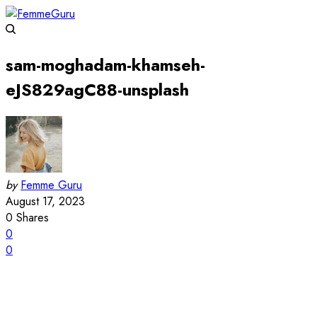
sam-moghadam-khamseh-
eJS829agC88-unsplash
by
Femme Guru
August 17, 2023
0
Shares
0
0