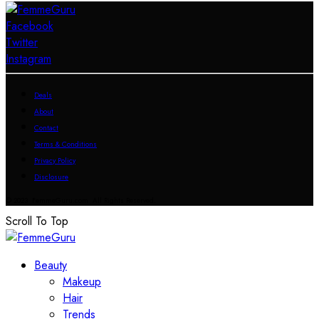
Facebook
Twitter
Instagram
Deals
About
Contact
Terms & Conditions
Privacy Policy
Disclosure
© 2023 FemmeGuru.com All Rights Reserved.
Scroll To Top
Beauty
Makeup
Hair
Trends