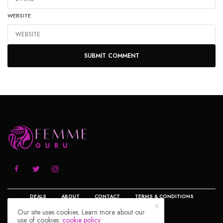
WEBSITE
DEALS
ABOUT
CONTACT
TERMS & CONDITIONS
Our site uses cookies. Learn more about our
use of cookies:
cookie policy
PRIVACY POLICY
DISCLOSURE