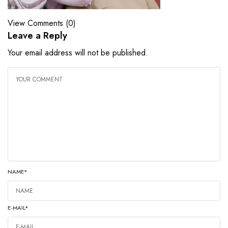
View Comments (0)
Leave a Reply
Your email address will not be published.
NAME
*
E-MAIL
*