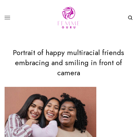
Portrait of happy multiracial friends
embracing and smiling in front of
camera