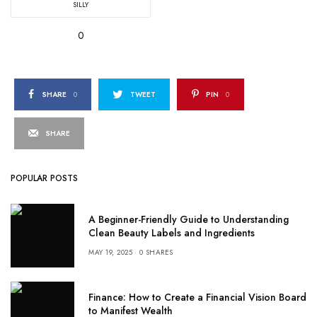
SILLY
0
SHARE
0
TWEET
PIN
0
SHARE
POPULAR POSTS
A Beginner-Friendly Guide to Understanding
Clean Beauty Labels and Ingredients
MAY 19, 2025
0 SHARES
Finance: How to Create a Financial Vision Board
to Manifest Wealth