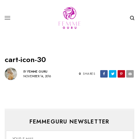
cart-icon-30
BY
FEMME GURU
0
SHARES
NOVEMBER 14, 2016
FEMMEGURU NEWSLETTER