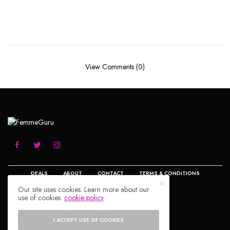
View Comments (0)
DEALS
ABOUT
CONTACT
TERMS & CONDITIONS
Our site uses cookies. Learn more about our
use of cookies:
cookie policy
PRIVACY POLICY
DISCLOSURE
© 2023 FemmeGuru.com All Rights Reserved.
I ACCEPT USE OF COOKIES