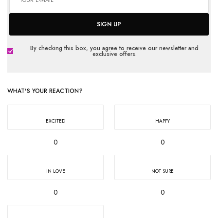
SIGN UP
By checking this box, you agree to receive our newsletter and
exclusive offers.
WHAT'S YOUR REACTION?
EXCITED
HAPPY
0
0
IN LOVE
NOT SURE
0
0