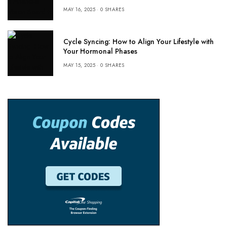
MAY 16, 2025
0 SHARES
Cycle Syncing: How to Align Your Lifestyle with
Your Hormonal Phases
MAY 15, 2025
0 SHARES