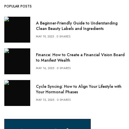
POPULAR POSTS
A Beginner-Friendly Guide to Understanding
Clean Beauty Labels and Ingredients
MAY 19, 2025
0 SHARES
Finance: How to Create a Financial Vision Board
to Manifest Wealth
MAY 16, 2025
0 SHARES
Cycle Syncing: How to Align Your Lifestyle with
Your Hormonal Phases
MAY 15, 2025
0 SHARES