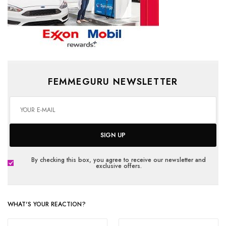
FEMMEGURU NEWSLETTER
SIGN UP
By checking this box, you agree to receive our newsletter and
exclusive offers.
WHAT'S YOUR REACTION?