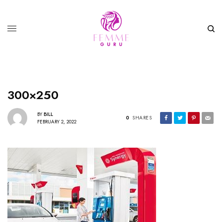
300×250
BY
BILL
0
SHARES
FEBRUARY 2, 2022