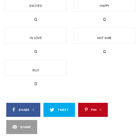
EXCITED
HAPPY
0
0
IN LOVE
NOT SURE
0
0
SILLY
0
SHARE
0
TWEET
PIN
0
SHARE