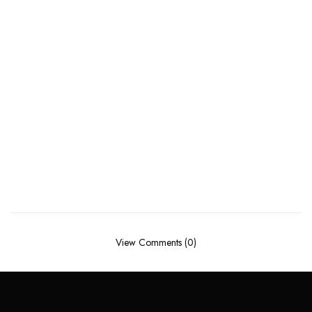
View Comments (0)