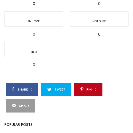
0
0
IN LOVE
NOT SURE
0
0
SILLY
0
SHARE
0
TWEET
PIN
0
SHARE
POPULAR POSTS