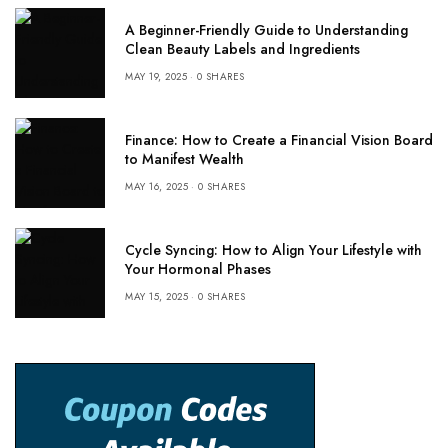
A Beginner-Friendly Guide to Understanding
Clean Beauty Labels and Ingredients
MAY 19, 2025
0 SHARES
Finance: How to Create a Financial Vision Board
to Manifest Wealth
MAY 16, 2025
0 SHARES
Cycle Syncing: How to Align Your Lifestyle with
Your Hormonal Phases
MAY 15, 2025
0 SHARES