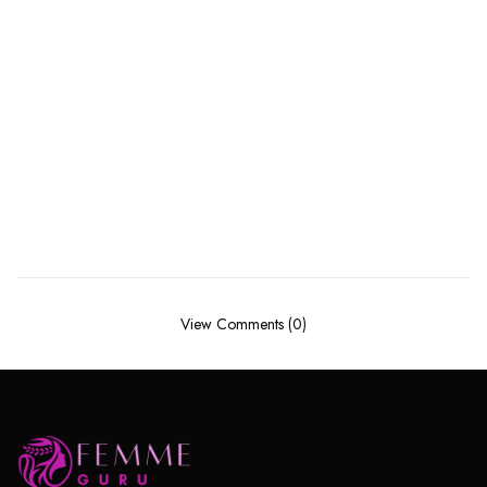
View Comments (0)