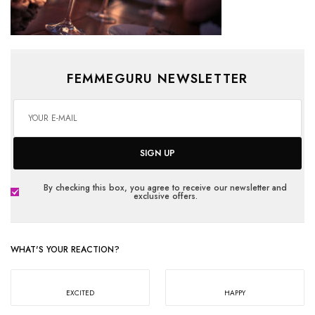
FEMMEGURU NEWSLETTER
SIGN UP
By checking this box, you agree to receive our newsletter and
exclusive offers.
WHAT'S YOUR REACTION?
EXCITED
HAPPY