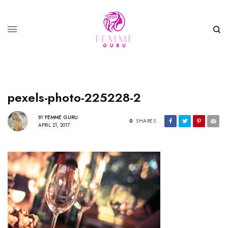
pexels-photo-225228-2
BY
FEMME GURU
0
SHARES
APRIL 21, 2017