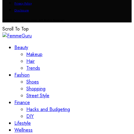
Privacy Policy
Disclosure
© 2023 FemmeGuru.com All Rights Reserved.
Scroll To Top
Beauty
Makeup
Hair
Trends
Fashion
Shoes
Shopping
Street Style
Finance
Hacks and Budgeting
DIY
Lifestyle
Wellness