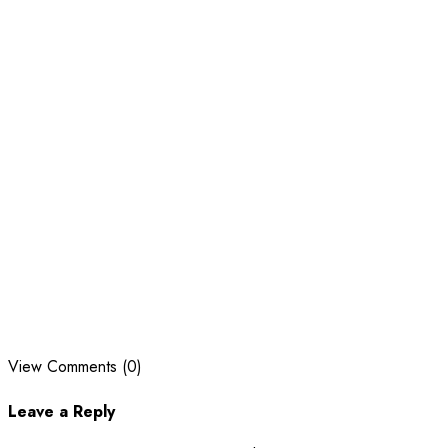
View Comments (0)
Leave a Reply