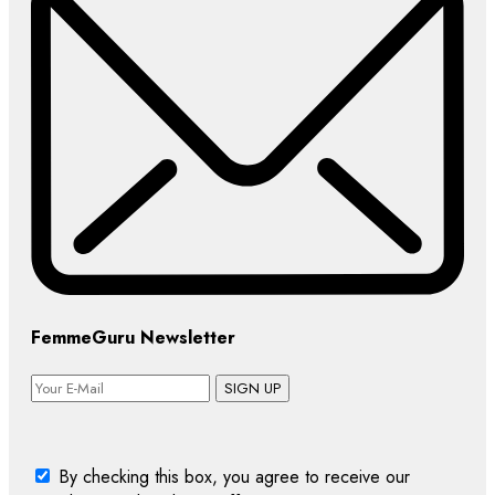
FemmeGuru Newsletter
SIGN UP
By checking this box, you agree to receive our