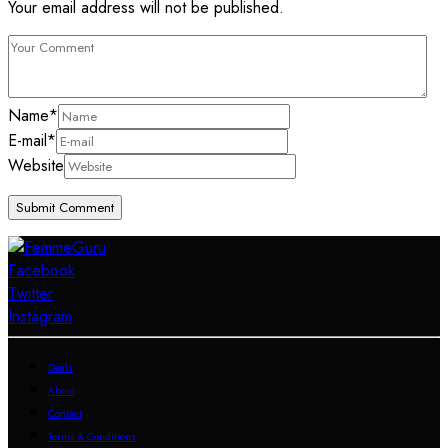
Your email address will not be published.
Name
*
E-mail
*
Website
Facebook
Twitter
Instagram
Deals
About
Contact
Terms & Conditions