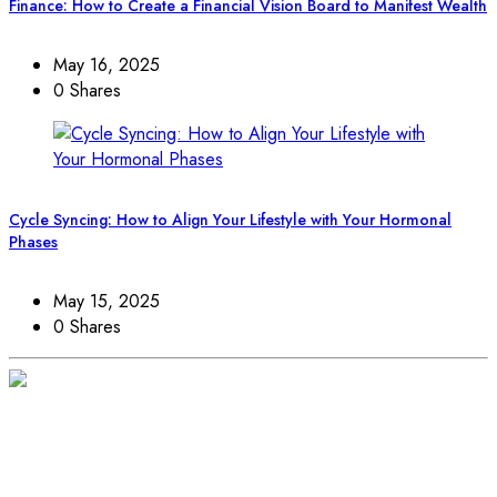
Finance: How to Create a Financial Vision Board to Manifest Wealth
May 16, 2025
0 Shares
Cycle Syncing: How to Align Your Lifestyle with Your Hormonal
Phases
May 15, 2025
0 Shares