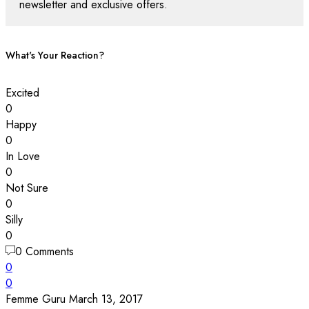
newsletter and exclusive offers.
What's Your Reaction?
Excited
0
Happy
0
In Love
0
Not Sure
0
Silly
0
0 Comments
0
0
Femme Guru
March 13, 2017