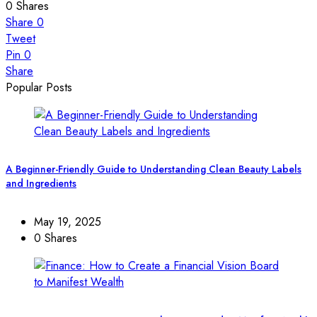
0
Shares
Share
0
Tweet
Pin
0
Share
Popular Posts
A Beginner-Friendly Guide to Understanding Clean Beauty Labels
and Ingredients
May 19, 2025
0 Shares