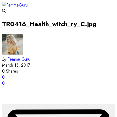
TR0416_Health_witch_ry_C.jpg
by
Femme Guru
March 13, 2017
0
Shares
0
0