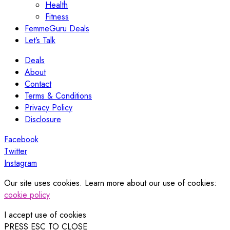
Health
Fitness
FemmeGuru Deals
Let’s Talk
Deals
About
Contact
Terms & Conditions
Privacy Policy
Disclosure
Facebook
Twitter
Instagram
Our site uses cookies. Learn more about our use of cookies:
cookie policy
I accept use of cookies
PRESS ESC TO CLOSE