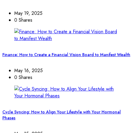
May 19, 2025
0 Shares
Finance: How to Create a Financial Vision Board to Manifest Wealth
May 16, 2025
0 Shares
Cycle Syncing: How to Align Your Lifestyle with Your Hormonal
Phases