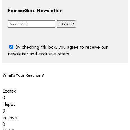
FemmeGuru Newsletter
SIGN UP
By checking this box, you agree to receive our
newsletter and exclusive offers.
What's Your Reaction?
Excited
0
Happy
0
In Love
0