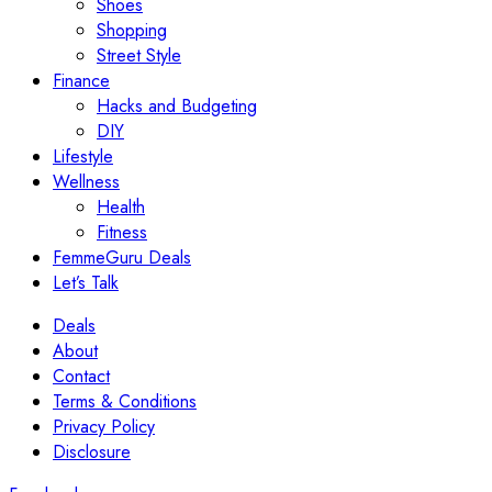
Shoes
Shopping
Street Style
Finance
Hacks and Budgeting
DIY
Lifestyle
Wellness
Health
Fitness
FemmeGuru Deals
Let’s Talk
Deals
About
Contact
Terms & Conditions
Privacy Policy
Disclosure