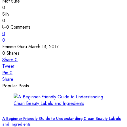
Not Sure
0
Silly
0
0 Comments
0
0
Femme Guru
March 13, 2017
0
Shares
Share
0
Tweet
Pin
0
Share
Popular Posts
A Beginner-Friendly Guide to Understanding Clean Beauty Labels
and Ingredients