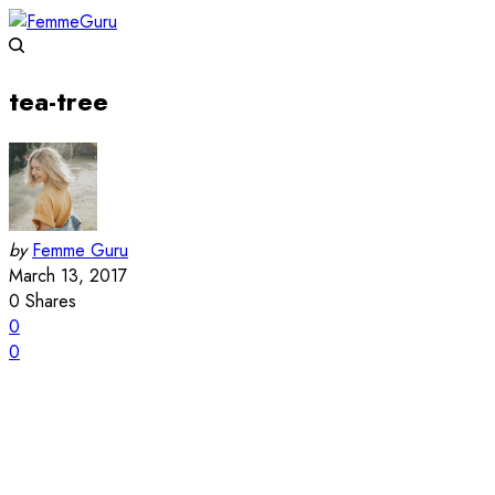
tea-tree
by
Femme Guru
March 13, 2017
0
Shares
0
0