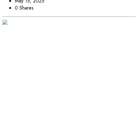
May 15, 2025
0 Shares