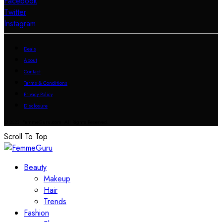
Facebook
Twitter
Instagram
Deals
About
Contact
Terms & Conditions
Privacy Policy
Disclosure
© 2023 FemmeGuru.com All Rights Reserved.
Scroll To Top
Beauty
Makeup
Hair
Trends
Fashion