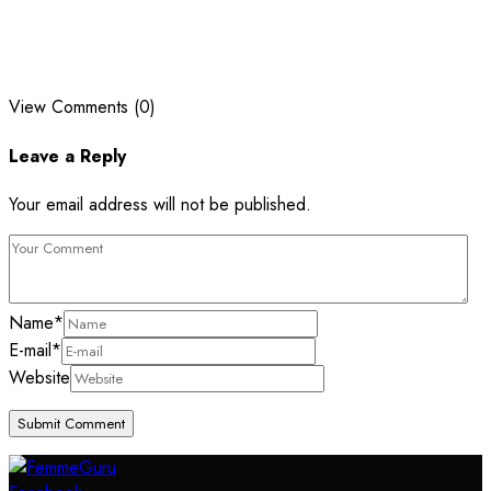
View Comments (0)
Leave a Reply
Your email address will not be published.
Name
*
E-mail
*
Website