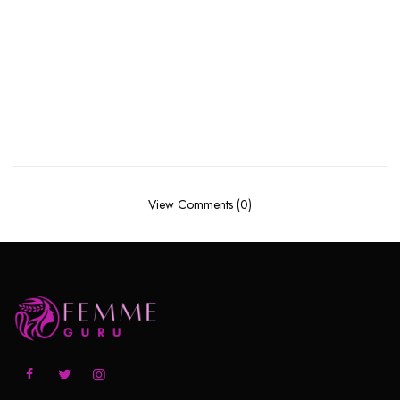
View Comments (0)