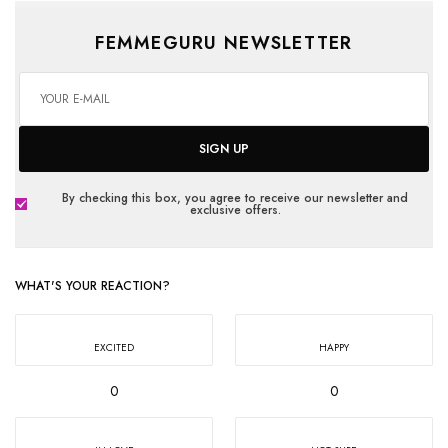
FEMMEGURU NEWSLETTER
SIGN UP
By checking this box, you agree to receive our newsletter and
exclusive offers.
WHAT'S YOUR REACTION?
EXCITED
HAPPY
0
0