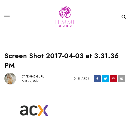
Screen Shot 2017-04-03 at 3.31.36
PM
BY
FEMME GURU
0
SHARES
APRIL 3, 2017