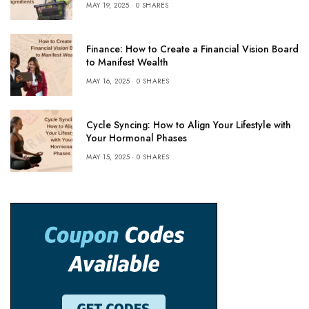
MAY 19, 2025
0 SHARES
Finance: How to Create a Financial Vision Board
to Manifest Wealth
MAY 16, 2025
0 SHARES
Cycle Syncing: How to Align Your Lifestyle with
Your Hormonal Phases
MAY 15, 2025
0 SHARES