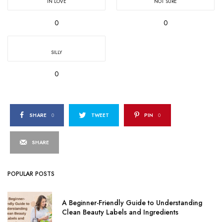
IN LOVE
NOT SURE
0
0
SILLY
0
SHARE
0
TWEET
PIN
0
SHARE
POPULAR POSTS
A Beginner-Friendly Guide to Understanding
Clean Beauty Labels and Ingredients