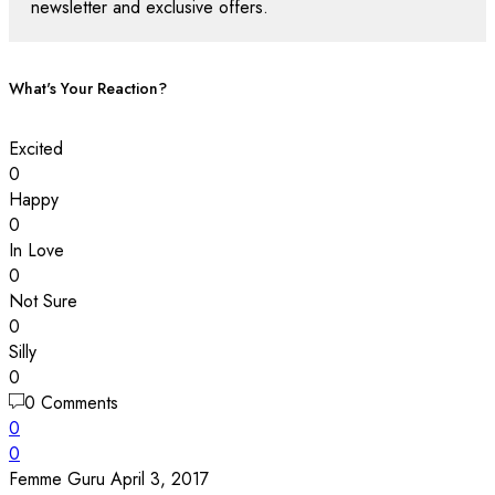
newsletter and exclusive offers.
What's Your Reaction?
Excited
0
Happy
0
In Love
0
Not Sure
0
Silly
0
0 Comments
0
0
Femme Guru
April 3, 2017