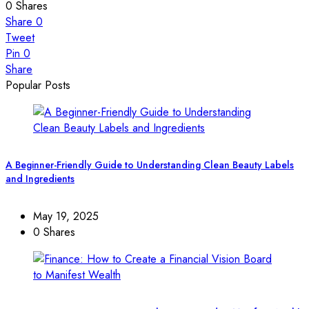
0
Shares
Share
0
Tweet
Pin
0
Share
Popular Posts
A Beginner-Friendly Guide to Understanding Clean Beauty Labels
and Ingredients
May 19, 2025
0 Shares