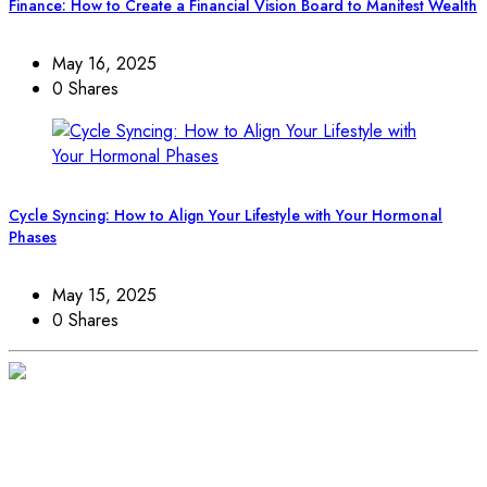
Finance: How to Create a Financial Vision Board to Manifest Wealth
May 16, 2025
0 Shares
Cycle Syncing: How to Align Your Lifestyle with Your Hormonal
Phases
May 15, 2025
0 Shares