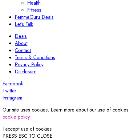
Health
Fitness
FemmeGuru Deals
Let’s Talk
Deals
About
Contact
Terms & Conditions
Privacy Policy
Disclosure
Facebook
Twitter
Instagram
Our site uses cookies. Learn more about our use of cookies:
cookie policy
I accept use of cookies
PRESS ESC TO CLOSE