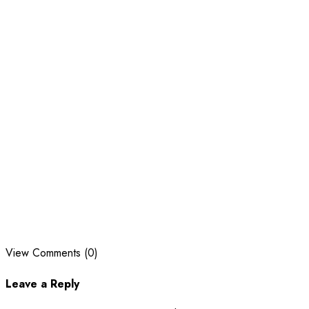
View Comments (0)
Leave a Reply