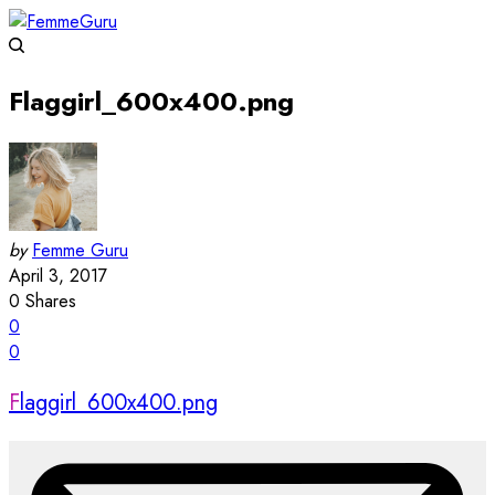
Flaggirl_600x400.png
by
Femme Guru
April 3, 2017
0
Shares
0
0
Flaggirl_600x400.png