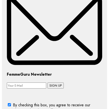
FemmeGuru Newsletter
SIGN UP
By checking this box, you agree to receive our