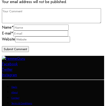
Your email address will not be published.
Name
*
E-mail
*
Website
Facebook
Twitter
Instagram
Deals
About
Contact
Terms & Conditions