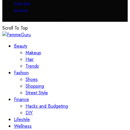
Privacy Policy
Disclosure
© 2023 FemmeGuru.com All Rights Reserved.
Scroll To Top
Beauty
Makeup
Hair
Trends
Fashion
Shoes
Shopping
Street Style
Finance
Hacks and Budgeting
DIY
Lifestyle
Wellness