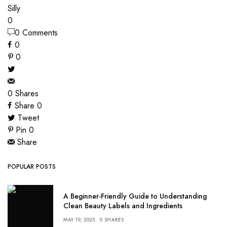
Silly
0
0 Comments
0
0
0
Shares
Share
0
Tweet
Pin
0
Share
POPULAR POSTS
A Beginner-Friendly Guide to Understanding
Clean Beauty Labels and Ingredients
MAY 19, 2025
0 SHARES