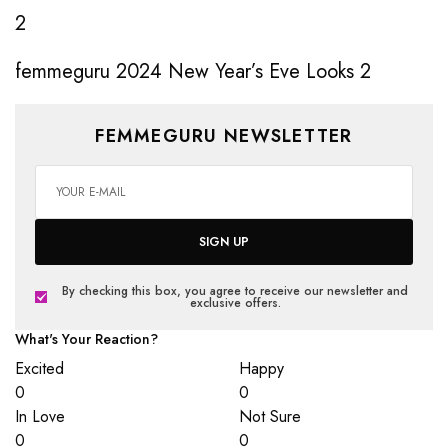
femmeguru 2024 New Year’s Eve Looks 2
FEMMEGURU NEWSLETTER
SIGN UP
By checking this box, you agree to receive our newsletter and
exclusive offers.
What's Your Reaction?
Excited
Happy
0
0
In Love
Not Sure
0
0