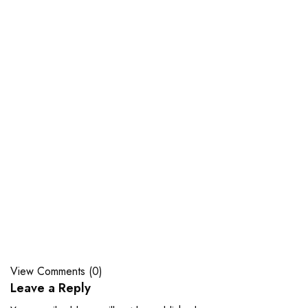
View Comments (0)
Leave a Reply