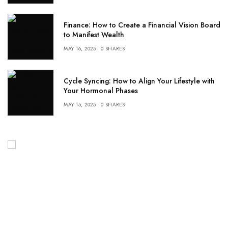
Finance: How to Create a Financial Vision Board
to Manifest Wealth
MAY 16, 2025
0 SHARES
Cycle Syncing: How to Align Your Lifestyle with
Your Hormonal Phases
MAY 15, 2025
0 SHARES