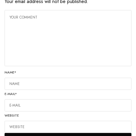
Your email address will not be published.
NAME
*
E-MAIL
*
WEBSITE