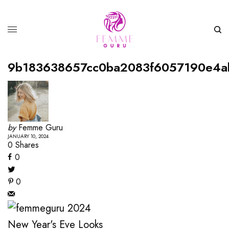
9b183638657cc0ba2083f6057190e4a
by
Femme Guru
JANUARY 10, 2024
0
Shares
0
0