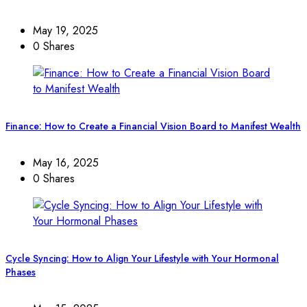
May 19, 2025
0 Shares
Finance: How to Create a Financial Vision Board to Manifest Wealth
May 16, 2025
0 Shares
Cycle Syncing: How to Align Your Lifestyle with Your Hormonal
Phases