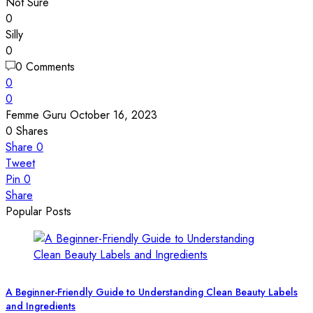
Not Sure
0
Silly
0
0 Comments
0
0
Femme Guru
October 16, 2023
0
Shares
Share
0
Tweet
Pin
0
Share
Popular Posts
A Beginner-Friendly Guide to Understanding Clean Beauty Labels
and Ingredients