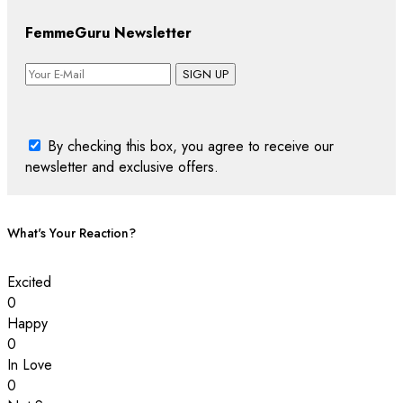
FemmeGuru Newsletter
SIGN UP
By checking this box, you agree to receive our
newsletter and exclusive offers.
What's Your Reaction?
Excited
0
Happy
0
In Love
0