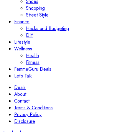
Shoes
Shopping
Street Style
Finance
Hacks and Budgeting
DIY
Lifestyle
Wellness
Health
Fitness
FemmeGuru Deals
Let’s Talk
Deals
About
Contact
Terms & Conditions
Privacy Policy
Disclosure