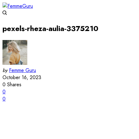
pexels-rheza-aulia-3375210
by
Femme Guru
October 16, 2023
0
Shares
0
0