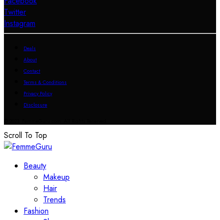
Facebook
Twitter
Instagram
Deals
About
Contact
Terms & Conditions
Privacy Policy
Disclosure
© 2023 FemmeGuru.com All Rights Reserved.
Scroll To Top
Beauty
Makeup
Hair
Trends
Fashion