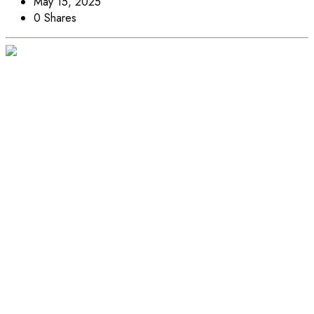
May 15, 2025
0 Shares