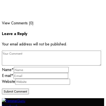
View Comments (0)
Leave a Reply
Your email address will not be published.
Name
*
E-mail
*
Website