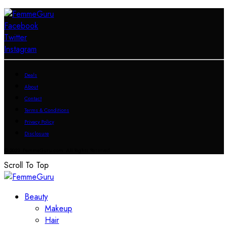
Facebook
Twitter
Instagram
Deals
About
Contact
Terms & Conditions
Privacy Policy
Disclosure
© 2023 FemmeGuru.com All Rights Reserved.
Scroll To Top
Beauty
Makeup
Hair