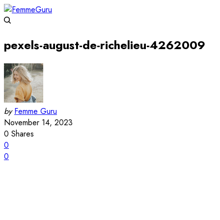
pexels-august-de-richelieu-4262009
by
Femme Guru
November 14, 2023
0
Shares
0
0