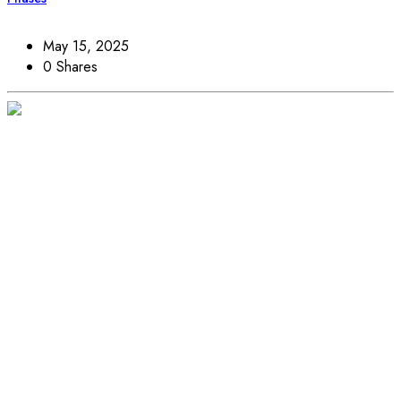
May 15, 2025
0 Shares