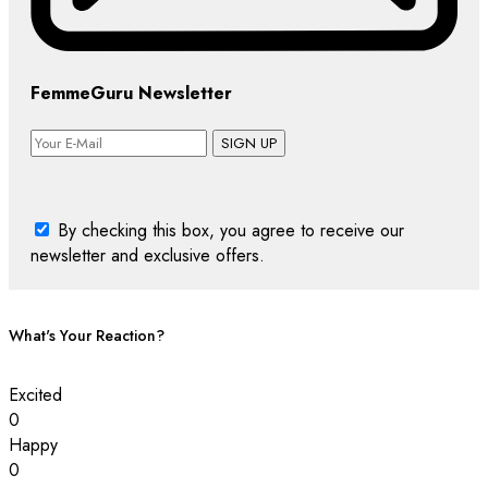
FemmeGuru Newsletter
SIGN UP
By checking this box, you agree to receive our
newsletter and exclusive offers.
What's Your Reaction?
Excited
0
Happy
0