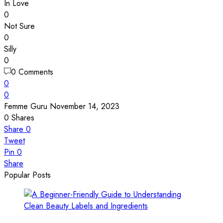
In Love
0
Not Sure
0
Silly
0
0 Comments
0
0
Femme Guru
November 14, 2023
0
Shares
Share
0
Tweet
Pin
0
Share
Popular Posts