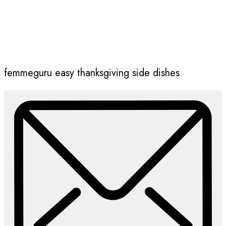
femmeguru easy thanksgiving side dishes