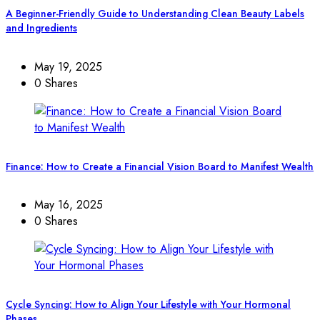
A Beginner-Friendly Guide to Understanding Clean Beauty Labels
and Ingredients
May 19, 2025
0 Shares
Finance: How to Create a Financial Vision Board to Manifest Wealth
May 16, 2025
0 Shares
Cycle Syncing: How to Align Your Lifestyle with Your Hormonal
Phases