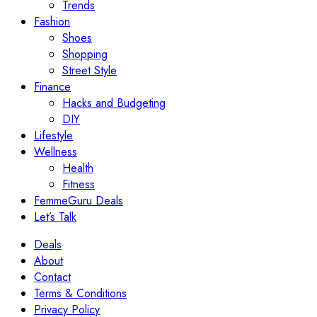
Trends
Fashion
Shoes
Shopping
Street Style
Finance
Hacks and Budgeting
DIY
Lifestyle
Wellness
Health
Fitness
FemmeGuru Deals
Let’s Talk
Deals
About
Contact
Terms & Conditions
Privacy Policy