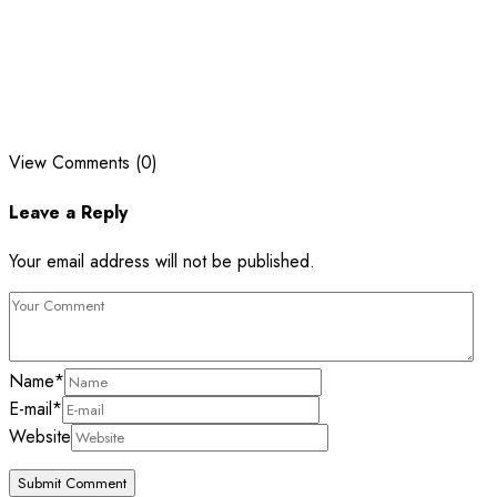
View Comments (0)
Leave a Reply
Your email address will not be published.
Name
*
E-mail
*
Website