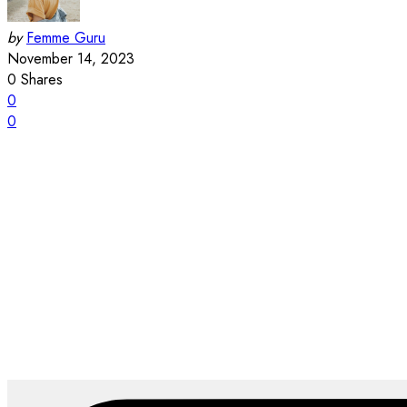
by
Femme Guru
November 14, 2023
0
Shares
0
0