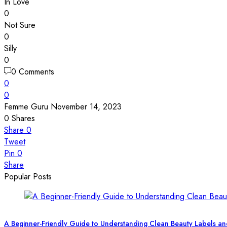
In Love
0
Not Sure
0
Silly
0
0 Comments
0
0
Femme Guru
November 14, 2023
0
Shares
Share
0
Tweet
Pin
0
Share
Popular Posts
A Beginner-Friendly Guide to Understanding Clean Beauty Labels an