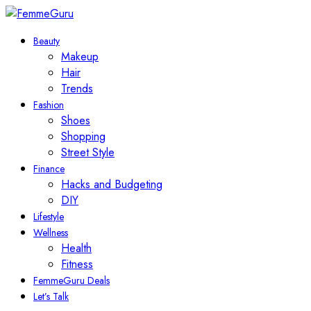
Beauty
Makeup
Hair
Trends
Fashion
Shoes
Shopping
Street Style
Finance
Hacks and Budgeting
DIY
Lifestyle
Wellness
Health
Fitness
FemmeGuru Deals
Let’s Talk