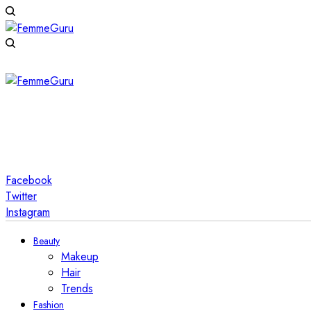
Facebook
Twitter
Instagram
Beauty
Makeup
Hair
Trends
Fashion