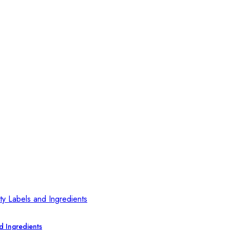
d Ingredients