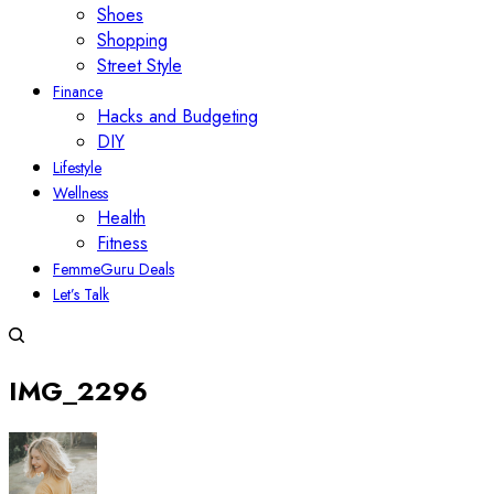
Shoes
Shopping
Street Style
Finance
Hacks and Budgeting
DIY
Lifestyle
Wellness
Health
Fitness
FemmeGuru Deals
Let’s Talk
IMG_2296