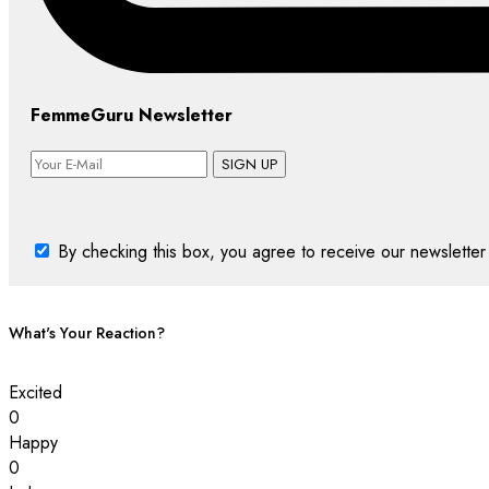
FemmeGuru Newsletter
SIGN UP
By checking this box, you agree to receive our newsletter 
What's Your Reaction?
Excited
0
Happy
0