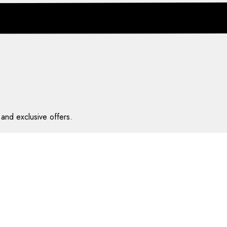
and exclusive offers.