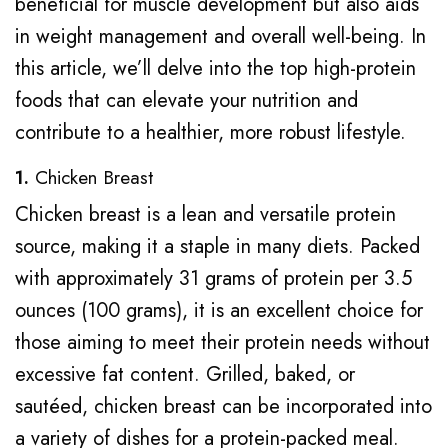
beneficial for muscle development but also aids
in weight management and overall well-being. In
this article, we’ll delve into the top high-protein
foods that can elevate your nutrition and
contribute to a healthier, more robust lifestyle.
1.
Chicken Breast
Chicken breast is a lean and versatile protein
source, making it a staple in many diets. Packed
with approximately 31 grams of protein per 3.5
ounces (100 grams), it is an excellent choice for
those aiming to meet their protein needs without
excessive fat content. Grilled, baked, or
sautéed, chicken breast can be incorporated into
a variety of dishes for a protein-packed meal.