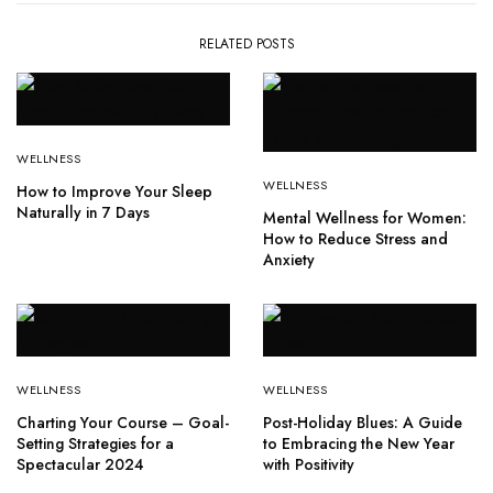
RELATED POSTS
WELLNESS
WELLNESS
How to Improve Your Sleep
Naturally in 7 Days
Mental Wellness for Women:
How to Reduce Stress and
Anxiety
WELLNESS
WELLNESS
Charting Your Course – Goal-
Post-Holiday Blues: A Guide
Setting Strategies for a
to Embracing the New Year
Spectacular 2024
with Positivity