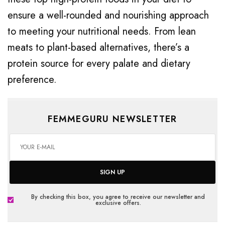
ensure a well-rounded and nourishing approach
to meeting your nutritional needs. From lean
meats to plant-based alternatives, there’s a
protein source for every palate and dietary
preference.
FEMMEGURU NEWSLETTER
SIGN UP
By checking this box, you agree to receive our newsletter and
exclusive offers.