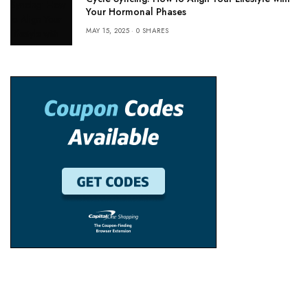
Your Hormonal Phases
MAY 15, 2025
0 SHARES