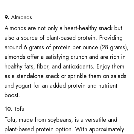
9.
Almonds
Almonds are not only a heart-healthy snack but
also a source of plant-based protein. Providing
around 6 grams of protein per ounce (28 grams),
almonds offer a satisfying crunch and are rich in
healthy fats, fiber, and antioxidants. Enjoy them
as a standalone snack or sprinkle them on salads
and yogurt for an added protein and nutrient
boost.
10.
Tofu
Tofu, made from soybeans, is a versatile and
plant-based protein option. With approximately