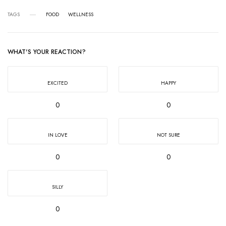
TAGS
FOOD
WELLNESS
WHAT'S YOUR REACTION?
EXCITED
HAPPY
0
0
IN LOVE
NOT SURE
0
0
SILLY
0