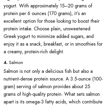
yogurt. With approximately 15–20 grams of
protein per 6 ounces (170 grams), it’s an
excellent option for those looking to boost their
protein intake. Choose plain, unsweetened
Greek yogurt to minimize added sugars, and
enjoy it as a snack, breakfast, or in smoothies for
a creamy, protein-rich delight.
4.
Salmon
Salmon is not only a delicious fish but also a
nutrient-dense protein source. A 3.5-ounce (100-
gram) serving of salmon provides about 25
grams of high-quality protein. What sets salmon
apart is its omega-3 fatty acids, which contribute