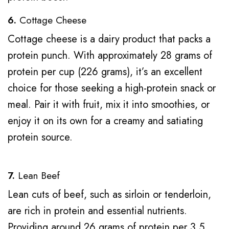
6.
Cottage Cheese
Cottage cheese is a dairy product that packs a
protein punch. With approximately 28 grams of
protein per cup (226 grams), it’s an excellent
choice for those seeking a high-protein snack or
meal. Pair it with fruit, mix it into smoothies, or
enjoy it on its own for a creamy and satiating
protein source.
7.
Lean Beef
Lean cuts of beef, such as sirloin or tenderloin,
are rich in protein and essential nutrients.
Providing around 26 grams of protein per 3.5