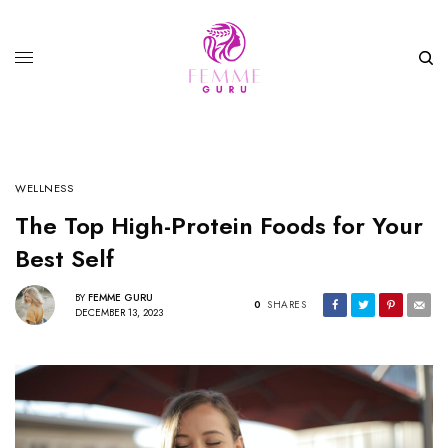
WELLNESS
The Top High-Protein Foods for Your
Best Self
BY
FEMME GURU
0
SHARES
DECEMBER 13, 2023