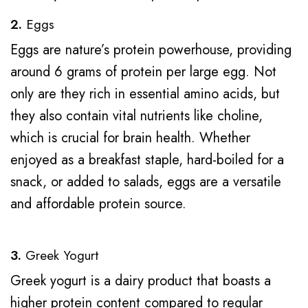
2.
Eggs
Eggs are nature’s protein powerhouse, providing
around 6 grams of protein per large egg. Not
only are they rich in essential amino acids, but
they also contain vital nutrients like choline,
which is crucial for brain health. Whether
enjoyed as a breakfast staple, hard-boiled for a
snack, or added to salads, eggs are a versatile
and affordable protein source.
3.
Greek Yogurt
Greek yogurt is a dairy product that boasts a
higher protein content compared to regular