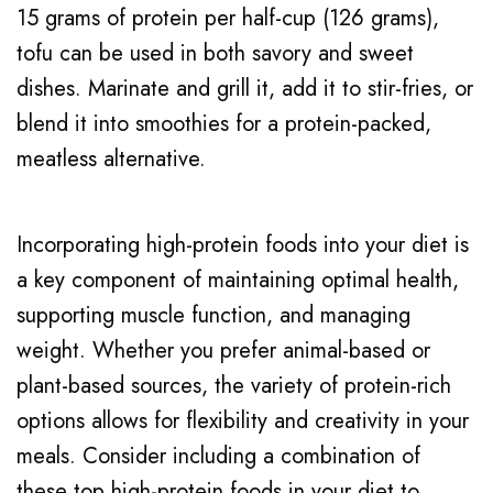
15 grams of protein per half-cup (126 grams),
tofu can be used in both savory and sweet
dishes. Marinate and grill it, add it to stir-fries, or
blend it into smoothies for a protein-packed,
meatless alternative.
Incorporating high-protein foods into your diet is
a key component of maintaining optimal health,
supporting muscle function, and managing
weight. Whether you prefer animal-based or
plant-based sources, the variety of protein-rich
options allows for flexibility and creativity in your
meals. Consider including a combination of
these top high-protein foods in your diet to