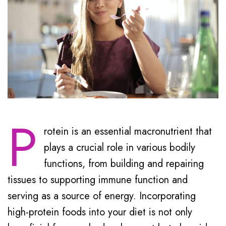
P
rotein is an essential macronutrient that
plays a crucial role in various bodily
functions, from building and repairing
tissues to supporting immune function and
serving as a source of energy. Incorporating
high-protein foods into your diet is not only