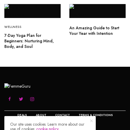
WELLNESS
An Amazing Guide to Start
Your Year with Intention
7-Day Yoga Plan for
Beginners: Nurturing Mind,
Body, and Soul
DEALS
ABOUT
CONTACT
TERMS & CONDITIONS
Our site uses cookies. Learn more about our
PRIVACY POLICY
DISCLOSURE
use of cookies:
cookie policy