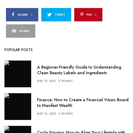
SHARE
0
TWEET
PIN
0
SHARE
POPULAR POSTS
A Beginner-Friendly Guide to Understanding
Clean Beauty Labels and Ingredients
MAY 19, 2025
0 SHARES
Finance: How to Create a Financial Vision Board
to Manifest Wealth
MAY 16, 2025
0 SHARES
Cycle Syncing: How to Align Your Lifestyle with