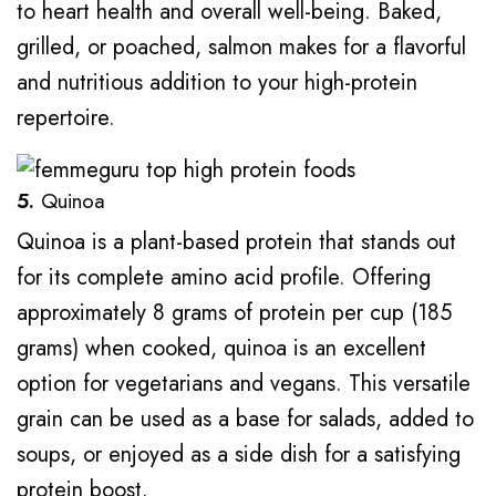
to heart health and overall well-being. Baked,
grilled, or poached, salmon makes for a flavorful
and nutritious addition to your high-protein
repertoire.
5.
Quinoa
Quinoa is a plant-based protein that stands out
for its complete amino acid profile. Offering
approximately 8 grams of protein per cup (185
grams) when cooked, quinoa is an excellent
option for vegetarians and vegans. This versatile
grain can be used as a base for salads, added to
soups, or enjoyed as a side dish for a satisfying
protein boost.