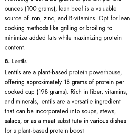
ounces (100 grams), lean beef is a valuable
source of iron, zinc, and B-vitamins. Opt for lean
cooking methods like grilling or broiling to
minimize added fats while maximizing protein
content.
8.
Lentils
Lentils are a plant-based protein powerhouse,
offering approximately 18 grams of protein per
cooked cup (198 grams). Rich in fiber, vitamins,
and minerals, lentils are a versatile ingredient
that can be incorporated into soups, stews,
salads, or as a meat substitute in various dishes
for a plant-based protein boost.