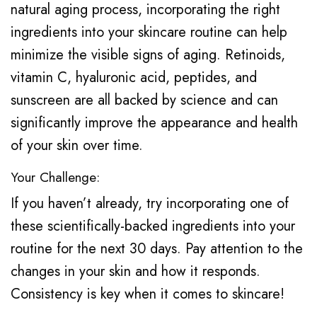
natural aging process, incorporating the right
ingredients into your skincare routine can help
minimize the visible signs of aging. Retinoids,
vitamin C, hyaluronic acid, peptides, and
sunscreen are all backed by science and can
significantly improve the appearance and health
of your skin over time.
Your Challenge:
If you haven’t already, try incorporating one of
these scientifically-backed ingredients into your
routine for the next 30 days. Pay attention to the
changes in your skin and how it responds.
Consistency is key when it comes to skincare!