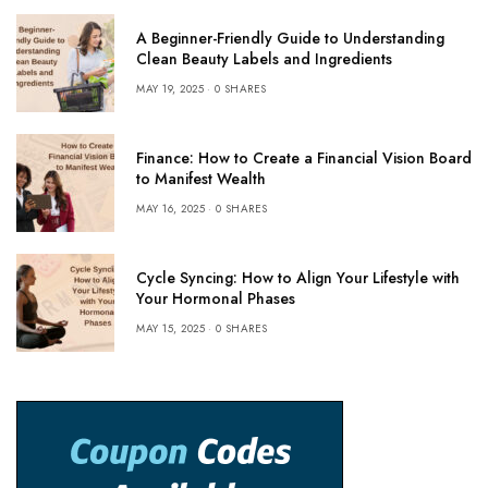
A Beginner-Friendly Guide to Understanding
Clean Beauty Labels and Ingredients
MAY 19, 2025
0 SHARES
Finance: How to Create a Financial Vision Board
to Manifest Wealth
MAY 16, 2025
0 SHARES
Cycle Syncing: How to Align Your Lifestyle with
Your Hormonal Phases
MAY 15, 2025
0 SHARES