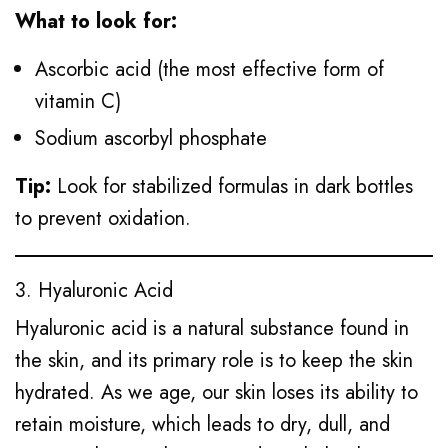
What to look for:
Ascorbic acid (the most effective form of
vitamin C)
Sodium ascorbyl phosphate
Tip:
Look for stabilized formulas in dark bottles
to prevent oxidation.
3. Hyaluronic Acid
Hyaluronic acid is a natural substance found in
the skin, and its primary role is to keep the skin
hydrated. As we age, our skin loses its ability to
retain moisture, which leads to dry, dull, and