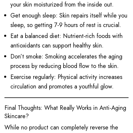
your skin moisturized from the inside out.
Get enough sleep: Skin repairs itself while you
sleep, so getting 7-9 hours of rest is crucial.
Eat a balanced diet: Nutrient-rich foods with
antioxidants can support healthy skin.
Don’t smoke: Smoking accelerates the aging
process by reducing blood flow to the skin.
Exercise regularly: Physical activity increases
circulation and promotes a youthful glow.
Final Thoughts: What Really Works in Anti-Aging
Skincare?
While no product can completely reverse the