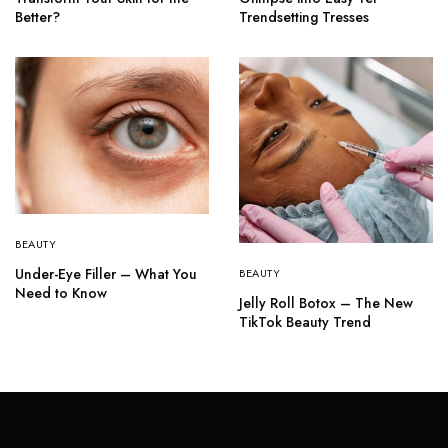
Better?
Trendsetting Tresses
BEAUTY
Under-Eye Filler – What You
BEAUTY
Need to Know
Jelly Roll Botox – The New
TikTok Beauty Trend