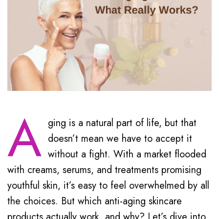
A
ging is a natural part of life, but that
doesn’t mean we have to accept it
without a fight. With a market flooded
with creams, serums, and treatments promising
youthful skin, it’s easy to feel overwhelmed by all
the choices. But which anti-aging skincare
products actually work, and why? Let’s dive into