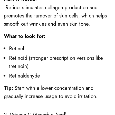
Retinol stimulates collagen production and
promotes the turnover of skin cells, which helps
smooth out wrinkles and even skin tone.
What to look for:
Retinol
Retinoid (stronger prescription versions like
tretinoin)
Retinaldehyde
Tip:
Start with a lower concentration and
gradually increase usage to avoid irritation.
2. Vitamin C (Ascorbic Acid)