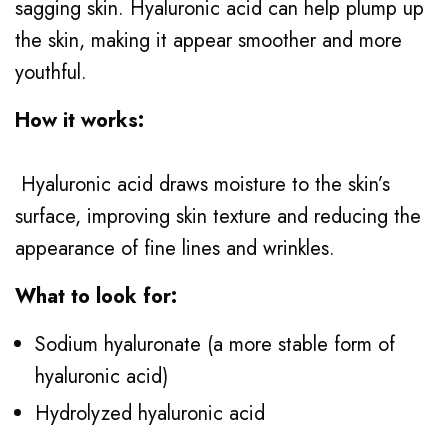
sagging skin. Hyaluronic acid can help plump up
the skin, making it appear smoother and more
youthful.
How it works:
Hyaluronic acid draws moisture to the skin’s
surface, improving skin texture and reducing the
appearance of fine lines and wrinkles.
What to look for:
Sodium hyaluronate (a more stable form of
hyaluronic acid)
Hydrolyzed hyaluronic acid