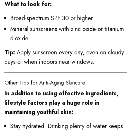
What to look for:
Broad-spectrum SPF 30 or higher
Mineral sunscreens with zinc oxide or titanium
dioxide
Tip:
Apply sunscreen every day, even on cloudy
days or when indoors near windows.
Other Tips for Anti-Aging Skincare
In addition to using effective ingredients,
lifestyle factors play a huge role in
maintaining youthful skin:
Stay hydrated: Drinking plenty of water keeps