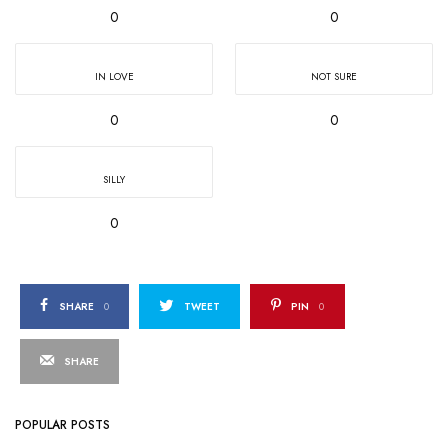
0
0
IN LOVE
NOT SURE
0
0
SILLY
0
SHARE
0
TWEET
PIN
0
SHARE
POPULAR POSTS