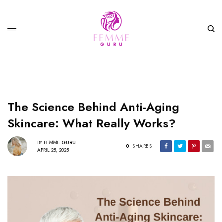
The Science Behind Anti-Aging
Skincare: What Really Works?
BY
FEMME GURU
0
SHARES
APRIL 25, 2025