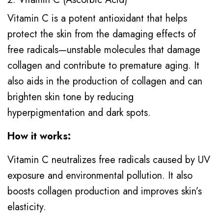
Vitamin C is a potent antioxidant that helps
protect the skin from the damaging effects of
free radicals—unstable molecules that damage
collagen and contribute to premature aging. It
also aids in the production of collagen and can
brighten skin tone by reducing
hyperpigmentation and dark spots.
How it works:
Vitamin C neutralizes free radicals caused by UV
exposure and environmental pollution. It also
boosts collagen production and improves skin’s
elasticity.