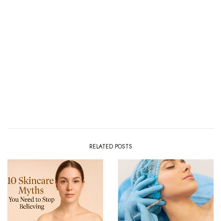
RELATED POSTS