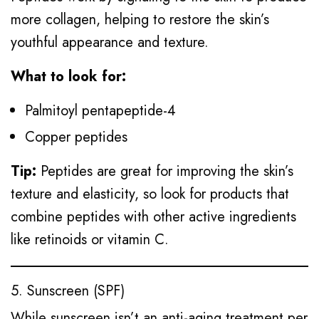
more collagen, helping to restore the skin’s
youthful appearance and texture.
What to look for:
Palmitoyl pentapeptide-4
Copper peptides
Tip:
Peptides are great for improving the skin’s
texture and elasticity, so look for products that
combine peptides with other active ingredients
like retinoids or vitamin C.
5. Sunscreen (SPF)
While sunscreen isn’t an anti-aging treatment per