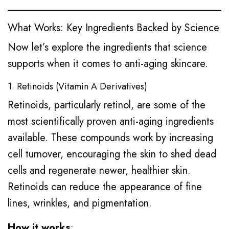
What Works: Key Ingredients Backed by Science
Now let’s explore the ingredients that science
supports when it comes to anti-aging skincare.
1. Retinoids (Vitamin A Derivatives)
Retinoids, particularly retinol, are some of the
most scientifically proven anti-aging ingredients
available. These compounds work by increasing
cell turnover, encouraging the skin to shed dead
cells and regenerate newer, healthier skin.
Retinoids can reduce the appearance of fine
lines, wrinkles, and pigmentation.
How it works
: