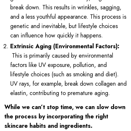
break down. This results in wrinkles, sagging,
and a less youthful appearance. This process is
genetic and inevitable, but lifestyle choices
can influence how quickly it happens.
Extrinsic Aging (Environmental Factors):
This is primarily caused by environmental
factors like UV exposure, pollution, and
lifestyle choices (such as smoking and diet).
UV rays, for example, break down collagen and
elastin, contributing to premature aging.
While we can’t stop time, we can slow down
the process by incorporating the right
skincare habits and ingredients.