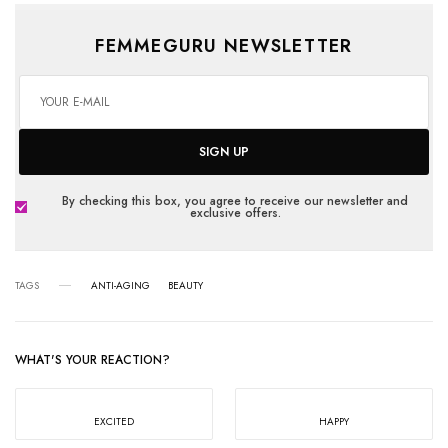
FEMMEGURU NEWSLETTER
SIGN UP
By checking this box, you agree to receive our newsletter and
exclusive offers.
TAGS
ANTI-AGING
BEAUTY
WHAT'S YOUR REACTION?
EXCITED
HAPPY