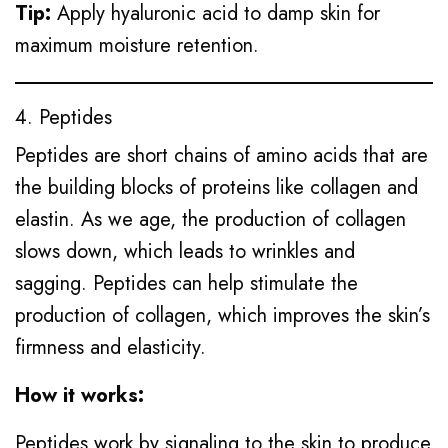
Tip:
Apply hyaluronic acid to damp skin for
maximum moisture retention.
4. Peptides
Peptides are short chains of amino acids that are
the building blocks of proteins like collagen and
elastin. As we age, the production of collagen
slows down, which leads to wrinkles and
sagging. Peptides can help stimulate the
production of collagen, which improves the skin’s
firmness and elasticity.
How it works:
Peptides work by signaling to the skin to produce