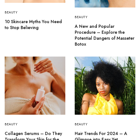
BEAUTY
BEAUTY
10 Skincare Myths You Need
A New and Popular
to Stop Believing
Procedure – Explore the
Potential Dangers of Masseter
Botox
BEAUTY
BEAUTY
Collagen Serums – Do They
Hair Trends For 2024 – A
Transform Your Skin for the
Glimpse into Easy Yet