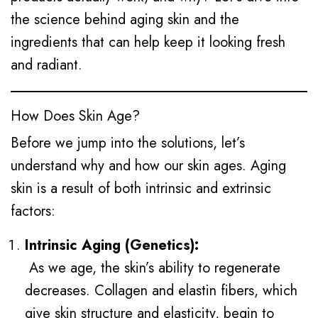
the science behind aging skin and the
ingredients that can help keep it looking fresh
and radiant.
How Does Skin Age?
Before we jump into the solutions, let’s
understand why and how our skin ages. Aging
skin is a result of both intrinsic and extrinsic
factors:
Intrinsic Aging (Genetics):
As we age, the skin’s ability to regenerate
decreases. Collagen and elastin fibers, which
give skin structure and elasticity, begin to