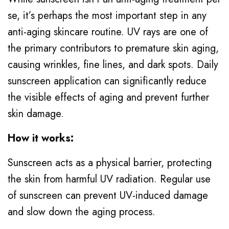
se, it’s perhaps the most important step in any
anti-aging skincare routine. UV rays are one of
the primary contributors to premature skin aging,
causing wrinkles, fine lines, and dark spots. Daily
sunscreen application can significantly reduce
the visible effects of aging and prevent further
skin damage.
How it works:
Sunscreen acts as a physical barrier, protecting
the skin from harmful UV radiation. Regular use
of sunscreen can prevent UV-induced damage
and slow down the aging process.