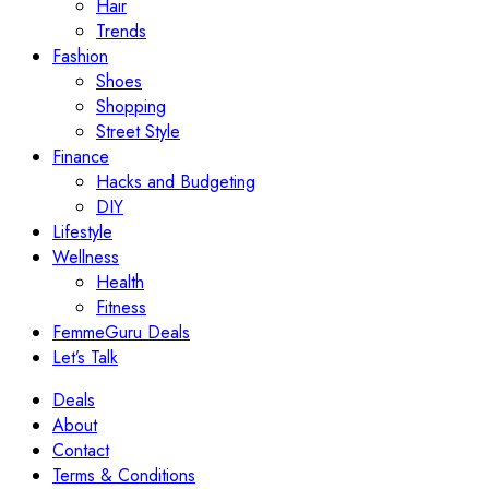
Hair
Trends
Fashion
Shoes
Shopping
Street Style
Finance
Hacks and Budgeting
DIY
Lifestyle
Wellness
Health
Fitness
FemmeGuru Deals
Let’s Talk
Deals
About
Contact
Terms & Conditions