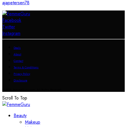
ajapetersen78
Facebook
Twitter
Instagram
Deals
About
Contact
Terms & Conditions
Privacy Policy
Disclosure
© 2023 FemmeGuru.com All Rights Reserved.
Scroll To Top
Beauty
Makeup