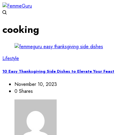
cooking
Lifestyle
10 Easy Thanksgiving Side Dishes to Elevate Your Feast
November 10, 2023
0 Shares