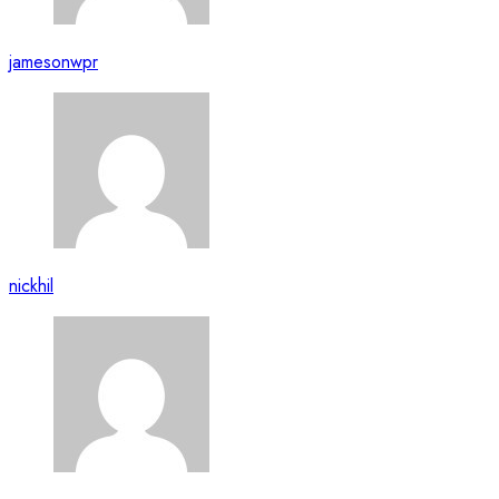
jamesonwpr
nickhil