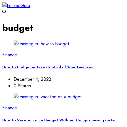
budget
Finance
How to Budget – Take Control of Your Finances
December 4, 2023
0 Shares
Finance
How to Vacation on a Budget Without Compromising on Fun