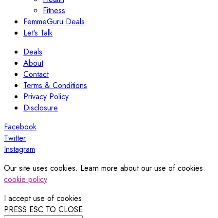
Fitness
FemmeGuru Deals
Let’s Talk
Deals
About
Contact
Terms & Conditions
Privacy Policy
Disclosure
Facebook
Twitter
Instagram
Our site uses cookies. Learn more about our use of cookies:
cookie policy
I accept use of cookies
PRESS ESC TO CLOSE