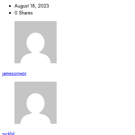
August 18, 2023
0 Shares
jamesonwpr
nickhil