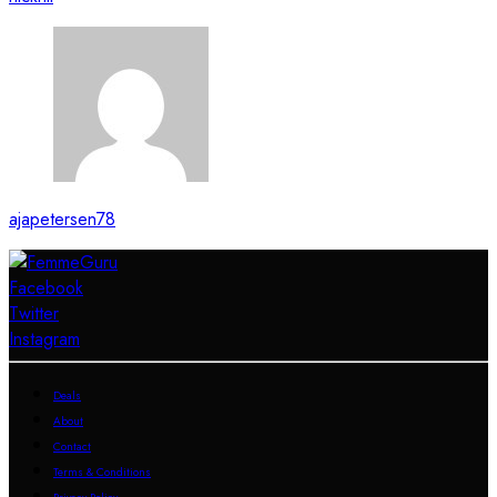
ajapetersen78
Facebook
Twitter
Instagram
Deals
About
Contact
Terms & Conditions