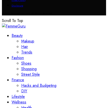
Privacy Policy
Disclosure
© 2023 FemmeGuru.com All Rights Reserved.
Scroll To Top
Beauty
Makeup
Hair
Trends
Fashion
Shoes
Shopping
Street Style
Finance
Hacks and Budgeting
DIY
Lifestyle
Wellness
Health