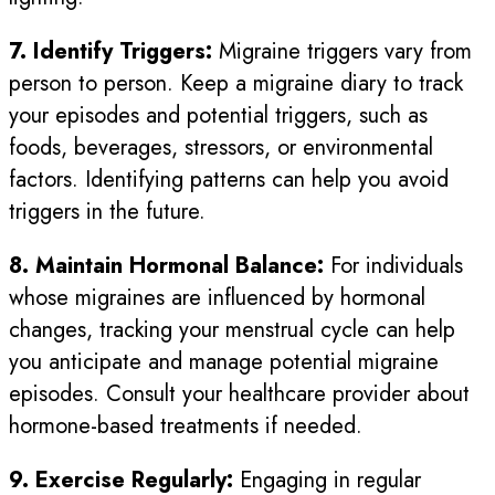
7. Identify Triggers:
Migraine triggers vary from
person to person. Keep a migraine diary to track
your episodes and potential triggers, such as
foods, beverages, stressors, or environmental
factors. Identifying patterns can help you avoid
triggers in the future.
8. Maintain Hormonal Balance:
For individuals
whose migraines are influenced by hormonal
changes, tracking your menstrual cycle can help
you anticipate and manage potential migraine
episodes. Consult your healthcare provider about
hormone-based treatments if needed.
9. Exercise Regularly:
Engaging in regular