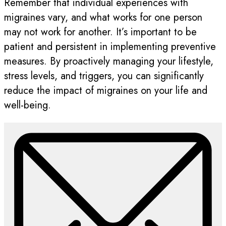
Remember that individual experiences with
migraines vary, and what works for one person
may not work for another. It’s important to be
patient and persistent in implementing preventive
measures. By proactively managing your lifestyle,
stress levels, and triggers, you can significantly
reduce the impact of migraines on your life and
well-being.