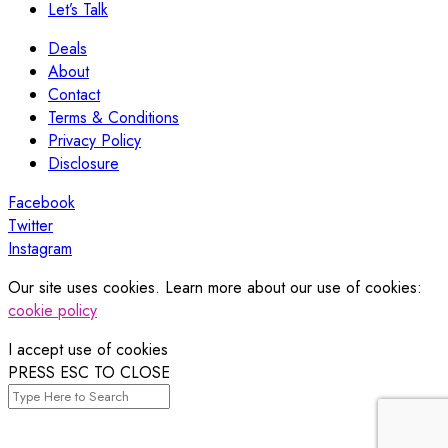
Let’s Talk
Deals
About
Contact
Terms & Conditions
Privacy Policy
Disclosure
Facebook
Twitter
Instagram
Our site uses cookies. Learn more about our use of cookies:
cookie policy
I accept use of cookies
PRESS ESC TO CLOSE