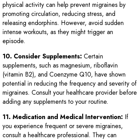
physical activity can help prevent migraines by
promoting circulation, reducing stress, and
releasing endorphins. However, avoid sudden
intense workouts, as they might trigger an
episode.
10. Consider Supplements:
Certain
supplements, such as magnesium, riboflavin
(vitamin B2), and Coenzyme Q10, have shown
potential in reducing the frequency and severity of
migraines. Consult your healthcare provider before
adding any supplements to your routine.
11. Medication and Medical Intervention:
If
you experience frequent or severe migraines,
consult a healthcare professional. They can