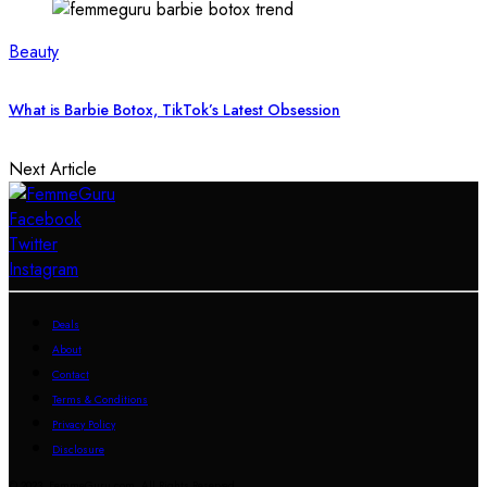
Beauty
What is Barbie Botox, TikTok’s Latest Obsession
Next Article
Facebook
Twitter
Instagram
Deals
About
Contact
Terms & Conditions
Privacy Policy
Disclosure
© 2023 FemmeGuru.com All Rights Reserved.