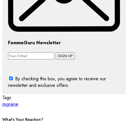
FemmeGuru Newsletter
SIGN UP
By checking this box, you agree to receive our
newsletter and exclusive offers.
Tags
migraine
What's Your Reaction?