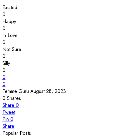
Excited
0
Happy
0
In Love
0
Not Sure
0
Silly
0
0
0
Femme Guru
August 28, 2023
0
Shares
Share
0
Tweet
Pin
0
Share
Popular Posts