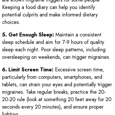
Keeping a food diary can help you identify
potential culprits and make informed dietary
choices.
5. Get Enough Sleep:
Maintain a consistent
sleep schedule and aim for 7-9 hours of quality
sleep each night. Poor sleep patterns, including
oversleeping on weekends, can trigger migraines.
6. Limit Screen Time:
Excessive screen time,
particularly from computers, smartphones, and
tablets, can strain your eyes and potentially trigger
migraines. Take regular breaks, practice the 20-
20-20 rule (look at something 20 feet away for 20
seconds every 20 minutes), and ensure proper
lighting.