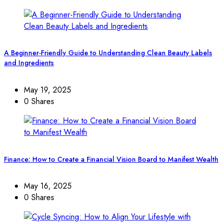
A Beginner-Friendly Guide to Understanding Clean Beauty Labels
and Ingredients
May 19, 2025
0 Shares
Finance: How to Create a Financial Vision Board to Manifest Wealth
May 16, 2025
0 Shares