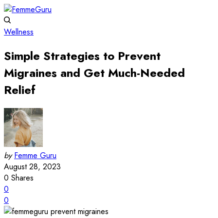
Wellness
Simple Strategies to Prevent
Migraines and Get Much-Needed
Relief
by
Femme Guru
August 28, 2023
0
Shares
0
0