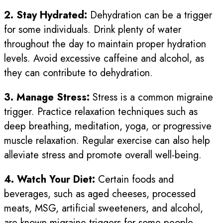
2. Stay Hydrated:
Dehydration can be a trigger
for some individuals. Drink plenty of water
throughout the day to maintain proper hydration
levels. Avoid excessive caffeine and alcohol, as
they can contribute to dehydration.
3. Manage Stress:
Stress is a common migraine
trigger. Practice relaxation techniques such as
deep breathing, meditation, yoga, or progressive
muscle relaxation. Regular exercise can also help
alleviate stress and promote overall well-being.
4. Watch Your Diet:
Certain foods and
beverages, such as aged cheeses, processed
meats, MSG, artificial sweeteners, and alcohol,
are known migraine triggers for some people.