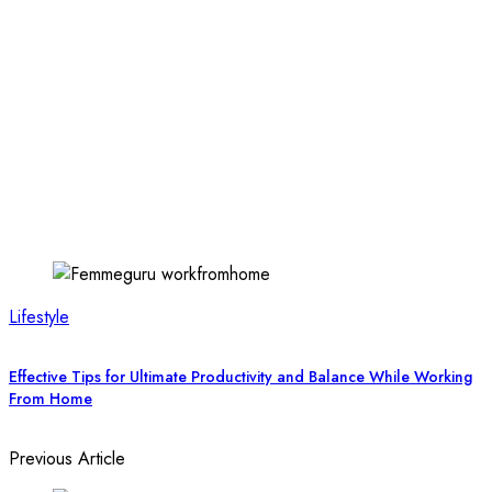
Lifestyle
Effective Tips for Ultimate Productivity and Balance While Working
From Home
Previous Article