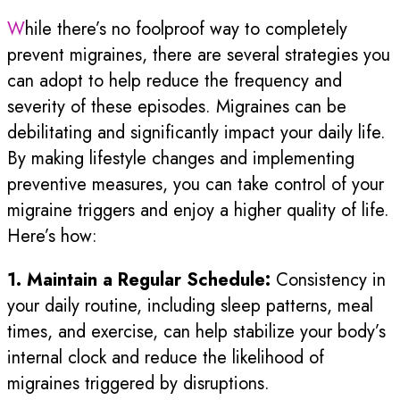
While there’s no foolproof way to completely
prevent migraines, there are several strategies you
can adopt to help reduce the frequency and
severity of these episodes. Migraines can be
debilitating and significantly impact your daily life.
By making lifestyle changes and implementing
preventive measures, you can take control of your
migraine triggers and enjoy a higher quality of life.
Here’s how:
1. Maintain a Regular Schedule:
Consistency in
your daily routine, including sleep patterns, meal
times, and exercise, can help stabilize your body’s
internal clock and reduce the likelihood of
migraines triggered by disruptions.