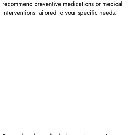
recommend preventive medications or medical
interventions tailored to your specific needs.