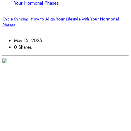
Cycle Syncing: How to Align Your Lifestyle with Your Hormonal
Phases
May 15, 2025
0 Shares