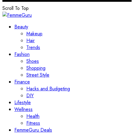
Scroll To Top
Beauty
Makeup
Hair
Trends
Fashion
Shoes
Shopping
Street Style
Finance
Hacks and Budgeting
DIY
Lifestyle
Wellness
Health
Fitness
FemmeGuru Deals