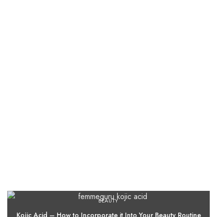
BEAUTY
Kojic Acid – How to Incorporate it Into Your Beauty Routine