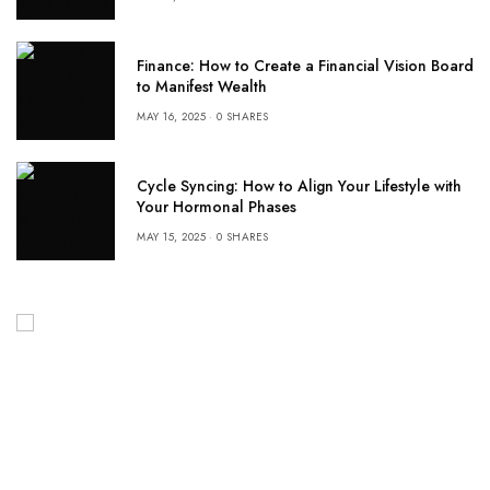
Finance: How to Create a Financial Vision Board
to Manifest Wealth
MAY 16, 2025
0 SHARES
Cycle Syncing: How to Align Your Lifestyle with
Your Hormonal Phases
MAY 15, 2025
0 SHARES