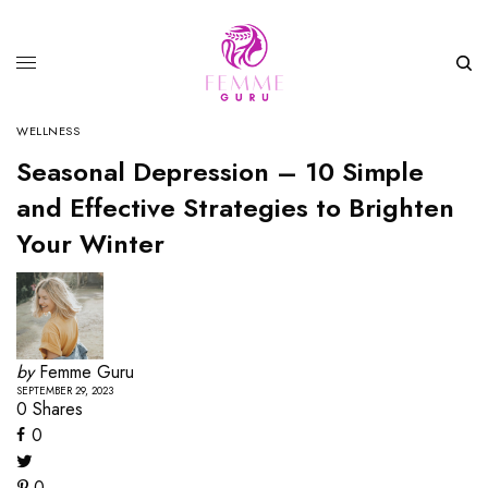
WELLNESS
Seasonal Depression – 10 Simple
and Effective Strategies to Brighten
Your Winter
by
Femme Guru
SEPTEMBER 29, 2023
0
Shares
0
0