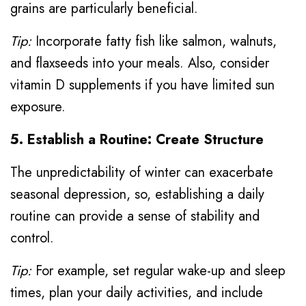
grains are particularly beneficial.
Tip:
Incorporate fatty fish like salmon, walnuts,
and flaxseeds into your meals. Also, consider
vitamin D supplements if you have limited sun
exposure.
5. Establish a Routine: Create Structure
The unpredictability of winter can exacerbate
seasonal depression, so, establishing a daily
routine can provide a sense of stability and
control.
Tip:
For example, set regular wake-up and sleep
times, plan your daily activities, and include