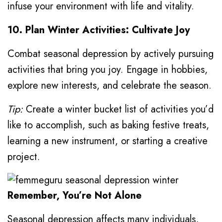
infuse your environment with life and vitality.
10. Plan Winter Activities: Cultivate Joy
Combat seasonal depression by actively pursuing
activities that bring you joy. Engage in hobbies,
explore new interests, and celebrate the season.
Tip:
Create a winter bucket list of activities you’d
like to accomplish, such as baking festive treats,
learning a new instrument, or starting a creative
project.
Remember, You’re Not Alone
Seasonal depression affects many individuals,