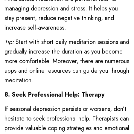
managing depression and stress. It helps you
stay present, reduce negative thinking, and
increase self-awareness.
Tip:
Start with short daily meditation sessions and
gradually increase the duration as you become
more comfortable. Moreover, there are numerous
apps and online resources can guide you through
meditation.
8. Seek Professional Help: Therapy
If seasonal depression persists or worsens, don’t
hesitate to seek professional help. Therapists can
provide valuable coping strategies and emotional