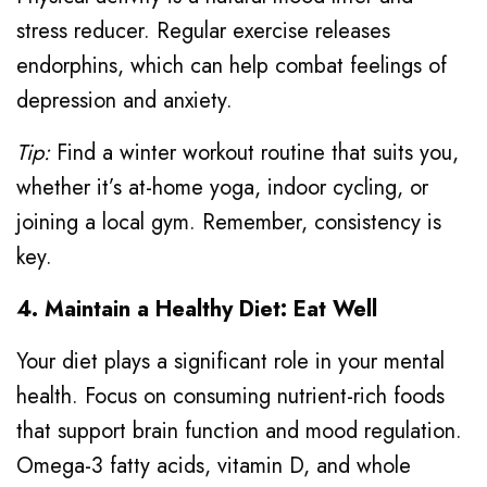
stress reducer. Regular exercise releases
endorphins, which can help combat feelings of
depression and anxiety.
Tip:
Find a winter workout routine that suits you,
whether it’s at-home yoga, indoor cycling, or
joining a local gym. Remember, consistency is
key.
4. Maintain a Healthy Diet: Eat Well
Your diet plays a significant role in your mental
health. Focus on consuming nutrient-rich foods
that support brain function and mood regulation.
Omega-3 fatty acids, vitamin D, and whole