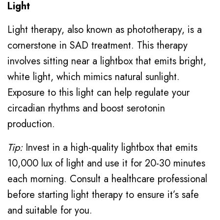
Light
Light therapy, also known as phototherapy, is a
cornerstone in SAD treatment. This therapy
involves sitting near a lightbox that emits bright,
white light, which mimics natural sunlight.
Exposure to this light can help regulate your
circadian rhythms and boost serotonin
production.
Tip:
Invest in a high-quality lightbox that emits
10,000 lux of light and use it for 20-30 minutes
each morning. Consult a healthcare professional
before starting light therapy to ensure it’s safe
and suitable for you.