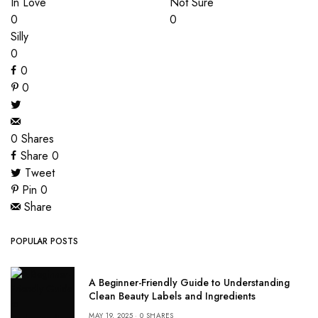
In Love
Not Sure
0
0
Silly
0
0
0
0
Shares
Share
0
Tweet
Pin
0
Share
POPULAR POSTS
A Beginner-Friendly Guide to Understanding
Clean Beauty Labels and Ingredients
MAY 19, 2025
0 SHARES