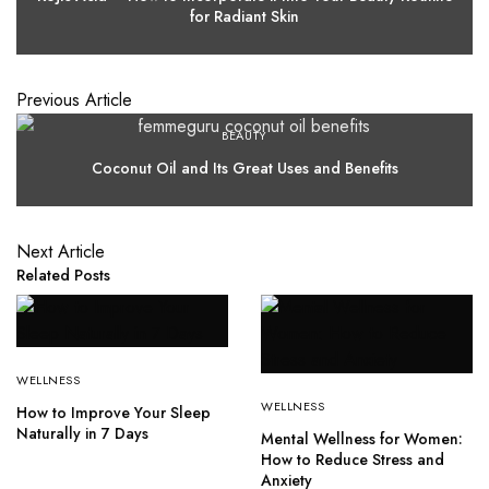
for Radiant Skin
Previous Article
BEAUTY
Coconut Oil and Its Great Uses and Benefits
Next Article
Related Posts
WELLNESS
WELLNESS
How to Improve Your Sleep
Naturally in 7 Days
Mental Wellness for Women:
How to Reduce Stress and
Anxiety