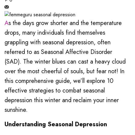
As the days grow shorter and the temperature
drops, many individuals find themselves
grappling with seasonal depression, often
referred to as Seasonal Affective Disorder
(SAD). The winter blues can cast a heavy cloud
over the most cheerful of souls, but fear not! In
this comprehensive guide, we’ll explore 10
effective strategies to combat seasonal
depression this winter and reclaim your inner
sunshine.
Understanding Seasonal Depression