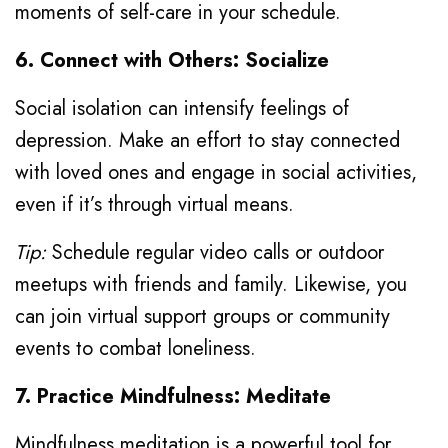
moments of self-care in your schedule.
6. Connect with Others: Socialize
Social isolation can intensify feelings of
depression. Make an effort to stay connected
with loved ones and engage in social activities,
even if it’s through virtual means.
Tip:
Schedule regular video calls or outdoor
meetups with friends and family. Likewise, you
can join virtual support groups or community
events to combat loneliness.
7. Practice Mindfulness: Meditate
Mindfulness meditation is a powerful tool for