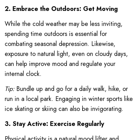
2. Embrace the Outdoors: Get Moving
While the cold weather may be less inviting,
spending time outdoors is essential for
combating seasonal depression. Likewise,
exposure to natural light, even on cloudy days,
can help improve mood and regulate your
internal clock.
Tip:
Bundle up and go for a daily walk, hike, or
run in a local park. Engaging in winter sports like
ice skating or skiing can also be invigorating.
3. Stay Active: Exercise Regularly
Physical activity is a natural mood lifter and