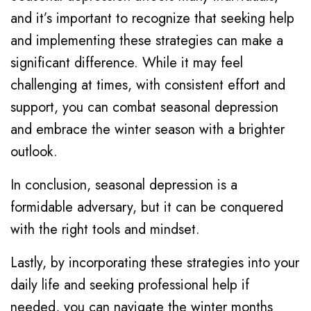
and it’s important to recognize that seeking help
and implementing these strategies can make a
significant difference. While it may feel
challenging at times, with consistent effort and
support, you can combat seasonal depression
and embrace the winter season with a brighter
outlook.
In conclusion, seasonal depression is a
formidable adversary, but it can be conquered
with the right tools and mindset.
Lastly, by incorporating these strategies into your
daily life and seeking professional help if
needed, you can navigate the winter months