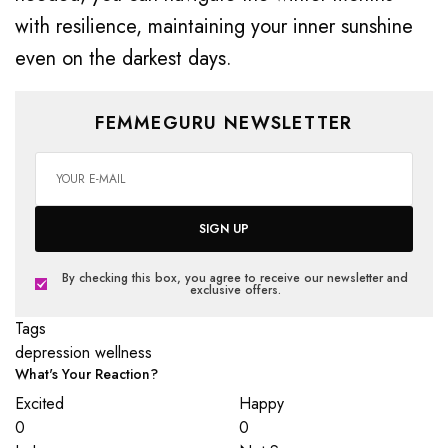
with resilience, maintaining your inner sunshine
even on the darkest days.
FEMMEGURU NEWSLETTER
SIGN UP
By checking this box, you agree to receive our newsletter and
exclusive offers.
Tags
depression
wellness
What's Your Reaction?
Excited
Happy
0
0