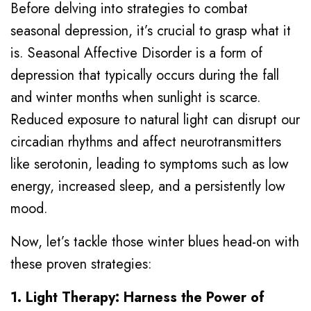
Before delving into strategies to combat
seasonal depression, it’s crucial to grasp what it
is. Seasonal Affective Disorder is a form of
depression that typically occurs during the fall
and winter months when sunlight is scarce.
Reduced exposure to natural light can disrupt our
circadian rhythms and affect neurotransmitters
like serotonin, leading to symptoms such as low
energy, increased sleep, and a persistently low
mood.
Now, let’s tackle those winter blues head-on with
these proven strategies:
1. Light Therapy: Harness the Power of