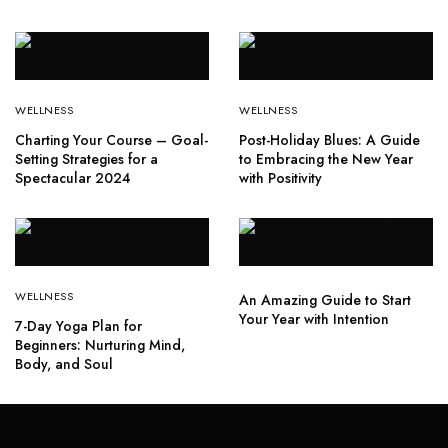
WELLNESS
WELLNESS
Charting Your Course – Goal-
Post-Holiday Blues: A Guide
Setting Strategies for a
to Embracing the New Year
Spectacular 2024
with Positivity
WELLNESS
An Amazing Guide to Start
Your Year with Intention
7-Day Yoga Plan for
Beginners: Nurturing Mind,
Body, and Soul