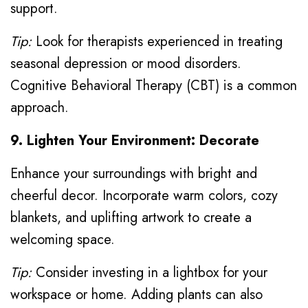
support.
Tip:
Look for therapists experienced in treating
seasonal depression or mood disorders.
Cognitive Behavioral Therapy (CBT) is a common
approach.
9. Lighten Your Environment: Decorate
Enhance your surroundings with bright and
cheerful decor. Incorporate warm colors, cozy
blankets, and uplifting artwork to create a
welcoming space.
Tip:
Consider investing in a lightbox for your
workspace or home. Adding plants can also