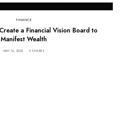
FINANCE
Create a Financial Vision Board to
Manifest Wealth
MAY 16, 2025
0 SHARES