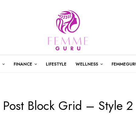
FINANCE
LIFESTYLE
WELLNESS
FEMMEGUR
Post Block Grid – Style 2