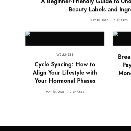
A Beginner-Friendly Guide to Un
Beauty Labels and Ingr
MAY 19, 2025
0 SHARES
WELLNESS
Brea
Cycle Syncing: How to
Pay
Align Your Lifestyle with
Mon
Your Hormonal Phases
MAY 15, 2025
0 SHARES