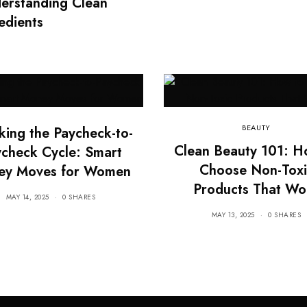
derstanding Clean
edients
BEAUTY
king the Paycheck-to-
Clean Beauty 101: H
check Cycle: Smart
Choose Non-Toxi
ey Moves for Women
Products That Wo
MAY 14, 2025
0 SHARES
MAY 13, 2025
0 SHARES