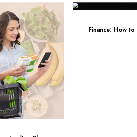
Finance: How to 