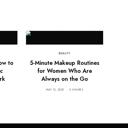
BEAUTY
ow to
5-Minute Makeup Routines
c
for Women Who Are
rk
Always on the Go
MAY 12, 2025
0 SHARES