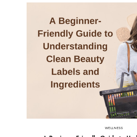
WELLNESS