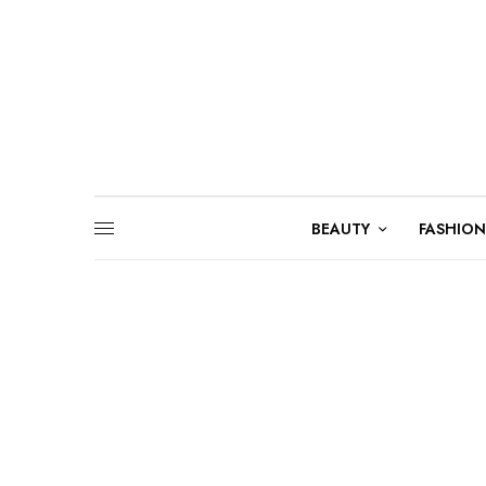
BEAUTY
FASHION