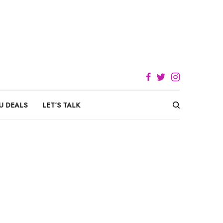
U DEALS
LET’S TALK