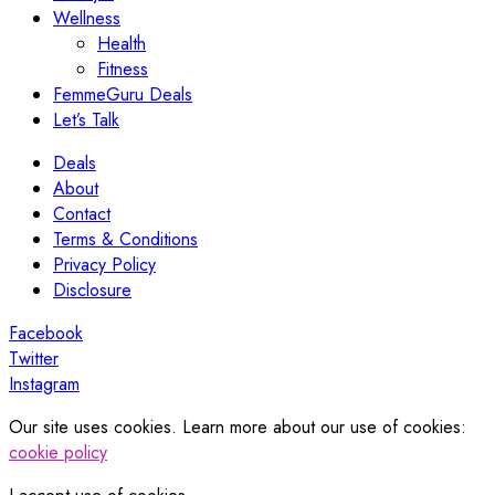
Wellness
Health
Fitness
FemmeGuru Deals
Let’s Talk
Deals
About
Contact
Terms & Conditions
Privacy Policy
Disclosure
Facebook
Twitter
Instagram
Our site uses cookies. Learn more about our use of cookies:
cookie policy