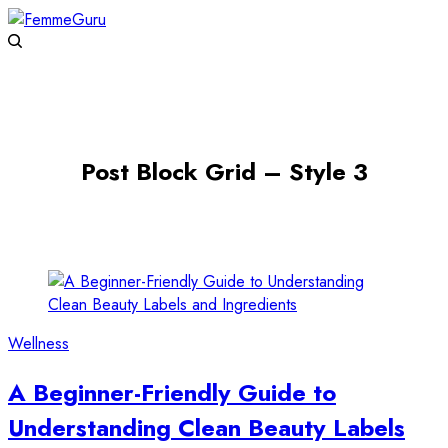
Post Block Grid – Style 3
Wellness
A Beginner-Friendly Guide to
Understanding Clean Beauty Labels