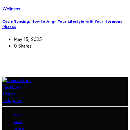
Wellness
Cycle Syncing: How to Align Your Lifestyle with Your Hormonal
Phases
May 15, 2025
0 Shares
Facebook
Twitter
Instagram
Deals
About
Contact