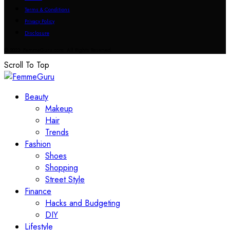
Terms & Conditions
Privacy Policy
Disclosure
© 2023 FemmeGuru.com All Rights Reserved.
Scroll To Top
Beauty
Makeup
Hair
Trends
Fashion
Shoes
Shopping
Street Style
Finance
Hacks and Budgeting
DIY
Lifestyle