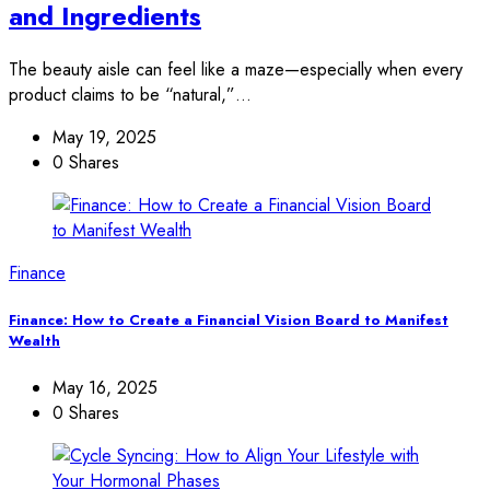
and Ingredients
The beauty aisle can feel like a maze—especially when every
product claims to be “natural,”…
May 19, 2025
0 Shares
Finance
Finance: How to Create a Financial Vision Board to Manifest
Wealth
May 16, 2025
0 Shares